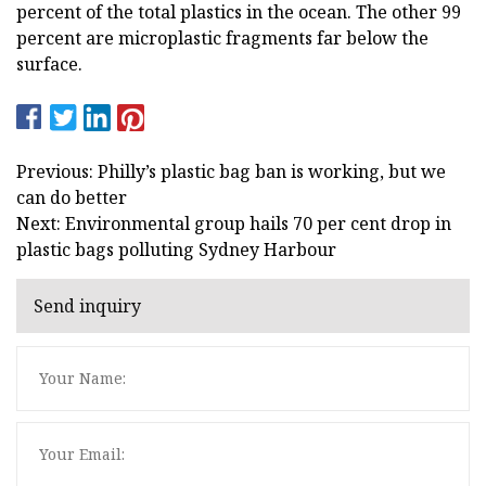
percent of the total plastics in the ocean. The other 99
percent are microplastic fragments far below the
surface.
Previous: Philly’s plastic bag ban is working, but we
can do better
Next: Environmental group hails 70 per cent drop in
plastic bags polluting Sydney Harbour
Send inquiry