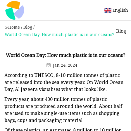
English
Home
/
Blog
/
Blog
World Ocean Day: How much plastic is in our oceans?
World Ocean Day: How much plastic is in our oceans?
Jan 24, 2024
According to UNESCO, 8-10 million tonnes of plastic
are released into the sea every year. On World Ocean
Day, Al Jazeera visualises what that looks like.
Every year, about 400 million tonnes of plastic
products are produced around the world. About half
are used to make single-use items such as shopping
bags, cups and packaging material.
Of these plastics, an estimated 8 million to 10 million