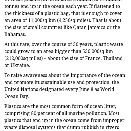
tonnes end up in the ocean each year. If flattened to
the thickness of a plastic bag, that is enough to cover
an area of 11,000sq km (4,250sq miles). That is about
the size of small countries like Qatar, Jamaica or the
Bahamas.
At this rate, over the course of 50 years, plastic waste
could grow to an area bigger than 550,000sq km
(212,000sq miles) – about the size of France, Thailand
or Ukraine.
To raise awareness about the importance of the ocean
and promote its sustainable use and protection, the
United Nations designated every June 8 as World
Ocean Day.
Plastics are the most common form of ocean litter,
comprising 80 percent of all marine pollution. Most
plastics that end up in the ocean come from improper
waste disposal systems that dump rubbish in rivers