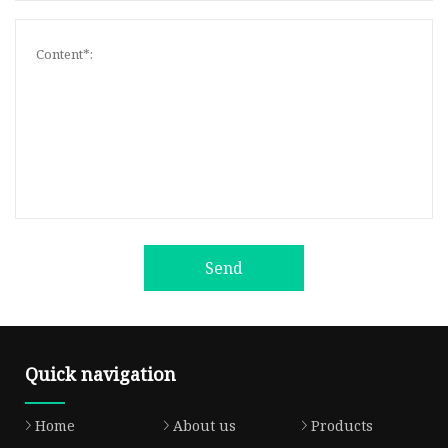
Send
Quick navigation
Home
About us
Products