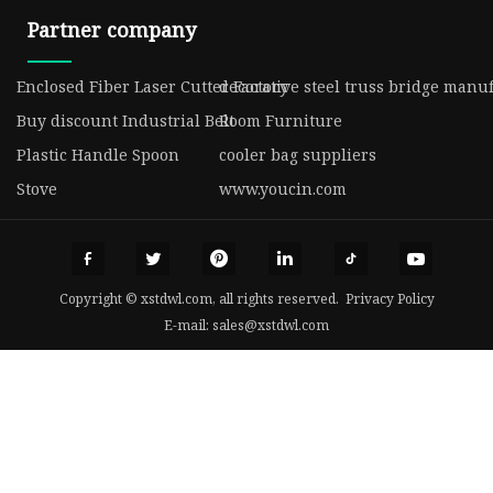
Partner company
Enclosed Fiber Laser Cutter Factory
decorative steel truss bridge manu
Buy discount Industrial Belt
Room Furniture
Plastic Handle Spoon
cooler bag suppliers
Stove
www.youcin.com
Copyright © xstdwl.com, all rights reserved.
Privacy Policy
E-mail:
sales@xstdwl.com