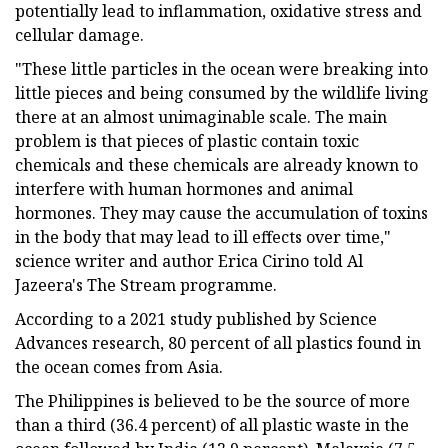
potentially lead to inflammation, oxidative stress and
cellular damage.
"These little particles in the ocean were breaking into
little pieces and being consumed by the wildlife living
there at an almost unimaginable scale. The main
problem is that pieces of plastic contain toxic
chemicals and these chemicals are already known to
interfere with human hormones and animal
hormones. They may cause the accumulation of toxins
in the body that may lead to ill effects over time,"
science writer and author Erica Cirino told Al
Jazeera's The Stream programme.
According to a 2021 study published by Science
Advances research, 80 percent of all plastics found in
the ocean comes from Asia.
The Philippines is believed to be the source of more
than a third (36.4 percent) of all plastic waste in the