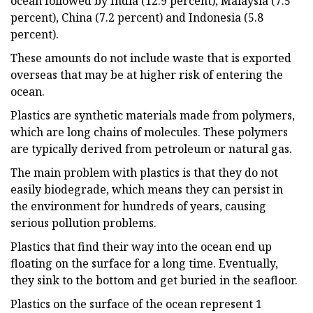
ocean followed by India (12.9 percent), Malaysia (7.5
percent), China (7.2 percent) and Indonesia (5.8
percent).
These amounts do not include waste that is exported
overseas that may be at higher risk of entering the
ocean.
Plastics are synthetic materials made from polymers,
which are long chains of molecules. These polymers
are typically derived from petroleum or natural gas.
The main problem with plastics is that they do not
easily biodegrade, which means they can persist in
the environment for hundreds of years, causing
serious pollution problems.
Plastics that find their way into the ocean end up
floating on the surface for a long time. Eventually,
they sink to the bottom and get buried in the seafloor.
Plastics on the surface of the ocean represent 1