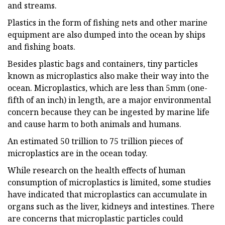
and streams.
Plastics in the form of fishing nets and other marine
equipment are also dumped into the ocean by ships
and fishing boats.
Besides plastic bags and containers, tiny particles
known as microplastics also make their way into the
ocean. Microplastics, which are less than 5mm (one-
fifth of an inch) in length, are a major environmental
concern because they can be ingested by marine life
and cause harm to both animals and humans.
An estimated 50 trillion to 75 trillion pieces of
microplastics are in the ocean today.
While research on the health effects of human
consumption of microplastics is limited, some studies
have indicated that microplastics can accumulate in
organs such as the liver, kidneys and intestines. There
are concerns that microplastic particles could