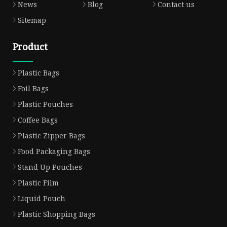
News
Blog
Contact us
Sitemap
Product
Plastic Bags
Foil Bags
Plastic Pouches
Coffee Bags
Plastic Zipper Bags
Food Packaging Bags
Stand Up Pouches
Plastic Film
Liquid Pouch
Plastic Shopping Bags