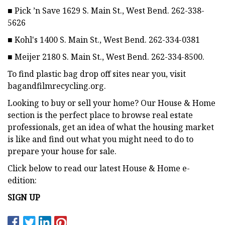
■ Pick ’n Save 1629 S. Main St., West Bend. 262-338-
5626
■ Kohl's 1400 S. Main St., West Bend. 262-334-0381
■ Meijer 2180 S. Main St., West Bend. 262-334-8500.
To find plastic bag drop off sites near you, visit
bagandfilmrecycling.org.
Looking to buy or sell your home? Our House & Home
section is the perfect place to browse real estate
professionals, get an idea of what the housing market
is like and find out what you might need to do to
prepare your house for sale.
Click below to read our latest House & Home e-
edition:
SIGN UP