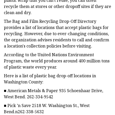
plastic wrap that you can't reuse, you can often
recycle them at stores or other dropoff sites if they are
clean and dry.
The Bag and Film Recycling Drop-Off Directory
provides a list of locations that accept plastic bags for
recycling. However, due to ever-changing conditions,
the organization advises residents to call and confirm
a location's collection policies before visiting.
According to the United Nations Environment
Program, the world produces around 400 million tons
of plastic waste every year.
Here is a list of plastic bag drop-off locations in
Washington County:
■ American Metals & Paper 935 Schoenhaar Drive,
West Bend. 262-334-9542
■ Pick ’n Save 2518 W. Washington St., West
Bend.n262-338-5632