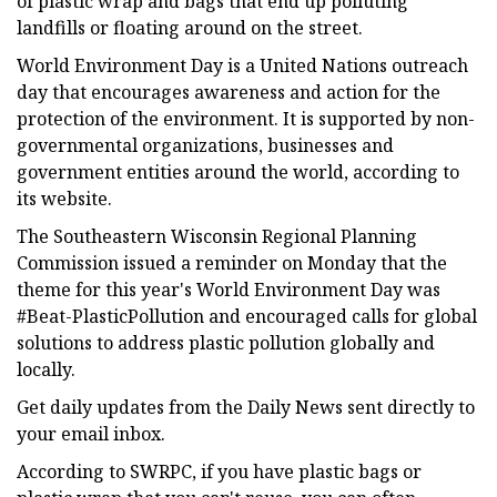
of plastic wrap and bags that end up polluting
landfills or floating around on the street.
World Environment Day is a United Nations outreach
day that encourages awareness and action for the
protection of the environment. It is supported by non-
governmental organizations, businesses and
government entities around the world, according to
its website.
The Southeastern Wisconsin Regional Planning
Commission issued a reminder on Monday that the
theme for this year's World Environment Day was
#Beat-PlasticPollution and encouraged calls for global
solutions to address plastic pollution globally and
locally.
Get daily updates from the Daily News sent directly to
your email inbox.
According to SWRPC, if you have plastic bags or