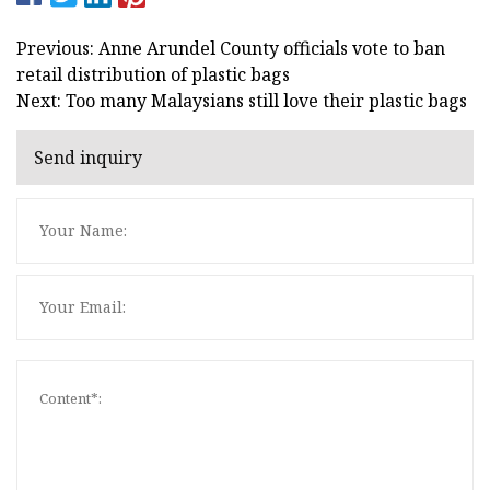
Previous: Anne Arundel County officials vote to ban
retail distribution of plastic bags
Next: Too many Malaysians still love their plastic bags
Send inquiry