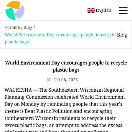
English
Home
/
Blog
/
Blog
World Environment Day encourages people to recycle
plastic bags
World Environment Day encourages people to recycle
plastic bags
Oct 08, 2023
WAUKESHA — The Southeastern Wisconsin Regional
Planning Commission celebrated World Environment
Day on Monday by reminding people that this year's
theme is Beat Plastic Pollution and encouraging
southeastern Wisconsin residents to recycle their
excess plastic bags, an attempt to address the excess