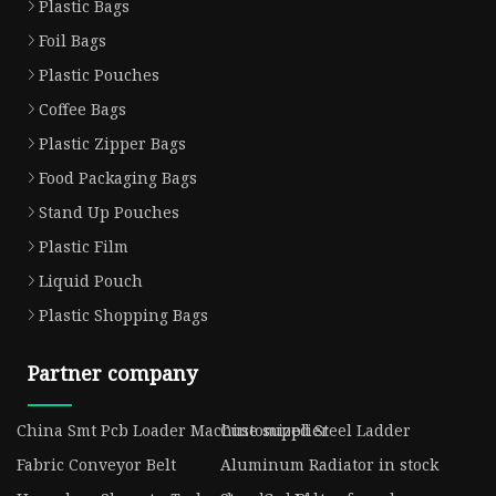
Plastic Bags
Foil Bags
Plastic Pouches
Coffee Bags
Plastic Zipper Bags
Food Packaging Bags
Stand Up Pouches
Plastic Film
Liquid Pouch
Plastic Shopping Bags
Partner company
China Smt Pcb Loader Machine supplier
Customized Steel Ladder
Fabric Conveyor Belt
Aluminum Radiator in stock