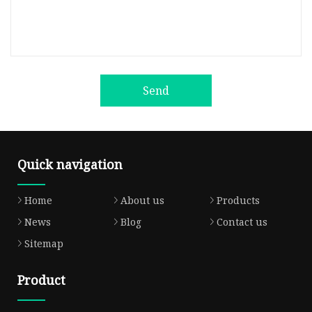
Send
Quick navigation
Home
About us
Products
News
Blog
Contact us
Sitemap
Product