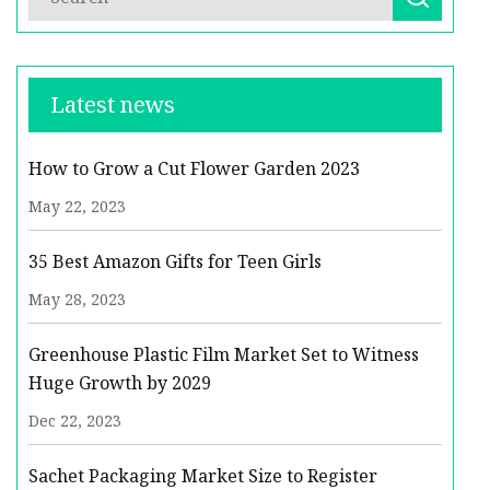
Latest news
How to Grow a Cut Flower Garden 2023
May 22, 2023
35 Best Amazon Gifts for Teen Girls
May 28, 2023
Greenhouse Plastic Film Market Set to Witness
Huge Growth by 2029
Dec 22, 2023
Sachet Packaging Market Size to Register