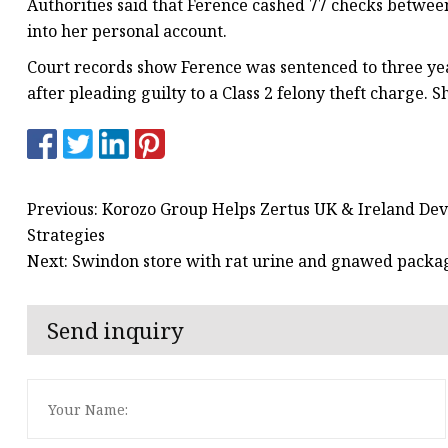
Authorities said that Ference cashed 77 checks between 
into her personal account.
Court records show Ference was sentenced to three year
after pleading guilty to a Class 2 felony theft charge. 
Previous: Korozo Group Helps Zertus UK & Ireland De
Strategies
Next: Swindon store with rat urine and gnawed packag
Send inquiry