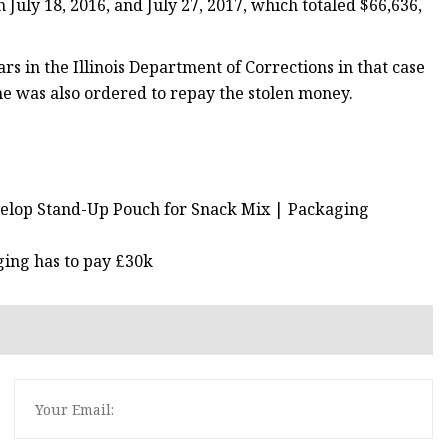
July 18, 2016, and July 27, 2017, which totaled $66,636,
s in the Illinois Department of Corrections in that case
She was also ordered to repay the stolen money.
velop Stand-Up Pouch for Snack Mix | Packaging
ing has to pay £30k