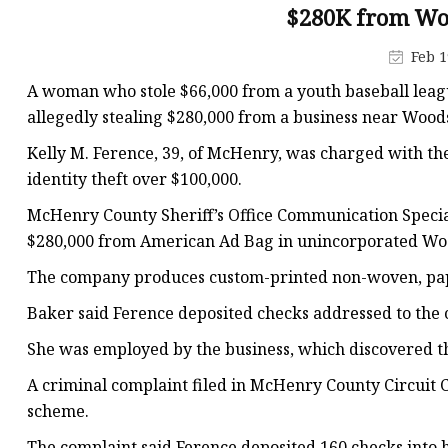
Plastic Shopping Bags
$280K from Wo
Poly Bags
Feb 1
Garment Packaging B
A woman who stole $66,000 from a youth baseball leag
Custom Printed Plastic
allegedly stealing $280,000 from a business near Wood
Die Cut Bags
Kelly M. Ference, 39, of McHenry, was charged with the
identity theft over $100,000.
Stand Up Pouch With 
McHenry County Sheriff’s Office Communication Specia
Foil Zipper Bags
$280,000 from American Ad Bag in unincorporated Wo
The company produces custom-printed non-woven, pape
Baker said Ference deposited checks addressed to the
She was employed by the business, which discovered th
A criminal complaint filed in McHenry County Circuit Co
scheme.
The complaint said Ference deposited 160 checks into h