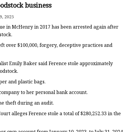
odstock business
9, 2025
ags
ue in McHenry in 2017 has been arrested again after
 Bags
stock.
ft over $100,000, forgery, deceptive practices and
Zipper
list Emily Baker said Ference stole approximately
odstock.
r and plastic bags.
 company to her personal bank account.
e theft during an audit.
urt alleges Ference stole a total of $280,252.33 in the
er own account from January 10, 2023, to July 31, 2024.