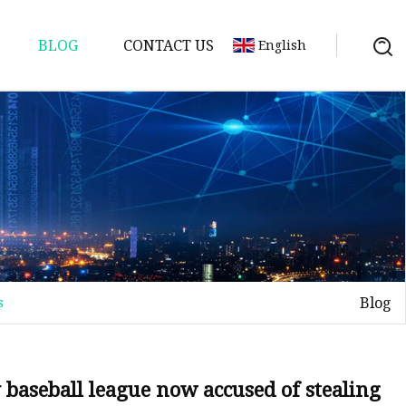
BLOG
CONTACT US
English
Blog
s
aseball league now accused of stealing