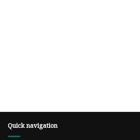
Quick navigation