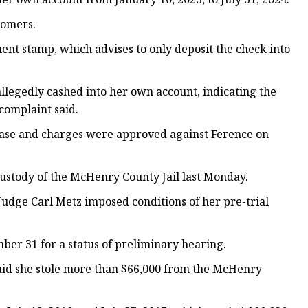
tomers.
nt stamp, which advises to only deposit the check into
llegedly cashed into her own account, indicating the
complaint said.
 case and charges were approved against Ference on
ustody of the McHenry County Jail last Monday.
udge Carl Metz imposed conditions of her pre-trial
ber 31 for a status of preliminary hearing.
aid she stole more than $66,000 from the McHenry