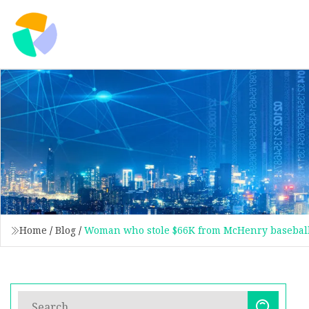
Home
/
Blog
/
Woman who stole $66K from McHenry baseball 