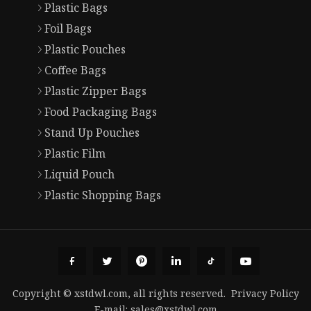
Plastic Bags
Foil Bags
Plastic Pouches
Coffee Bags
Plastic Zipper Bags
Food Packaging Bags
Stand Up Pouches
Plastic Film
Liquid Pouch
Plastic Shopping Bags
Copyright © xstdwl.com, all rights reserved.
Privacy Policy
E-mail:
sales@xstdwl.com