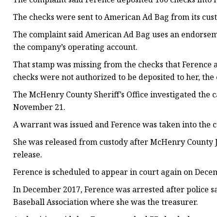
The checks were sent to American Ad Bag from its cus
The complaint said American Ad Bag uses an endorseme
the company’s operating account.
That stamp was missing from the checks that Ference a
checks were not authorized to be deposited to her, the 
The McHenry County Sheriff’s Office investigated the
November 21.
A warrant was issued and Ference was taken into the c
She was released from custody after McHenry County J
release.
Ference is scheduled to appear in court again on Decem
In December 2017, Ference was arrested after police s
Baseball Association where she was the treasurer.