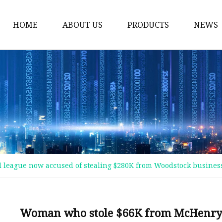
HOME
ABOUT US
PRODUCTS
NEWS
Plastic Bags
Foil Bags
Plastic Pouches
Coffee Bags
Plastic Zipper Bags
Food Packaging Bags
league now accused of stealing $280K from Woodstock busines
Stand Up Pouches
Plastic Film
Liquid Pouch
Woman who stole $66K from McHenry b