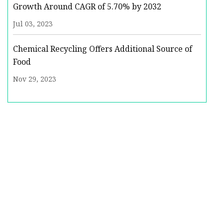
Growth Around CAGR of 5.70% by 2032
Jul 03, 2023
Chemical Recycling Offers Additional Source of
Food
Nov 29, 2023