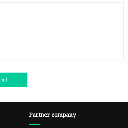
end
Partner company