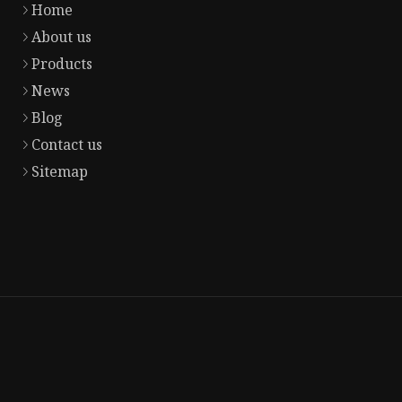
Home
About us
Products
News
Blog
Contact us
Sitemap