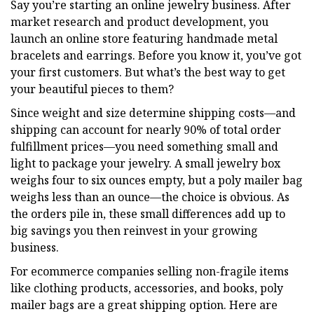
Say you’re starting an online jewelry business. After
market research and product development, you
launch an online store featuring handmade metal
bracelets and earrings. Before you know it, you’ve got
your first customers. But what’s the best way to get
your beautiful pieces to them?
Since weight and size determine shipping costs—and
shipping can account for nearly 90% of total order
fulfillment prices—you need something small and
light to package your jewelry. A small jewelry box
weighs four to six ounces empty, but a poly mailer bag
weighs less than an ounce—the choice is obvious. As
the orders pile in, these small differences add up to
big savings you then reinvest in your growing
business.
For ecommerce companies selling non-fragile items
like clothing products, accessories, and books, poly
mailer bags are a great shipping option. Here are