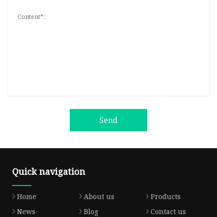
Send
Quick navigation
Home
About us
Products
News
Blog
Contact us