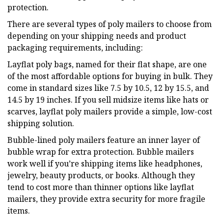
protection.
There are several types of poly mailers to choose from
depending on your shipping needs and product
packaging requirements, including:
Layflat poly bags, named for their flat shape, are one
of the most affordable options for buying in bulk. They
come in standard sizes like 7.5 by 10.5, 12 by 15.5, and
14.5 by 19 inches. If you sell midsize items like hats or
scarves, layflat poly mailers provide a simple, low-cost
shipping solution.
Bubble-lined poly mailers feature an inner layer of
bubble wrap for extra protection. Bubble mailers
work well if you’re shipping items like headphones,
jewelry, beauty products, or books. Although they
tend to cost more than thinner options like layflat
mailers, they provide extra security for more fragile
items.