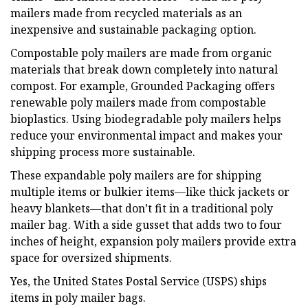
mailers made from recycled materials as an
inexpensive and sustainable packaging option.
Compostable poly mailers are made from organic
materials that break down completely into natural
compost. For example, Grounded Packaging offers
renewable poly mailers made from compostable
bioplastics. Using biodegradable poly mailers helps
reduce your environmental impact and makes your
shipping process more sustainable.
These expandable poly mailers are for shipping
multiple items or bulkier items—like thick jackets or
heavy blankets—that don’t fit in a traditional poly
mailer bag. With a side gusset that adds two to four
inches of height, expansion poly mailers provide extra
space for oversized shipments.
Yes, the United States Postal Service (USPS) ships
items in poly mailer bags.