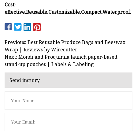
Cost-
effective.
Reusable.
Customizable.
Compact.
Waterproof.
Previous: Best Reusable Produce Bags and Beeswax
Wrap | Reviews by Wirecutter
Next: Mondi and Proquimia launch paper-based
stand-up pouches | Labels & Labeling
Send inquiry