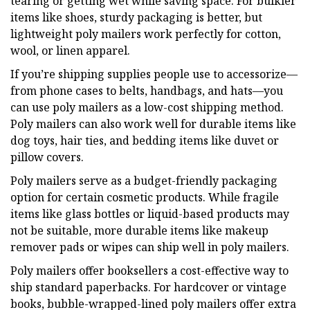
tearing or getting wet while saving space. For bulkier
items like shoes, sturdy packaging is better, but
lightweight poly mailers work perfectly for cotton,
wool, or linen apparel.
If you’re shipping supplies people use to accessorize—
from phone cases to belts, handbags, and hats—you
can use poly mailers as a low-cost shipping method.
Poly mailers can also work well for durable items like
dog toys, hair ties, and bedding items like duvet or
pillow covers.
Poly mailers serve as a budget-friendly packaging
option for certain cosmetic products. While fragile
items like glass bottles or liquid-based products may
not be suitable, more durable items like makeup
remover pads or wipes can ship well in poly mailers.
Poly mailers offer booksellers a cost-effective way to
ship standard paperbacks. For hardcover or vintage
books, bubble-wrapped-lined poly mailers offer extra