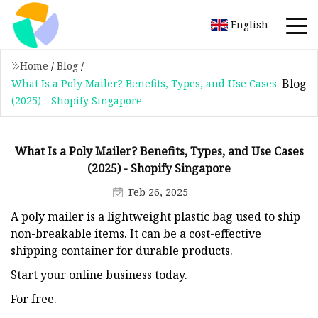
English
Home
/
Blog
/
Blog
What Is a Poly Mailer? Benefits, Types, and Use Cases
(2025) - Shopify Singapore
What Is a Poly Mailer? Benefits, Types, and Use Cases
(2025) - Shopify Singapore
Feb 26, 2025
A poly mailer is a lightweight plastic bag used to ship
non-breakable items. It can be a cost-effective
shipping container for durable products.
Start your online business today.
For free.