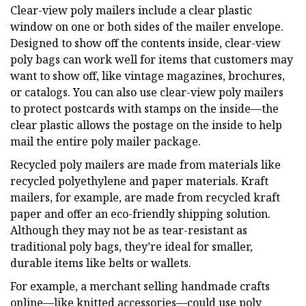
Clear-view poly mailers include a clear plastic
window on one or both sides of the mailer envelope.
Designed to show off the contents inside, clear-view
poly bags can work well for items that customers may
want to show off, like vintage magazines, brochures,
or catalogs. You can also use clear-view poly mailers
to protect postcards with stamps on the inside—the
clear plastic allows the postage on the inside to help
mail the entire poly mailer package.
Recycled poly mailers are made from materials like
recycled polyethylene and paper materials. Kraft
mailers, for example, are made from recycled kraft
paper and offer an eco-friendly shipping solution.
Although they may not be as tear-resistant as
traditional poly bags, they’re ideal for smaller,
durable items like belts or wallets.
For example, a merchant selling handmade crafts
online—like knitted accessories—could use poly