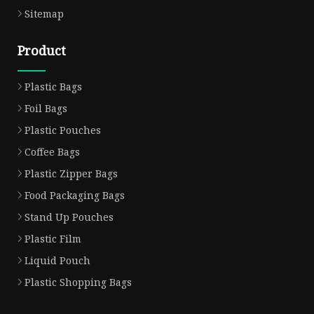
Sitemap
Product
Plastic Bags
Foil Bags
Plastic Pouches
Coffee Bags
Plastic Zipper Bags
Food Packaging Bags
Stand Up Pouches
Plastic Film
Liquid Pouch
Plastic Shopping Bags