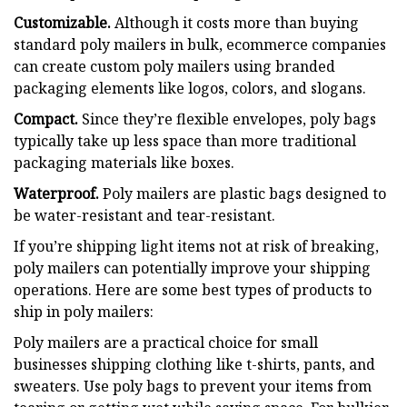
Customizable.
Although it costs more than buying
standard poly mailers in bulk, ecommerce companies
can create custom poly mailers using branded
packaging elements like logos, colors, and slogans.
Compact.
Since they’re flexible envelopes, poly bags
typically take up less space than more traditional
packaging materials like boxes.
Waterproof.
Poly mailers are plastic bags designed to
be water-resistant and tear-resistant.
If you’re shipping light items not at risk of breaking,
poly mailers can potentially improve your shipping
operations. Here are some best types of products to
ship in poly mailers:
Poly mailers are a practical choice for small
businesses shipping clothing like t-shirts, pants, and
sweaters. Use poly bags to prevent your items from