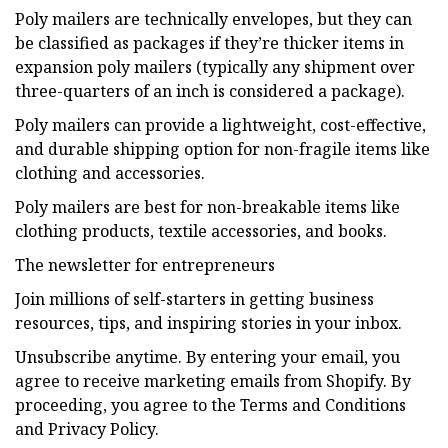
Poly mailers are technically envelopes, but they can
be classified as packages if they’re thicker items in
expansion poly mailers (typically any shipment over
three-quarters of an inch is considered a package).
Poly mailers can provide a lightweight, cost-effective,
and durable shipping option for non-fragile items like
clothing and accessories.
Poly mailers are best for non-breakable items like
clothing products, textile accessories, and books.
The newsletter for entrepreneurs
Join millions of self-starters in getting business
resources, tips, and inspiring stories in your inbox.
Unsubscribe anytime. By entering your email, you
agree to receive marketing emails from Shopify. By
proceeding, you agree to the Terms and Conditions
and Privacy Policy.