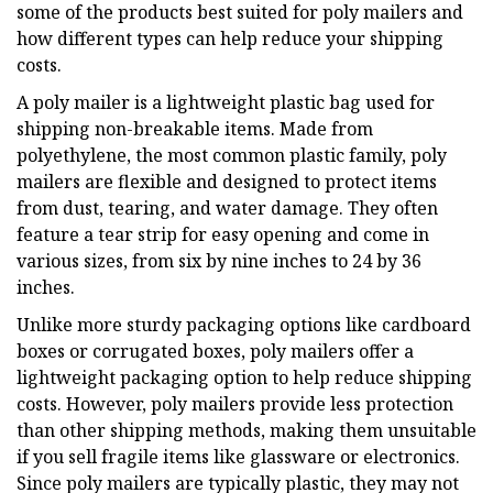
some of the products best suited for poly mailers and
how different types can help reduce your shipping
costs.
A poly mailer is a lightweight plastic bag used for
shipping non-breakable items. Made from
polyethylene, the most common plastic family, poly
mailers are flexible and designed to protect items
from dust, tearing, and water damage. They often
feature a tear strip for easy opening and come in
various sizes, from six by nine inches to 24 by 36
inches.
Unlike more sturdy packaging options like cardboard
boxes or corrugated boxes, poly mailers offer a
lightweight packaging option to help reduce shipping
costs. However, poly mailers provide less protection
than other shipping methods, making them unsuitable
if you sell fragile items like glassware or electronics.
Since poly mailers are typically plastic, they may not