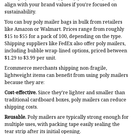
align with your brand values if you’re focused on
sustainability.
You can buy poly mailer bags in bulk from retailers
like Amazon or Walmart. Prices range from roughly
$15 to $55 for a pack of 100, depending on the type.
Shipping suppliers like FedEx also offer poly mailers,
including bubble wrap-lined options, priced between
$1.29 to $3.99 per unit.
Ecommerce merchants shipping non-fragile,
lightweight items can benefit from using poly mailers
because they are:
Cost-effective.
Since they’re lighter and smaller than
traditional cardboard boxes, poly mailers can reduce
shipping costs.
Reusable.
Poly mailers are typically strong enough for
multiple uses, with packing tape easily sealing the
tear strip after its initial opening.