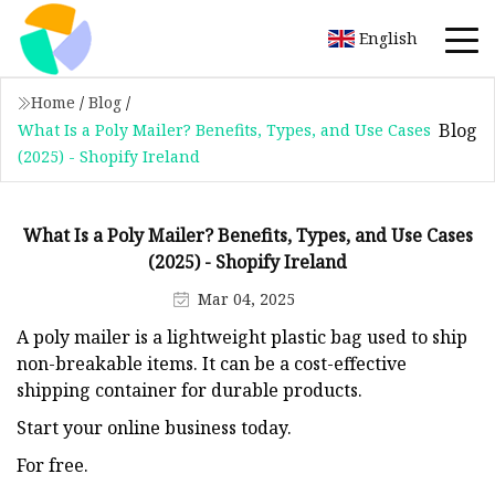
English
Home
/
Blog
/
Blog
What Is a Poly Mailer? Benefits, Types, and Use Cases
(2025) - Shopify Ireland
What Is a Poly Mailer? Benefits, Types, and Use Cases
(2025) - Shopify Ireland
Mar 04, 2025
A poly mailer is a lightweight plastic bag used to ship
non-breakable items. It can be a cost-effective
shipping container for durable products.
Start your online business today.
For free.