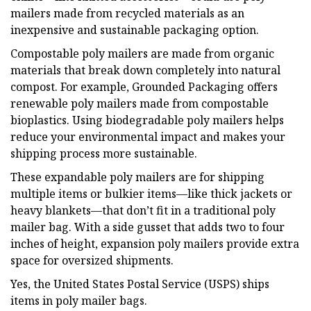
mailers made from recycled materials as an
inexpensive and sustainable packaging option.
Compostable poly mailers are made from organic
materials that break down completely into natural
compost. For example, Grounded Packaging offers
renewable poly mailers made from compostable
bioplastics. Using biodegradable poly mailers helps
reduce your environmental impact and makes your
shipping process more sustainable.
These expandable poly mailers are for shipping
multiple items or bulkier items—like thick jackets or
heavy blankets—that don’t fit in a traditional poly
mailer bag. With a side gusset that adds two to four
inches of height, expansion poly mailers provide extra
space for oversized shipments.
Yes, the United States Postal Service (USPS) ships
items in poly mailer bags.