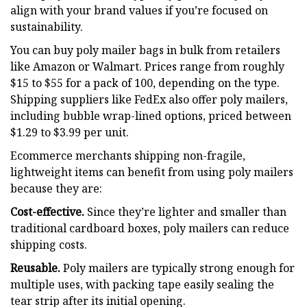
align with your brand values if you’re focused on
sustainability.
You can buy poly mailer bags in bulk from retailers
like Amazon or Walmart. Prices range from roughly
$15 to $55 for a pack of 100, depending on the type.
Shipping suppliers like FedEx also offer poly mailers,
including bubble wrap-lined options, priced between
$1.29 to $3.99 per unit.
Ecommerce merchants shipping non-fragile,
lightweight items can benefit from using poly mailers
because they are:
Cost-effective.
Since they’re lighter and smaller than
traditional cardboard boxes, poly mailers can reduce
shipping costs.
Reusable.
Poly mailers are typically strong enough for
multiple uses, with packing tape easily sealing the
tear strip after its initial opening.