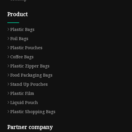
Product
Plastic Bags
Foil Bags
Plastic Pouches
Coffee Bags
Plastic Zipper Bags
Food Packaging Bags
Stand Up Pouches
Plastic Film
Liquid Pouch
Plastic Shopping Bags
Partner company