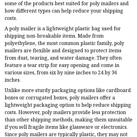
some of the products best suited for poly mailers and
how different types can help reduce your shipping
costs.
A poly mailer is a lightweight plastic bag used for
shipping non-breakable items. Made from
polyethylene, the most common plastic family, poly
mailers are flexible and designed to protect items
from dust, tearing, and water damage. They often
feature a tear strip for easy opening and come in
various sizes, from six by nine inches to 24 by 36
inches.
Unlike more sturdy packaging options like cardboard
boxes or corrugated boxes, poly mailers offer a
lightweight packaging option to help reduce shipping
costs. However, poly mailers provide less protection
than other shipping methods, making them unsuitable
if you sell fragile items like glassware or electronics.
Since poly mailers are typically plastic, they may not