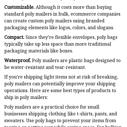
Customizable.
Although it costs more than buying
standard poly mailers in bulk, ecommerce companies
can create custom poly mailers using branded
packaging elements like logos, colors, and slogans.
Compact.
Since they’re flexible envelopes, poly bags
typically take up less space than more traditional
packaging materials like boxes.
Waterproof.
Poly mailers are plastic bags designed to
be water-resistant and tear-resistant.
If you’re shipping light items not at risk of breaking,
poly mailers can potentially improve your shipping
operations. Here are some best types of products to
ship in poly mailers:
Poly mailers are a practical choice for small
businesses shipping clothing like t-shirts, pants, and
sweaters. Use poly bags to prevent your items from