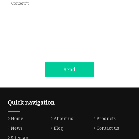
Send
Quick navigation
Home
About us
Products
News
Blog
Contact us
Sitemap