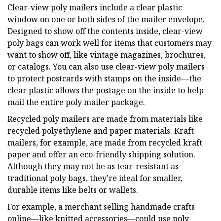
Clear-view poly mailers include a clear plastic
window on one or both sides of the mailer envelope.
Designed to show off the contents inside, clear-view
poly bags can work well for items that customers may
want to show off, like vintage magazines, brochures,
or catalogs. You can also use clear-view poly mailers
to protect postcards with stamps on the inside—the
clear plastic allows the postage on the inside to help
mail the entire poly mailer package.
Recycled poly mailers are made from materials like
recycled polyethylene and paper materials. Kraft
mailers, for example, are made from recycled kraft
paper and offer an eco-friendly shipping solution.
Although they may not be as tear-resistant as
traditional poly bags, they’re ideal for smaller,
durable items like belts or wallets.
For example, a merchant selling handmade crafts
online—like knitted accessories—could use poly