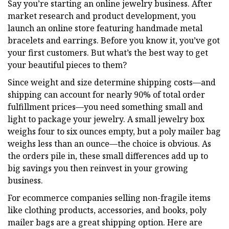
Say you’re starting an online jewelry business. After
market research and product development, you
launch an online store featuring handmade metal
bracelets and earrings. Before you know it, you’ve got
your first customers. But what’s the best way to get
your beautiful pieces to them?
Since weight and size determine shipping costs—and
shipping can account for nearly 90% of total order
fulfillment prices—you need something small and
light to package your jewelry. A small jewelry box
weighs four to six ounces empty, but a poly mailer bag
weighs less than an ounce—the choice is obvious. As
the orders pile in, these small differences add up to
big savings you then reinvest in your growing
business.
For ecommerce companies selling non-fragile items
like clothing products, accessories, and books, poly
mailer bags are a great shipping option. Here are