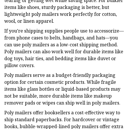
tearing or getting wet while saving space. For bulkier
items like shoes, sturdy packaging is better, but
lightweight poly mailers work perfectly for cotton,
wool, or linen apparel.
If you’re shipping supplies people use to accessorize—
from phone cases to belts, handbags, and hats—you
can use poly mailers as a low-cost shipping method.
Poly mailers can also work well for durable items like
dog toys, hair ties, and bedding items like duvet or
pillow covers.
Poly mailers serve as a budget-friendly packaging
option for certain cosmetic products. While fragile
items like glass bottles or liquid-based products may
not be suitable, more durable items like makeup
remover pads or wipes can ship well in poly mailers.
Poly mailers offer booksellers a cost-effective way to
ship standard paperbacks. For hardcover or vintage
books, bubble-wrapped-lined poly mailers offer extra