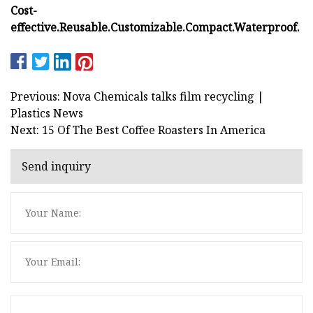
Cost-
effective.
Reusable.
Customizable.
Compact.
Waterproof.
Previous: Nova Chemicals talks film recycling |
Plastics News
Next: 15 Of The Best Coffee Roasters In America
Send inquiry