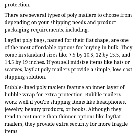
protection.
There are several types of poly mailers to choose from
depending on your shipping needs and product
packaging requirements, including:
Layflat poly bags, named for their flat shape, are one
of the most affordable options for buying in bulk. They
come in standard sizes like 7.5 by 10.5, 12 by 15.5, and
14.5 by 19 inches. If you sell midsize items like hats or
scarves, layflat poly mailers provide a simple, low-cost
shipping solution.
Bubble-lined poly mailers feature an inner layer of
bubble wrap for extra protection. Bubble mailers
work well if you’re shipping items like headphones,
jewelry, beauty products, or books. Although they
tend to cost more than thinner options like layflat
mailers, they provide extra security for more fragile
items.