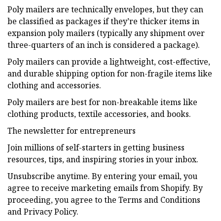
Poly mailers are technically envelopes, but they can
be classified as packages if they’re thicker items in
expansion poly mailers (typically any shipment over
three-quarters of an inch is considered a package).
Poly mailers can provide a lightweight, cost-effective,
and durable shipping option for non-fragile items like
clothing and accessories.
Poly mailers are best for non-breakable items like
clothing products, textile accessories, and books.
The newsletter for entrepreneurs
Join millions of self-starters in getting business
resources, tips, and inspiring stories in your inbox.
Unsubscribe anytime. By entering your email, you
agree to receive marketing emails from Shopify. By
proceeding, you agree to the Terms and Conditions
and Privacy Policy.