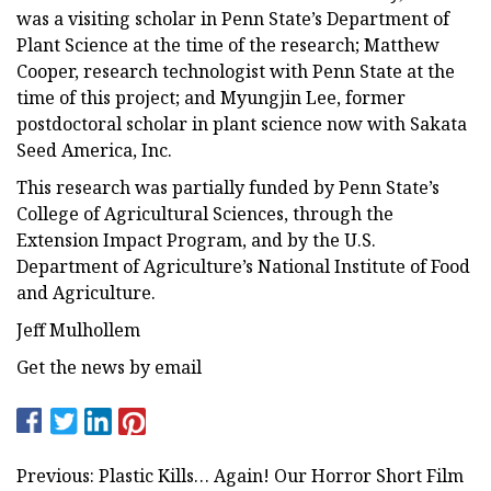
was a visiting scholar in Penn State’s Department of
Plant Science at the time of the research; Matthew
Cooper, research technologist with Penn State at the
time of this project; and Myungjin Lee, former
postdoctoral scholar in plant science now with Sakata
Seed America, Inc.
This research was partially funded by Penn State’s
College of Agricultural Sciences, through the
Extension Impact Program, and by the U.S.
Department of Agriculture’s National Institute of Food
and Agriculture.
Jeff Mulhollem
Get the news by email
Previous: Plastic Kills… Again! Our Horror Short Film