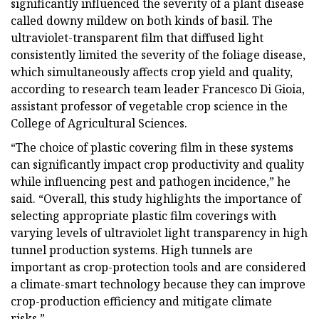
significantly influenced the severity of a plant disease
called downy mildew on both kinds of basil. The
ultraviolet-transparent film that diffused light
consistently limited the severity of the foliage disease,
which simultaneously affects crop yield and quality,
according to research team leader Francesco Di Gioia,
assistant professor of vegetable crop science in the
College of Agricultural Sciences.
“The choice of plastic covering film in these systems
can significantly impact crop productivity and quality
while influencing pest and pathogen incidence,” he
said. “Overall, this study highlights the importance of
selecting appropriate plastic film coverings with
varying levels of ultraviolet light transparency in high
tunnel production systems. High tunnels are
important as crop-protection tools and are considered
a climate-smart technology because they can improve
crop-production efficiency and mitigate climate
risks.”