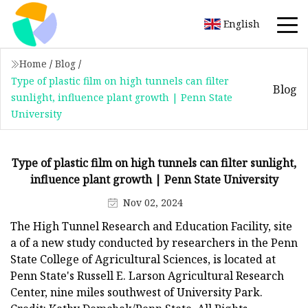
English
Home
/
Blog
/
Type of plastic film on high tunnels can filter
Blog
sunlight, influence plant growth | Penn State
University
Type of plastic film on high tunnels can filter sunlight,
influence plant growth | Penn State University
Nov 02, 2024
The High Tunnel Research and Education Facility, site
a of a new study conducted by researchers in the Penn
State College of Agricultural Sciences, is located at
Penn State's Russell E. Larson Agricultural Research
Center, nine miles southwest of University Park.