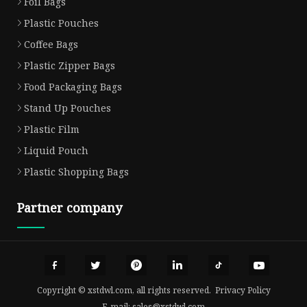
Foil Bags
Plastic Pouches
Coffee Bags
Plastic Zipper Bags
Food Packaging Bags
Stand Up Pouches
Plastic Film
Liquid Pouch
Plastic Shopping Bags
Partner company
Copyright © xstdwl.com, all rights reserved.
Privacy Policy
E-mail:
sales@xstdwl.com