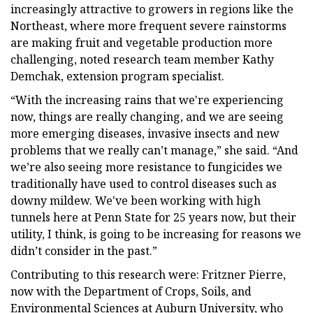
increasingly attractive to growers in regions like the
Northeast, where more frequent severe rainstorms
are making fruit and vegetable production more
challenging, noted research team member Kathy
Demchak, extension program specialist.
“With the increasing rains that we're experiencing
now, things are really changing, and we are seeing
more emerging diseases, invasive insects and new
problems that we really can’t manage,” she said. “And
we’re also seeing more resistance to fungicides we
traditionally have used to control diseases such as
downy mildew. We've been working with high
tunnels here at Penn State for 25 years now, but their
utility, I think, is going to be increasing for reasons we
didn’t consider in the past.”
Contributing to this research were: Fritzner Pierre,
now with the Department of Crops, Soils, and
Environmental Sciences at Auburn University, who