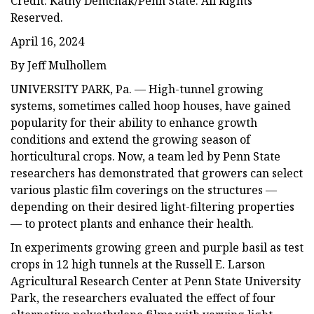
Credit: Kathy Demchak/Penn State. All Rights
Reserved.
April 16, 2024
By Jeff Mulhollem
UNIVERSITY PARK, Pa. — High-tunnel growing
systems, sometimes called hoop houses, have gained
popularity for their ability to enhance growth
conditions and extend the growing season of
horticultural crops. Now, a team led by Penn State
researchers has demonstrated that growers can select
various plastic film coverings on the structures —
depending on their desired light-filtering properties
— to protect plants and enhance their health.
In experiments growing green and purple basil as test
crops in 12 high tunnels at the Russell E. Larson
Agricultural Research Center at Penn State University
Park, the researchers evaluated the effect of four