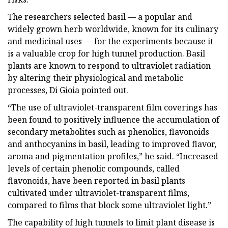
The researchers selected basil — a popular and
widely grown herb worldwide, known for its culinary
and medicinal uses — for the experiments because it
is a valuable crop for high tunnel production. Basil
plants are known to respond to ultraviolet radiation
by altering their physiological and metabolic
processes, Di Gioia pointed out.
“The use of ultraviolet-transparent film coverings has
been found to positively influence the accumulation of
secondary metabolites such as phenolics, flavonoids
and anthocyanins in basil, leading to improved flavor,
aroma and pigmentation profiles,” he said. “Increased
levels of certain phenolic compounds, called
flavonoids, have been reported in basil plants
cultivated under ultraviolet-transparent films,
compared to films that block some ultraviolet light.”
The capability of high tunnels to limit plant disease is