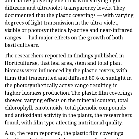
alternative polyethylene films with varying light
diffusion and ultraviolet-transparency levels. They
documented that the plastic coverings — with varying
degrees of light transmission in the ultra-violet,
visible or photosynthetically-active and near-infrared
ranges — had major effects on the growth of both
basil cultivars.
The researchers reported In findings published in
Horticulturae, that leaf area, stem and total plant
biomass were influenced by the plastic covers, with
films that transmitted and diffused 80% of sunlight in
the photosynthetically active range resulting in
higher biomass production. The plastic film coverings
showed varying effects on the mineral content, total
chlorophyll, carotenoids, total phenolic compounds
and antioxidant activity in the plants, the researchers
found, with film type affecting nutritional quality.
Also, the team reported, the plastic film coverings