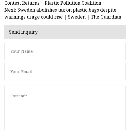
Contest Returns | Plastic Pollution Coalition
Next: Sweden abolishes tax on plastic bags despite
warnings usage could rise | Sweden | The Guardian
Send inquiry