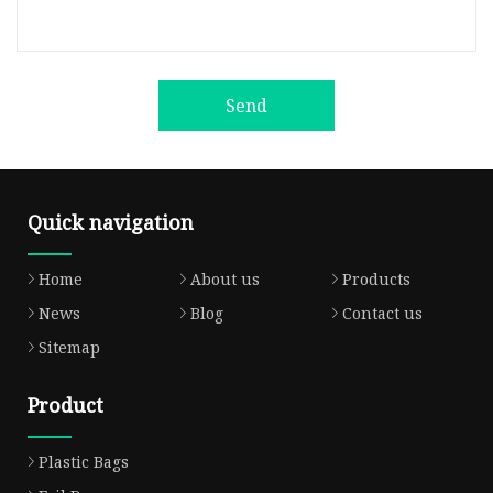
Send
Quick navigation
Home
About us
Products
News
Blog
Contact us
Sitemap
Product
Plastic Bags