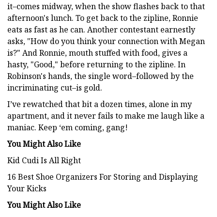
it–comes midway, when the show flashes back to that
afternoon's lunch. To get back to the zipline, Ronnie
eats as fast as he can. Another contestant earnestly
asks, "How do you think your connection with Megan
is?" And Ronnie, mouth stuffed with food, gives a
hasty, "Good," before returning to the zipline. In
Robinson's hands, the single word–followed by the
incriminating cut–is gold.
I’ve rewatched that bit a dozen times, alone in my
apartment, and it never fails to make me laugh like a
maniac. Keep ‘em coming, gang!
You Might Also Like
Kid Cudi Is All Right
16 Best Shoe Organizers For Storing and Displaying
Your Kicks
You Might Also Like