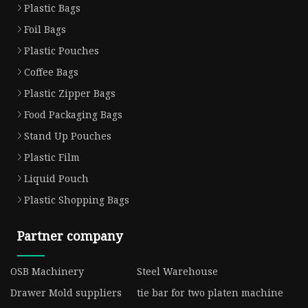
Plastic Bags
Foil Bags
Plastic Pouches
Coffee Bags
Plastic Zipper Bags
Food Packaging Bags
Stand Up Pouches
Plastic Film
Liquid Pouch
Plastic Shopping Bags
Partner company
OSB Machinery
Steel Warehouse
Drawer Mold suppliers
tie bar for two platen machine