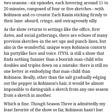
two seasons—six episodes, each hovering around 15 to
20 minutes, composed of four or five sketches—with
Robinson and co-creator Zach Kanin sticking firmly to
their lane: absurd, cringe, and outrageously silly.
As the show returns to settings like the office, first
dates, and social gatherings, there are echoes of many
previous sketches–in the set-ups and punch-lines, but
also in the wonderful, unique ways Robinson contorts
his puttylike face and voice. ITYSL is still a show that
finds nothing funnier than a boorish man-child who
doubles and triples down on a mistake; there is still no
one better at embodying that man-child than
Robinson. Really, other than the salt gradually edging
out the pepper in Robinson's hair, it would be almost
impossible to distinguish a sketch from any one season
from a sketch in another.
Which is fine. Though Season Three is admittedly my
least favorite of the show so far, Robinson hasn't lost