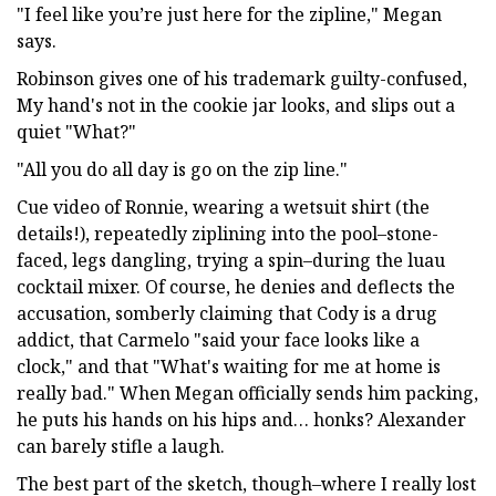
"I feel like you’re just here for the zipline," Megan
says.
Robinson gives one of his trademark guilty-confused,
My hand's not in the cookie jar looks, and slips out a
quiet "What?"
"All you do all day is go on the zip line."
Cue video of Ronnie, wearing a wetsuit shirt (the
details!), repeatedly ziplining into the pool–stone-
faced, legs dangling, trying a spin–during the luau
cocktail mixer. Of course, he denies and deflects the
accusation, somberly claiming that Cody is a drug
addict, that Carmelo "said your face looks like a
clock," and that "What's waiting for me at home is
really bad." When Megan officially sends him packing,
he puts his hands on his hips and… honks? Alexander
can barely stifle a laugh.
The best part of the sketch, though–where I really lost