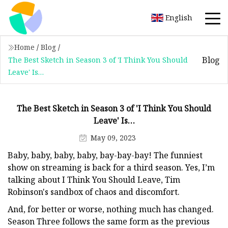
English
Home
/
Blog
/
Blog
The Best Sketch in Season 3 of 'I Think You Should
Leave' Is…
The Best Sketch in Season 3 of 'I Think You Should
Leave' Is…
May 09, 2023
Baby, baby, baby, baby, bay-bay-bay! The funniest
show on streaming is back for a third season. Yes, I’m
talking about I Think You Should Leave, Tim
Robinson's sandbox of chaos and discomfort.
And, for better or worse, nothing much has changed.
Season Three follows the same form as the previous