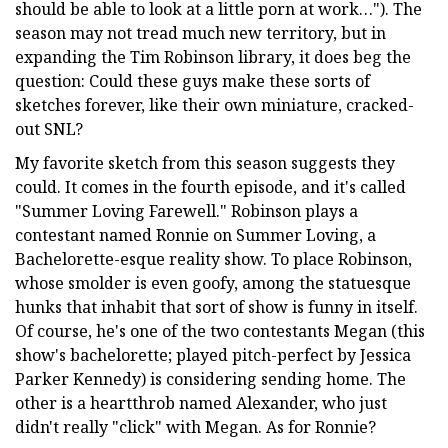
should be able to look at a little porn at work…"). The
season may not tread much new territory, but in
expanding the Tim Robinson library, it does beg the
question: Could these guys make these sorts of
sketches forever, like their own miniature, cracked-
out SNL?
My favorite sketch from this season suggests they
could. It comes in the fourth episode, and it's called
"Summer Loving Farewell." Robinson plays a
contestant named Ronnie on Summer Loving, a
Bachelorette-esque reality show. To place Robinson,
whose smolder is even goofy, among the statuesque
hunks that inhabit that sort of show is funny in itself.
Of course, he's one of the two contestants Megan (this
show's bachelorette; played pitch-perfect by Jessica
Parker Kennedy) is considering sending home. The
other is a heartthrob named Alexander, who just
didn't really "click" with Megan. As for Ronnie?