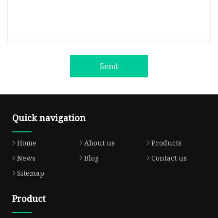
Send
Quick navigation
Home
About us
Products
News
Blog
Contact us
Sitemap
Product