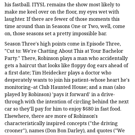
his fastball. ITYSL remains the show most likely to
make me keel over on the floor, my eyes wet with
laughter. If there are fewer of those moments this
time around than in Seasons One or Two, well, come
on, those seasons set a pretty impossible bar.
Season Three's high points come in Episode Three,
"Cut to: We’re Chatting About This at Your Bachelor
Party." There, Robinson plays a man who accidentally
gets a haircut that looks like floppy dog ears ahead of
a first date; Tim Heidecker plays a doctor who
desperately wants to join his patient–whose heart he's
monitoring–at Club Haunted House; and a man (also
played by Robinson) 'pays it forward' in a drive-
through with the intention of circling behind the next
car so they’ll pay for him to enjoy $680 in fast food.
Elsewhere, there are more of Robinson's
characteristically inspired concepts ("the driving
crooner"), names (Don Bon Darley), and quotes ("We