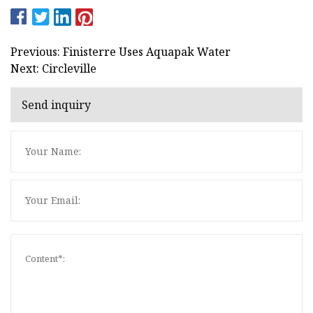
Previous: Finisterre Uses Aquapak Water
Next: Circleville
Send inquiry