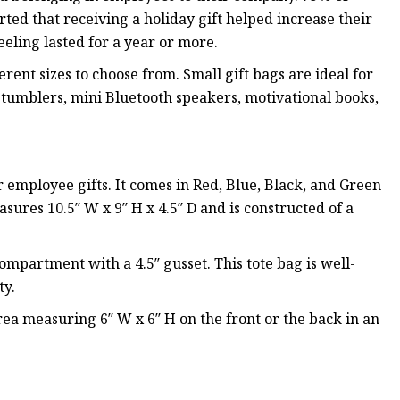
ed that receiving a holiday gift helped increase their
eeling lasted for a year or more.
rent sizes to choose from. Small gift bags are ideal for
 tumblers, mini Bluetooth speakers, motivational books,
 employee gifts. It comes in Red, Blue, Black, and Green
ures 10.5″ W x 9″ H x 4.5″ D and is constructed of a
mpartment with a 4.5″ gusset. This tote bag is well-
ty.
rea measuring 6″ W x 6″ H on the front or the back in an