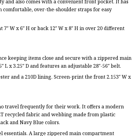
y and also comes with a convenient front pocket. It has
th comfortable, over-the-shoulder straps for easy
t 7″ W x 6″ H or back 12″ W x 8″ H in over 20 different
ence keeping items close and secure with a zippered main
 L x 3.25″ D and features an adjustable 28″-56″ belt.
ter and a 210D lining. Screen-print the front 2.153″ W x
 travel frequently for their work. It offers a modern
ET recycled fabric and webbing made from plastic
lack and Navy Blue colors.
vel essentials. A large zippered main compartment