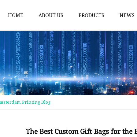
HOME
ABOUT US
PRODUCTS
NEWS
Plastic Bags
Foil Bags
Plastic Pouches
Coffee Bags
Plastic Zipper Bags
Food Packaging Bags
Amsterdam Printing Blog
Stand Up Pouches
Plastic Film
Liquid Pouch
The Best Custom Gift Bags for the