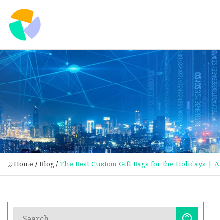
Home
/
Blog
/
The Best Custom Gift Bags for the Holidays | 