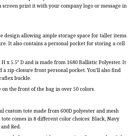
an screen print it with your company logo or message in
design allowing ample storage space for taller items.
re. It also contains a personal pocket for storing a cell
x 5.5″ D and is made from 1680 Ballistic Polyester. It
a zip-closure front personal pocket. You’ll also find
raflex buckle.
n the front of the bag in over 50 colors.
rful custom tote made from 600D polyester and mesh
s tote comes in 8 different color choices: Black, Navy
, and Red.