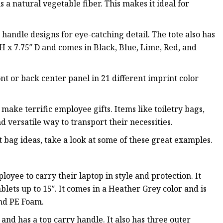
s a natural vegetable fiber. This makes it ideal for
handle designs for eye-catching detail. The tote also has
H x 7.75″ D and comes in Black, Blue, Lime, Red, and
nt or back center panel in 21 different imprint color
 make terrific employee gifts. Items like toiletry bags,
 versatile way to transport their necessities.
t bag ideas, take a look at some of these great examples.
oyee to carry their laptop in style and protection. It
blets up to 15″. It comes in a Heather Grey color and is
nd PE Foam.
 and has a top carry handle. It also has three outer