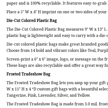
paper and is 100% recyclable. It features easy-to-gra
Place a 5″ W x 4″ H imprint on one or two sides of your c
Die-Cut Colored Plastic Bag
The Die-Cut Colored Plastic Bag measures 9″ W x 13″ L 
plastic bag is lightweight and easy to carry with a die-
Die-cut colored plastic bags make great branded goodie
Choose from 14 bold and vibrant colors like Teal, Purp
Screen-print a 6″ x 6″ image, logo, or message on the f
These bags are also recyclable and offer a great way f
Frosted Tradeshow Bag
The Frosted Tradeshow Bag lets you amp up your gift-gi
W x 11″ H x 4 “D custom gift bags with a beautiful selec
Tangerine, Pink, Lavender, Silver, and Yellow.
The Frosted Tradeshow Bag is made from 3.0 mil. frost