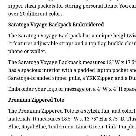
zipper slash pockets for storing personal items. You c
over 20 different colors.
Saratoga Voyage Backpack Embroidered
The Saratoga Voyage Backpack has a unique heightwise 
It features adjustable straps and a top flap buckle closu
phone or wallet.
The Saratoga Voyage Backpack measures 12″ W x 17.5″ H 
has a spacious interior with a padded laptop pocket and 
Saratoga-branded zipper pulls, a YKK Zipper, and a Du
Embroider your logo or message on a 4″ W x 4″ H space o
Premium Zippered Tote
The Premium Zippered Tote is a stylish, fun, and colo
materials. It measures 18.5″ W x 13.75″ H x 3.75″ D. Thi
Blue, Royal Blue, Teal Green, Lime Green, Pink, Purple