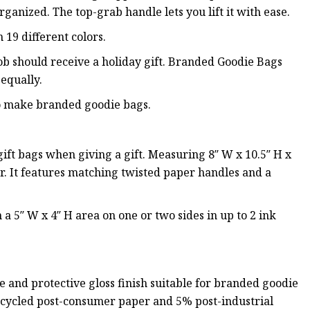
rganized. The top-grab handle lets you lift it with ease.
 19 different colors.
ob should receive a holiday gift. Branded Goodie Bags
equally.
to make branded goodie bags.
ft bags when giving a gift. Measuring 8″ W x 10.5″ H x
r. It features matching twisted paper handles and a
a 5″ W x 4″ H area on one or two sides in up to 2 ink
 and protective gloss finish suitable for branded goodie
recycled post-consumer paper and 5% post-industrial