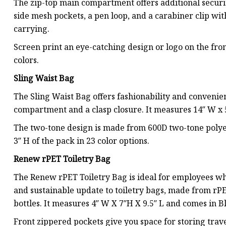
The zip-top main compartment offers additional securit
side mesh pockets, a pen loop, and a carabiner clip wi
carrying.
Screen print an eye-catching design or logo on the fron
colors.
Sling Waist Bag
The Sling Waist Bag offers fashionability and conveni
compartment and a clasp closure. It measures 14″ W x 5″
The two-tone design is made from 600D two-tone polyes
3″ H of the pack in 23 color options.
Renew rPET Toiletry Bag
The Renew rPET Toiletry Bag is ideal for employees who
and sustainable update to toiletry bags, made from rP
bottles. It measures 4″ W X 7″H X 9.5″ L and comes in B
Front zippered pockets give you space for storing tra