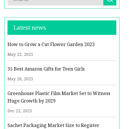
Latest news
How to Grow a Cut Flower Garden 2023
May 22, 2023
35 Best Amazon Gifts for Teen Girls
May 28, 2023
Greenhouse Plastic Film Market Set to Witness
Huge Growth by 2029
Dec 22, 2023
Sachet Packaging Market Size to Register