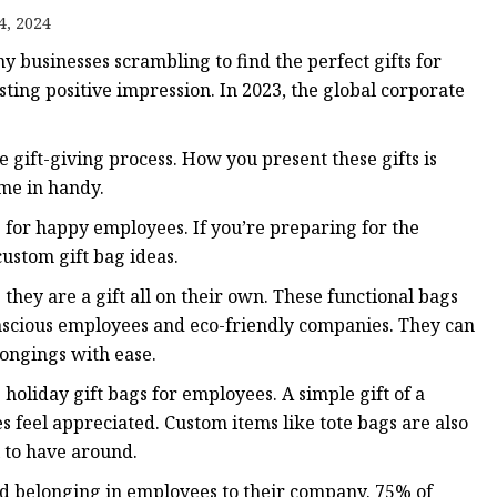
4, 2024
 businesses scrambling to find the perfect gifts for
ags
sting positive impression. In 2023, the global corporate
 Bags
e gift-giving process. How you present these gifts is
ome in handy.
Zipper
 for happy employees. If you’re preparing for the
ustom gift bag ideas.
they are a gift all on their own. These functional bags
onscious employees and eco-friendly companies. They can
longings with ease.
holiday gift bags for employees. A simple gift of a
 feel appreciated. Custom items like tote bags are also
l to have around.
and belonging in employees to their company. 75% of