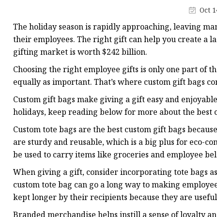
Plastic Shopping Bags
Oct 1
Poly Bags
The holiday season is rapidly approaching, leaving many
Garment Packaging B
their employees. The right gift can help you create a la
gifting market is worth $242 billion.
Custom Printed Plastic
Choosing the right employee gifts is only one part of th
Die Cut Bags
equally as important. That’s where custom gift bags c
Stand Up Pouch With 
Custom gift bags make giving a gift easy and enjoyable
Foil Zipper Bags
holidays, keep reading below for more about the best c
Custom tote bags are the best custom gift bags because 
are sturdy and reusable, which is a big plus for eco-c
be used to carry items like groceries and employee be
When giving a gift, consider incorporating tote bags as 
custom tote bag can go a long way to making employees
kept longer by their recipients because they are usefu
Branded merchandise helps instill a sense of loyalty 