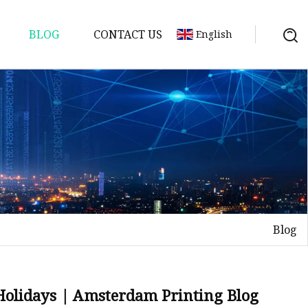
BLOG
CONTACT US
English
Blog
 Holidays | Amsterdam Printing Blog