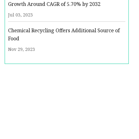
Growth Around CAGR of 5.70% by 2032
Jul 03, 2023
Chemical Recycling Offers Additional Source of
Food
Nov 29, 2023