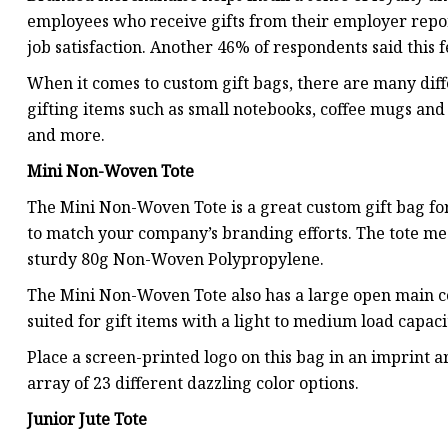
employees who receive gifts from their employer report
job satisfaction. Another 46% of respondents said this f
When it comes to custom gift bags, there are many diffe
gifting items such as small notebooks, coffee mugs and
and more.
Mini Non-Woven Tote
The Mini Non-Woven Tote is a great custom gift bag for
to match your company’s branding efforts. The tote meas
sturdy 80g Non-Woven Polypropylene.
The Mini Non-Woven Tote also has a large open main co
suited for gift items with a light to medium load capaci
Place a screen-printed logo on this bag in an imprint a
array of 23 different dazzling color options.
Junior Jute Tote