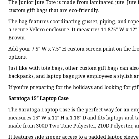
The Junior Jute Tote is made from laminated jute. Jute i
custom gift bags that are eco-friendly.
The bag features coordinating gusset, piping, and rope 
a secure Velcro enclosure. It measures 11.875″ W x 12″ 
Brown.
Add your 7.5″ W x 7.5″ H custom screen print on the fro
options.
Just like with tote bags, other custom gift bags can also
backpacks, and laptop bags give employees a stylish and
If you’re preparing for the holidays and looking for gif
Saratoga 15″ Laptop Case
The Saratoga Laptop Case is the perfect way for an empl
measures 16″ W x 11″ H x 1.18″ D and fits laptops and ta
made from 300D Two Tone Polyester, 210D Polyester, a
It features side zipper access to a padded laptop sleeve