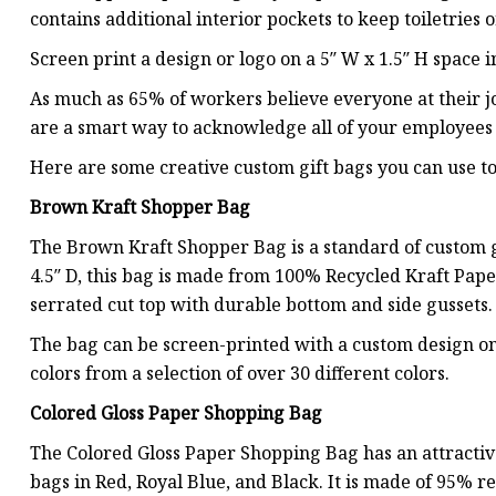
contains additional interior pockets to keep toiletries o
Screen print a design or logo on a 5″ W x 1.5″ H space in
As much as 65% of workers believe everyone at their j
are a smart way to acknowledge all of your employees 
Here are some creative custom gift bags you can use 
Brown Kraft Shopper Bag
The Brown Kraft Shopper Bag is a standard of custom gi
4.5″ D, this bag is made from 100% Recycled Kraft Pape
serrated cut top with durable bottom and side gussets.
The bag can be screen-printed with a custom design on 
colors from a selection of over 30 different colors.
Colored Gloss Paper Shopping Bag
The Colored Gloss Paper Shopping Bag has an attractive
bags in Red, Royal Blue, and Black. It is made of 95% 