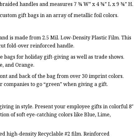
b braided handles and measures 7 ¾ W” x 4 ¾” L x 9 ¾” H.
ustom gift bags in an array of metallic foil colors.
and is made from 2.5 Mil. Low-Density Plastic Film. This
cut fold-over reinforced handle.
 bags for holiday gift-giving as well as trade shows.
le, and Orange.
ront and back of the bag from over 30 imprint colors.
or companies to go “green” when giving a gift.
ving in style. Present your employee gifts in colorful 8″
tion of soft eye-catching colors like Blue, Lime,
ed high-density Recyclable #2 film. Reinforced