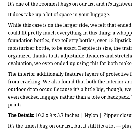
It’s one of the roomiest bags on our list and it’s lightwe
It does take up a bit of space in your luggage.
While this case is on the larger side, we felt that end
could fit pretty much everything in this thing: a whopp
foundation bottles, five toiletry bottles, over 15 lipstic
moisturizer bottle, to be exact. Despite its size, the tr
organized thanks to its adjustable dividers and stretc
evaluation, we even ended up using this for both makeup
The interior additionally features layers of protective
from cracking. We also found that both the interior and e
outdoor drop occur. Because it’s a little big, though, 
even checked luggage rather than a tote or backpack. Y
prints.
The Details:
10.3 x 9 x 3.7 inches | Nylon | Zipper clos
It’s the tiniest bag on our list, but it still fits a lot — p