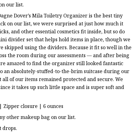
n our list.
agne Dover’s Mila Toiletry Organizer is the best tiny
ck on our list, we were surprised at just how much it
icks, and other essential cosmetics fit inside, but so do
ni divider set that helps hold items in place, though we
 skipped using the dividers. Because it fit so well in the
ross the room during our assessments — and after being
re amazed to find the organizer still looked fantastic
 an absolutely-stuffed-to-the-brim suitcase during our
at all of our items remained protected and secure. We
nce it takes up such little space and is super soft and
y | Zipper closure | 6 ounces
any other makeup bag on our list.
t drops.