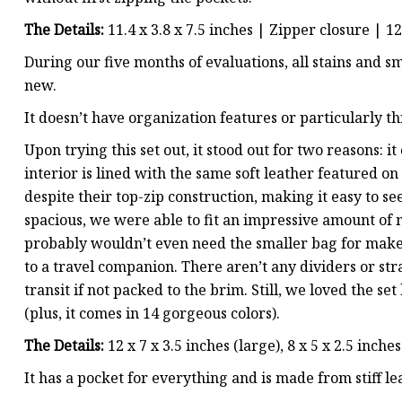
The Details:
11.4 x 3.8 x 7.5 inches | Zipper closure | 1
During our five months of evaluations, all stains and 
new.
It doesn’t have organization features or particularly t
Upon trying this set out, it stood out for two reasons: 
interior is lined with the same soft leather featured 
despite their top-zip construction, making it easy to se
spacious, we were able to fit an impressive amount of m
probably wouldn’t even need the smaller bag for makeup,
to a travel companion. There aren’t any dividers or stra
transit if not packed to the brim. Still, we loved the se
(plus, it comes in 14 gorgeous colors).
The Details:
12 x 7 x 3.5 inches (large), 8 x 5 x 2.5 inch
It has a pocket for everything and is made from stiff le