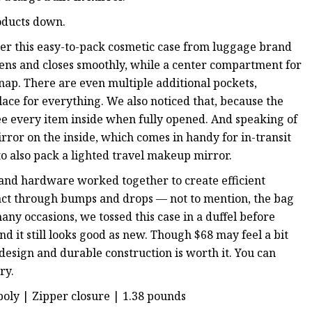
roducts down.
nder this easy-to-pack cosmetic case from luggage brand
ns and closes smoothly, while a center compartment for
nap. There are even multiple additional pockets,
 place for everything. We also noticed that, because the
o see every item inside when fully opened. And speaking of
irror on the inside, which comes in handy for in-transit
o also pack a lighted travel makeup mirror.
 and hardware worked together to create efficient
ntact through bumps and drops — not to mention, the bag
any occasions, we tossed this case in a duffel before
nd it still looks good as new. Though $68 may feel a bit
 design and durable construction is worth it. You can
ry.
 poly | Zipper closure | 1.38 pounds