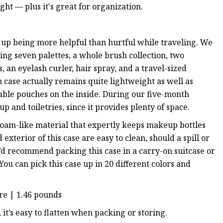
ight — plus it's great for organization.
ed up being more helpful than hurtful while traveling. We
ing seven palettes, a whole brush collection, two
ks, an eyelash curler, hair spray, and a travel-sized
ain case actually remains quite lightweight as well as
hable pouches on the inside. During our five-month
 and toiletries, since it provides plenty of space.
 foam-like material that expertly keeps makeup bottles
xterior of this case are easy to clean, should a spill or
we’d recommend packing this case in a carry-on suitcase or
ou can pick this case up in 20 different colors and
ure | 1.46 pounds
lus, it’s easy to flatten when packing or storing.