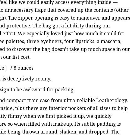
eel like we could easily access everything inside —
o unnecessary flaps that covered up the contents (other
ugh). The zipper opening is easy to maneuver and appears
d protective. The bag got a bit dirty during our
effort. We especially loved just how much it could fit:
e palettes, three eyeliners, four lipsticks, a mascara,
ed to discover the bag doesn’t take up much space in our
our list cost.
re | 7.8 ounces
or is deceptively roomy.
esign to be awkward for packing.
and compact train case from ultra-reliable Leatherology.
nside, plus there are interior pockets of all sizes to help
tly flimsy when we first picked it up, we quickly
more so when filled with makeup. Its subtle padding is
while being thrown around, shaken, and dropped. The