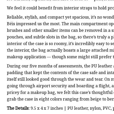
We feel it could benefit from interior straps to hold p
Reliable, stylish, and compact yet spacious, it’s no wo
Béis impressed us the most. The main compartment ope
brushes and other smaller items can be removed in a s
pouches, and subtle slots in the bag, so there’s truly a
interior of the case is so roomy, it’s incredibly easy t
the interior, the bag actually boasts a large attached m
makeup application — though some might still prefer t
During our five months of assessments, the PU leather
padding that kept the contents of the case safe and i
itself still looked good through the wear and tear. On m
going through airport security and boarding a flight, a
pricey for a makeup bag, we felt this case’s thoughtful
grab the case in eight colors ranging from beige to ber
The Details:
9.5 x 4 x 7 inches | PU leather, nylon, PVC,