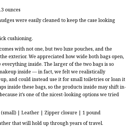
2.3 ounces
smudges were easily cleaned to keep the case looking
hick cushioning.
it comes with not one, but two luxe pouches, and the
on the exterior. We appreciated how wide both bags open,
e everything inside. The larger of the two bags is so
akeup inside — in fact, we felt we realistically
 and could instead use it for small toiletries or loan it
ps inside these bags, so the products inside may shift in-
t because it’s one of the nicest-looking options we tried
es (small) | Leather | Zipper closure | 1 pound
ather that will hold up through years of travel.