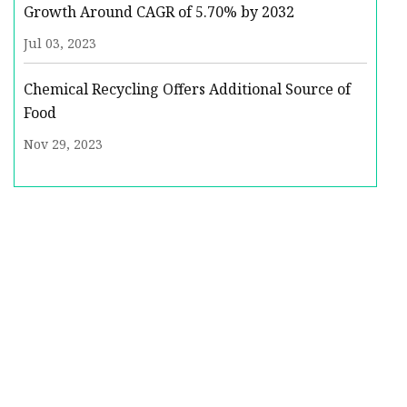
Growth Around CAGR of 5.70% by 2032
Jul 03, 2023
Chemical Recycling Offers Additional Source of
Food
Nov 29, 2023