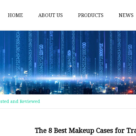
HOME
ABOUT US
PRODUCTS
NEWS
Plastic Bags
Foil Bags
Plastic Pouches
Coffee Bags
Plastic Zipper Bags
Food Packaging Bags
Tested and Reviewed
Stand Up Pouches
Plastic Film
Liquid Pouch
The 8 Best Makeup Cases for Tr