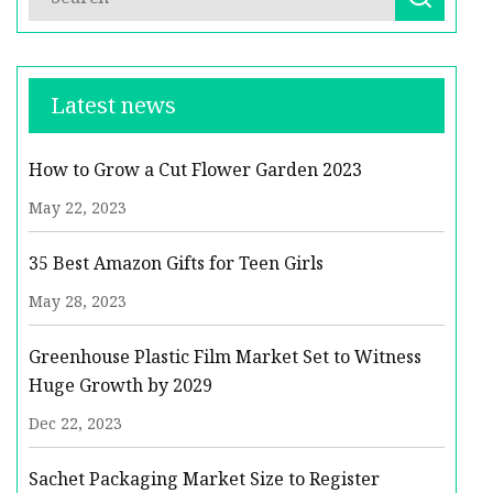
Latest news
How to Grow a Cut Flower Garden 2023
May 22, 2023
35 Best Amazon Gifts for Teen Girls
May 28, 2023
Greenhouse Plastic Film Market Set to Witness
Huge Growth by 2029
Dec 22, 2023
Sachet Packaging Market Size to Register