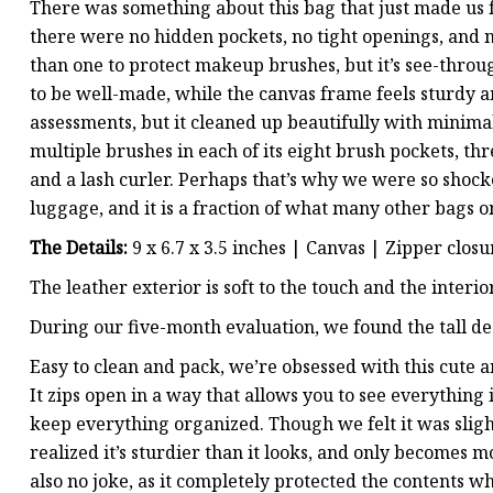
There was something about this bag that just made us f
there were no hidden pockets, no tight openings, and n
than one to protect makeup brushes, but it’s see-thro
to be well-made, while the canvas frame feels sturdy an
assessments, but it cleaned up beautifully with minimal 
multiple brushes in each of its eight brush pockets, thre
and a lash curler. Perhaps that’s why we were so shock
luggage, and it is a fraction of what many other bags on 
The Details:
9 x 6.7 x 3.5 inches | Canvas | Zipper closu
The leather exterior is soft to the touch and the interi
During our five-month evaluation, we found the tall d
Easy to clean and pack, we’re obsessed with this cute 
It zips open in a way that allows you to see everything i
keep everything organized. Though we felt it was sligh
realized it’s sturdier than it looks, and only becomes 
also no joke, as it completely protected the contents 