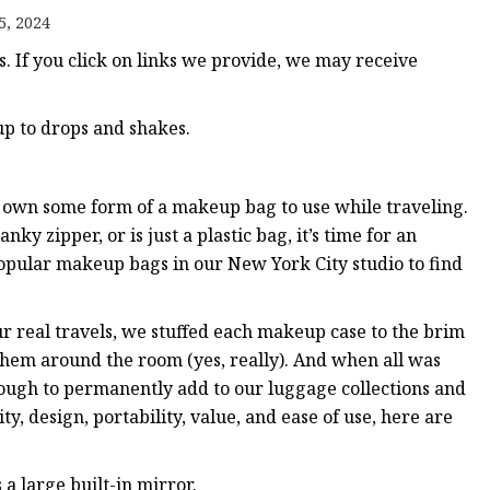
5, 2024
 If you click on links we provide, we may receive
ags
 Bags
 up to drops and shakes.
Zipper
 own some form of a makeup bag to use while traveling.
nky zipper, or is just a plastic bag, it’s time for an
opular makeup bags in our New York City studio to find
r real travels, we stuffed each makeup case to the brim
hem around the room (yes, really). And when all was
ough to permanently add to our luggage collections and
y, design, portability, value, and ease of use, here are
s a large built-in mirror.