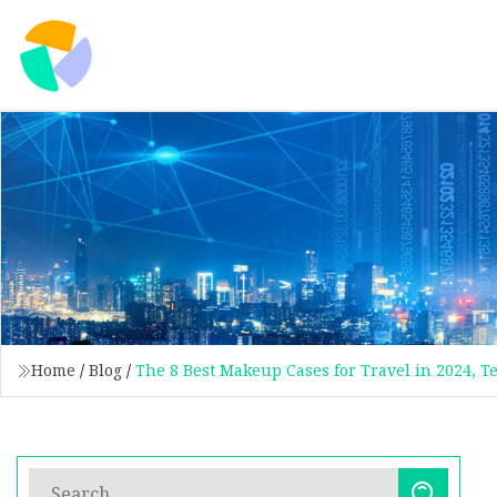
Home
/
Blog
/
The 8 Best Makeup Cases for Travel in 2024, 