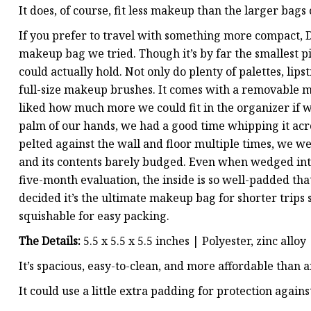
It does, of course, fit less makeup than the larger bags o
If you prefer to travel with something more compact, D
makeup bag we tried. Though it’s by far the smallest pi
could actually hold. Not only do plenty of palettes, lipst
full-size makeup brushes. It comes with a removable mi
liked how much more we could fit in the organizer if we
palm of our hands, we had a good time whipping it ac
pelted against the wall and floor multiple times, we we
and its contents barely budged. Even when wedged into
five-month evaluation, the inside is so well-padded th
decided it’s the ultimate makeup bag for shorter trips si
squishable for easy packing.
The Details:
5.5 x 5.5 x 5.5 inches | Polyester, zinc allo
It’s spacious, easy-to-clean, and more affordable than 
It could use a little extra padding for protection agains