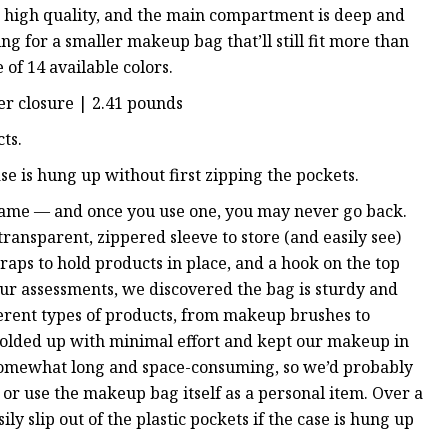
 is high quality, and the main compartment is deep and
ing for a smaller makeup bag that’ll still fit more than
 of 14 available colors.
per closure | 2.41 pounds
ts.
case is hung up without first zipping the pockets.
 game — and once you use one, you may never go back.
transparent, zippered sleeve to store (and easily see)
raps to hold products in place, and a hook on the top
ur assessments, we discovered the bag is sturdy and
fferent types of products, from makeup brushes to
l folded up with minimal effort and kept our makeup in
 is somewhat long and space-consuming, so we’d probably
 or use the makeup bag itself as a personal item. Over a
ily slip out of the plastic pockets if the case is hung up