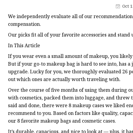
Plastic Shopping Bags
Oct 1
Poly Bags
We independently evaluate all of our recommendations.
Garment Packaging B
compensation.
Custom Printed Plastic
Our picks fit all of your favorite accessories and stand
Die Cut Bags
In This Article
Stand Up Pouch With 
If you wear even a small amount of makeup, you likely
But if your go-to makeup bag is hard to see into, has a ja
Foil Zipper Bags
upgrade. Lucky for you, we thoroughly evaluated 26 p
out which ones are actually worth traveling with.
Over the course of five months of using them during ou
with cosmetics, packed them into luggage, and threw t
said and done, there were 8 makeup cases we liked en
recommend to you. Based on factors like quality, capacit
our 8 favorite makeup bags and cosmetic cases.
It’s durable, capacious, and nice to look at — plus, it ha