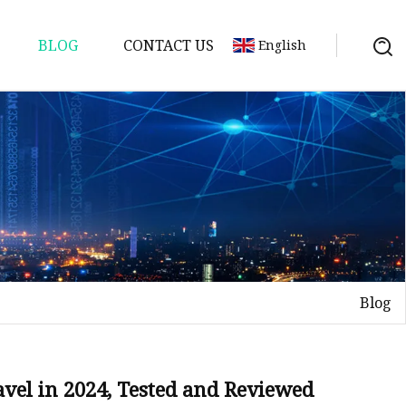
BLOG
CONTACT US
English
Blog
avel in 2024, Tested and Reviewed