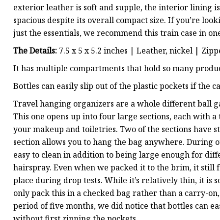
exterior leather is soft and supple, the interior lining
spacious despite its overall compact size. If you’re look
just the essentials, we recommend this train case in one
The Details:
7.5 x 5 x 5.2 inches | Leather, nickel | Zip
It has multiple compartments that hold so many produc
Bottles can easily slip out of the plastic pockets if the 
Travel hanging organizers are a whole different ball
This one opens up into four large sections, each with a 
your makeup and toiletries. Two of the sections have st
section allows you to hang the bag anywhere. During o
easy to clean in addition to being large enough for di
hairspray. Even when we packed it to the brim, it stil
place during drop tests. While it’s relatively thin, it
only pack this in a checked bag rather than a carry-on,
period of five months, we did notice that bottles can eas
without first zipping the pockets.