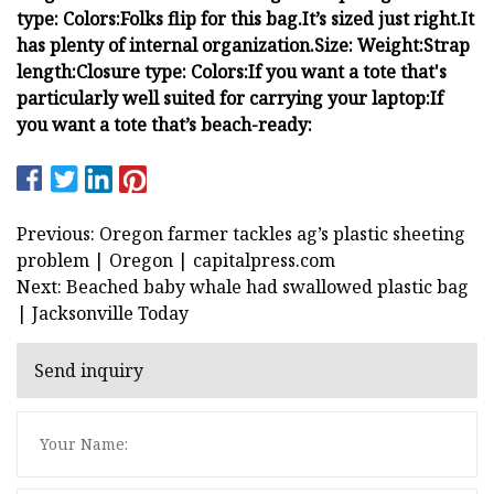
type:
Colors:
Folks flip for this bag.
It’s sized just right.
It
has plenty of internal organization.
Size:
Weight:
Strap
length:
Closure type:
Colors:
If you want a tote that's
particularly well suited for carrying your laptop:
If
you want a tote that’s beach-ready:
Previous: Oregon farmer tackles ag’s plastic sheeting
problem | Oregon | capitalpress.com
Next: Beached baby whale had swallowed plastic bag
| Jacksonville Today
Send inquiry