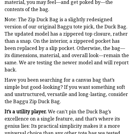
material, you may feel—and get poked by—the
contents of the bag.
Note: The Zip Duck Bag is a slightly redesigned
version of our original Baggu tote pick, the Duck Bag.
The updated model has a zippered top closure, rather
than a snap. On the interior, a zippered pocket has
been replaced by a slip pocket. Otherwise, the bag—
its dimensions, material, and overall look—remain the
same. We are testing the newer model and will report
back.
Have you been searching for a canvas bag that’s
simple but good-looking? If you want something soft
and unstructured, versatile and long-lasting, consider
the Baggu Zip Duck Bag.
It’s a utility player.
We can’t pin the Duck Bag’s
excellence on a single feature, and that’s where its
genius lies: Its practical simplicity makes it a more
universal choice than any other tote bag we tested.