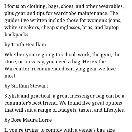
I focus on clothing, bags, shoes, and other wearables,
plus gear and tips for wardrobe maintenance. The
guides I’ve written include those for women’s jeans,
white sneakers, cheap sunglasses, bras, and laptop
backpacks.
by Truth Headlam
Whether you’re going to school, work, the gym, the
store, or on vacay, you need a bag. Here’s the
Wirecutter-recommended carrying gear we love
most.
by Sri Rain Stewart
Stylish and practical, a great messenger bag can be a
commuter’s best friend. We found five great options
that will suit a range of budgets, tastes, and lifestyles.
by Rose Maura Lorre
If you’re trying to comply with a venue’s bag size