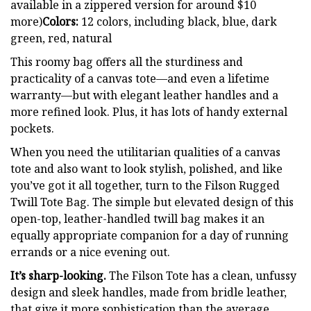
available in a zippered version for around $10
more)
Colors:
12 colors, including black, blue, dark
green, red, natural
This roomy bag offers all the sturdiness and
practicality of a canvas tote—and even a lifetime
warranty—but with elegant leather handles and a
more refined look. Plus, it has lots of handy external
pockets.
When you need the utilitarian qualities of a canvas
tote and also want to look stylish, polished, and like
you’ve got it all together, turn to the Filson Rugged
Twill Tote Bag. The simple but elevated design of this
open-top, leather-handled twill bag makes it an
equally appropriate companion for a day of running
errands or a nice evening out.
It’s sharp-looking.
The Filson Tote has a clean, unfussy
design and sleek handles, made from bridle leather,
that give it more sophistication than the average