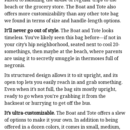
beach or the grocery store. The Boat and Tote also
offers more customizability than any other tote bag
we found in terms of size and handle-length options.
It’ll never go out of style.
The Boat and Tote looks
timeless. You’ve likely seen this bag before—if not in
your city’s hip neighborhood, seated next to cool 20-
somethings, then maybe at the beach, where parents
are using it to secretly smuggle in thermoses full of
negronis.
Its structured design allows it to sit upright, and its
open top lets you easily reach in and grab something.
Even when it’s not full, the bag sits mostly upright,
ready to go when you’re grabbing it from the
backseat or hurrying to get off the bus.
It’s ultra-customizable.
The Boat and Tote offers a slew
of options to make it your own. In addition to being
offered in a dozen colors, it comes in small, medium,