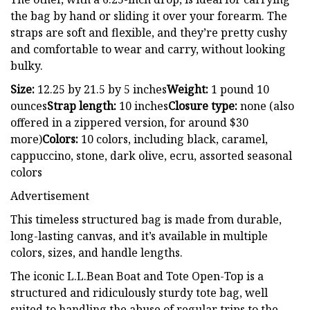
the bag by hand or sliding it over your forearm. The
straps are soft and flexible, and they’re pretty cushy
and comfortable to wear and carry, without looking
bulky.
Size:
12.25 by 21.5 by 5 inches
Weight:
1 pound 10
ounces
Strap length:
10 inches
Closure type:
none (also
offered in a zippered version, for around $30
more)
Colors:
10 colors, including black, caramel,
cappuccino, stone, dark olive, ecru, assorted seasonal
colors
Advertisement
This timeless structured bag is made from durable,
long-lasting canvas, and it’s available in multiple
colors, sizes, and handle lengths.
The iconic L.L.Bean Boat and Tote Open-Top is a
structured and ridiculously sturdy tote bag, well
suited to handling the abuse of regular trips to the