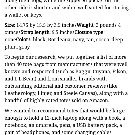
along their tops, while the zippered pocket on the
other side is shorter and wider, well suited for storing
a wallet or keys.
Size:
14.75 by 15.5 by 3.5 inches
Weight:
2 pounds 4
ounces
Strap length:
9.5 inches
Closure type:
none
Colors:
black, Bordeaux, navy, tan, cocoa, deep
plum, gray
To begin our research, we put together a list of more
than 40 tote bags from manufacturers that were well
known and respected (such as Baggu, Cuyana, Filson,
and L.L.Bean) and from smaller brands with
outstanding editorial and customer reviews (like
Leatherology, Linjer, and Steele Canvas), along with a
handful of highly rated totes sold on Amazon.
We wanted to recommend totes that would be large
enough to hold a 12-inch laptop along with a book, a
notebook, an umbrella, pens, a USB battery pack, a
pair of headphones, and some charging cables.