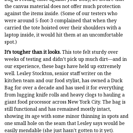
the canvas material does not offer much protection
against the items inside. (Some of our testers who
were around 5-foot-3 complained that when they
carried the tote hoisted over their shoulders with a
laptop inside, it would hit them at an uncomfortable
spot.)
It’s tougher than it looks.
This tote felt sturdy over
weeks of testing and didn’t pick up much dirt—and in
our experience, these bags have held up extremely
well. Lesley Stockton, senior staff writer on the
kitchen team and our food stylist, has owned a Duck
Bag for over a decade and has used it for everything
from lugging knife rolls and heavy clogs to hauling a
giant food processor across New York City. The bag is
still functional and has remained mostly intact,
showing its age with some minor thinning in spots and
one small hole on the seam that Lesley says would be
easily mendable (she just hasn’t gotten to it yet).