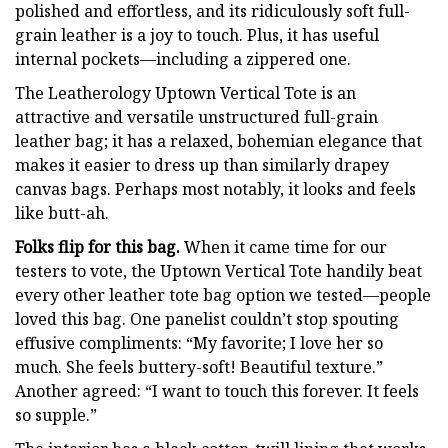
polished and effortless, and its ridiculously soft full-
grain leather is a joy to touch. Plus, it has useful
internal pockets—including a zippered one.
The Leatherology Uptown Vertical Tote is an
attractive and versatile unstructured full-grain
leather bag; it has a relaxed, bohemian elegance that
makes it easier to dress up than similarly drapey
canvas bags. Perhaps most notably, it looks and feels
like butt-ah.
Folks flip for this bag.
When it came time for our
testers to vote, the Uptown Vertical Tote handily beat
every other leather tote bag option we tested—people
loved this bag. One panelist couldn’t stop spouting
effusive compliments: “My favorite; I love her so
much. She feels buttery-soft! Beautiful texture.”
Another agreed: “I want to touch this forever. It feels
so supple.”