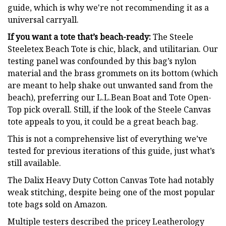
guide, which is why we're not recommending it as a
universal carryall.
If you want a tote that’s beach-ready:
The Steele
Steeletex Beach Tote is chic, black, and utilitarian. Our
testing panel was confounded by this bag’s nylon
material and the brass grommets on its bottom (which
are meant to help shake out unwanted sand from the
beach), preferring our L.L.Bean Boat and Tote Open-
Top pick overall. Still, if the look of the Steele Canvas
tote appeals to you, it could be a great beach bag.
This is not a comprehensive list of everything we’ve
tested for previous iterations of this guide, just what’s
still available.
The Dalix Heavy Duty Cotton Canvas Tote had notably
weak stitching, despite being one of the most popular
tote bags sold on Amazon.
Multiple testers described the pricey Leatherology