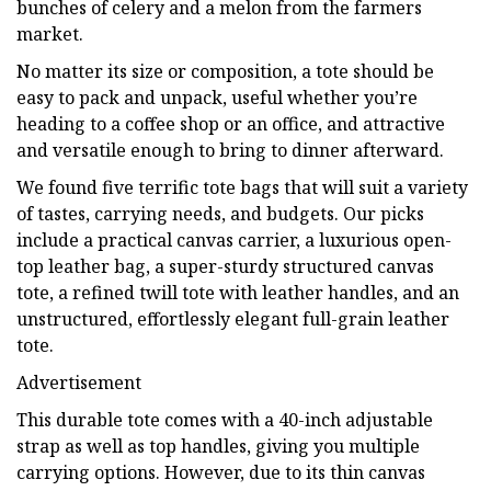
bunches of celery and a melon from the farmers
market.
No matter its size or composition, a tote should be
easy to pack and unpack, useful whether you’re
heading to a coffee shop or an office, and attractive
and versatile enough to bring to dinner afterward.
We found five terrific tote bags that will suit a variety
of tastes, carrying needs, and budgets. Our picks
include a practical canvas carrier, a luxurious open-
top leather bag, a super-sturdy structured canvas
tote, a refined twill tote with leather handles, and an
unstructured, effortlessly elegant full-grain leather
tote.
Advertisement
This durable tote comes with a 40-inch adjustable
strap as well as top handles, giving you multiple
carrying options. However, due to its thin canvas