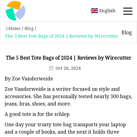
English
Home
/
Blog
/
Blog
The 5 Best Tote Bags of 2024 | Reviews by Wirecutter
The 5 Best Tote Bags of 2024 | Reviews by Wirecutter
Oct 26, 2024
By Zoe Vanderweide
Zoe Vanderweide is a writer focused on style and
accessories. She has personally tested nearly 300 bags,
jeans, bras, shoes, and more.
A good tote is for the schlep.
One day your trusty tote bag transports your laptop
and a couple of books, and the next it holds three