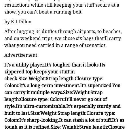
restrictions while still keeping your stuff secure at a
show, you can’t beat a running belt.
by Kit Dillon
After lugging 34 duffles through airports, to beaches,
and on weekend trips, we chose six bags that’ll carry
what you need carried in a range of scenarios.
Advertisement
It’s a utility player.
It’s tougher than it looks.
Its
zippered top keeps your stuff in
check.
Size:
Weight:
Strap length:
Closure type:
Colors:
It’s a long-term investment.
It’s supersized.
You
can carry it multiple ways.
Size:
Weight:
Strap
length:
Closure type:
Colors:
It’ll never go out of
style.
It’s ultra-customizable.
It’s especially sturdy and
built to last.
Size:
Weight:
Strap length:
Closure type:
Colors:
It’s sharp-looking.
It can stash a lot of stuff.
It’s as
tough as it is refined.
Size:
Weight:
Strap length:
Closure