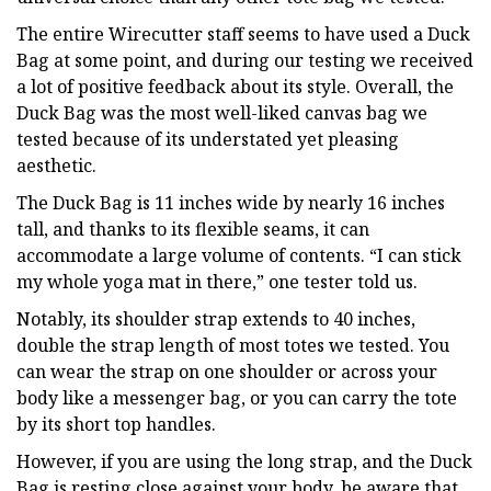
The entire Wirecutter staff seems to have used a Duck
Bag at some point, and during our testing we received
a lot of positive feedback about its style. Overall, the
Duck Bag was the most well-liked canvas bag we
tested because of its understated yet pleasing
aesthetic.
The Duck Bag is 11 inches wide by nearly 16 inches
tall, and thanks to its flexible seams, it can
accommodate a large volume of contents. “I can stick
my whole yoga mat in there,” one tester told us.
Notably, its shoulder strap extends to 40 inches,
double the strap length of most totes we tested. You
can wear the strap on one shoulder or across your
body like a messenger bag, or you can carry the tote
by its short top handles.
However, if you are using the long strap, and the Duck
Bag is resting close against your body, be aware that