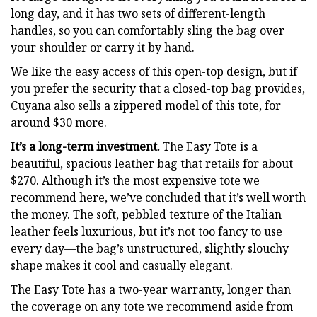
long day, and it has two sets of different-length
handles, so you can comfortably sling the bag over
your shoulder or carry it by hand.
We like the easy access of this open-top design, but if
you prefer the security that a closed-top bag provides,
Cuyana also sells a zippered model of this tote, for
around $30 more.
It’s a long-term investment.
The Easy Tote is a
beautiful, spacious leather bag that retails for about
$270. Although it’s the most expensive tote we
recommend here, we’ve concluded that it’s well worth
the money. The soft, pebbled texture of the Italian
leather feels luxurious, but it’s not too fancy to use
every day—the bag’s unstructured, slightly slouchy
shape makes it cool and casually elegant.
The Easy Tote has a two-year warranty, longer than
the coverage on any tote we recommend aside from