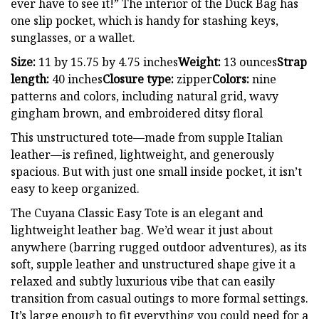
ever have to see it!” The interior of the Duck Bag has
one slip pocket, which is handy for stashing keys,
sunglasses, or a wallet.
Size:
11 by 15.75 by 4.75 inches
Weight:
13 ounces
Strap
length:
40 inches
Closure type:
zipper
Colors:
nine
patterns and colors, including natural grid, wavy
gingham brown, and embroidered ditsy floral
This unstructured tote—made from supple Italian
leather—is refined, lightweight, and generously
spacious. But with just one small inside pocket, it isn’t
easy to keep organized.
The Cuyana Classic Easy Tote is an elegant and
lightweight leather bag. We’d wear it just about
anywhere (barring rugged outdoor adventures), as its
soft, supple leather and unstructured shape give it a
relaxed and subtly luxurious vibe that can easily
transition from casual outings to more formal settings.
It’s large enough to fit everything you could need for a