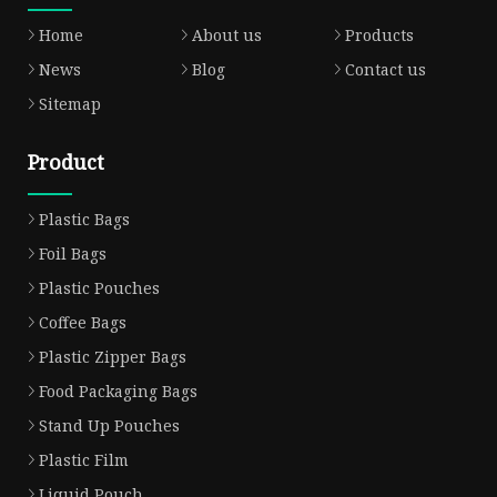
Home
About us
Products
News
Blog
Contact us
Sitemap
Product
Plastic Bags
Foil Bags
Plastic Pouches
Coffee Bags
Plastic Zipper Bags
Food Packaging Bags
Stand Up Pouches
Plastic Film
Liquid Pouch