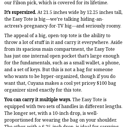
our Filson pick, which is covered for its lifetime.
It’s supersized.
At 21.5 inches wide by 12.25 inches tall,
the Easy Tote is big—we’re talking hiding-an-
actress’s-pregnancy-for-TV big—and seriously roomy.
The appeal of a big, open-top tote is the ability to
throw a lot of stuff in it and carry it everywhere. Aside
from its spacious main compartment, the Easy Tote
has just one internal open pocket that’s large enough
for the fundamentals, such as a small wallet, a phone,
and a set of keys. But this is not a bag for someone
who wants to be hyper-organized, though if you do
want that, Cuyana makes a cool yet pricey $100 bag
organizer sized exactly for this tote.
You can carry it multiple ways.
The Easy Tote is
equipped with two sets of handles in different lengths.
The longer set, with a 10-inch drop, is well-
proportioned for wearing the bag on your shoulder.
The other, with a 6.25-inch drop, is ideal for carrying