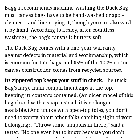
Baggu recommends machine-washing the Duck Bag—
most canvas bags have to be hand-washed or spot-
cleaned—and line-drying it, though you can also wash
it by hand. According to Lesley, after countless
washings, the bag’s canvas is buttery soft.
The Duck Bag comes with a one-year warranty
against defects in material and workmanship, which
is common for tote bags, and 65% of the 100% cotton
canvas construction comes from recycled sources.
Its zippered top keeps your stuff in check.
The Duck
Bag’s large main compartment zips at the top,
keeping its contents contained. (An older model of this
bag closed with a snap instead; it is no longer
available.) And unlike with open-top totes, you don’t
need to worry about other folks catching sight of your
belongings. “Throw some tampons in there,” said a
tester. “No one ever has to know because you don’t