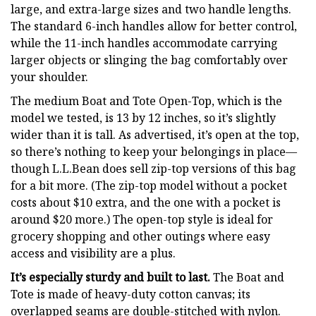
large, and extra-large sizes and two handle lengths.
The standard 6-inch handles allow for better control,
while the 11-inch handles accommodate carrying
larger objects or slinging the bag comfortably over
your shoulder.
The medium Boat and Tote Open-Top, which is the
model we tested, is 13 by 12 inches, so it’s slightly
wider than it is tall. As advertised, it’s open at the top,
so there’s nothing to keep your belongings in place—
though L.L.Bean does sell zip-top versions of this bag
for a bit more. (The zip-top model without a pocket
costs about $10 extra, and the one with a pocket is
around $20 more.) The open-top style is ideal for
grocery shopping and other outings where easy
access and visibility are a plus.
It’s especially sturdy and built to last.
The Boat and
Tote is made of heavy-duty cotton canvas; its
overlapped seams are double-stitched with nylon.