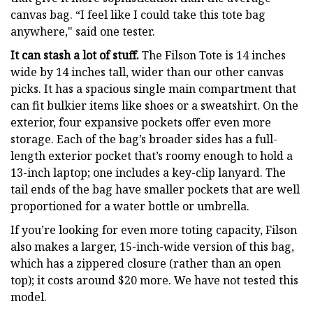
canvas bag. “I feel like I could take this tote bag
anywhere," said one tester.
It can stash a lot of stuff.
The Filson Tote is 14 inches
wide by 14 inches tall, wider than our other canvas
picks. It has a spacious single main compartment that
can fit bulkier items like shoes or a sweatshirt. On the
exterior, four expansive pockets offer even more
storage. Each of the bag’s broader sides has a full-
length exterior pocket that’s roomy enough to hold a
13-inch laptop; one includes a key-clip lanyard. The
tail ends of the bag have smaller pockets that are well
proportioned for a water bottle or umbrella.
If you’re looking for even more toting capacity, Filson
also makes a larger, 15-inch-wide version of this bag,
which has a zippered closure (rather than an open
top); it costs around $20 more. We have not tested this
model.