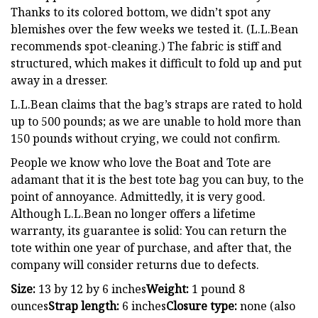
Thanks to its colored bottom, we didn’t spot any
blemishes over the few weeks we tested it. (L.L.Bean
recommends spot-cleaning.) The fabric is stiff and
structured, which makes it difficult to fold up and put
away in a dresser.
L.L.Bean claims that the bag’s straps are rated to hold
up to 500 pounds; as we are unable to hold more than
150 pounds without crying, we could not confirm.
People we know who love the Boat and Tote are
adamant that it is the best tote bag you can buy, to the
point of annoyance. Admittedly, it is very good.
Although L.L.Bean no longer offers a lifetime
warranty, its guarantee is solid: You can return the
tote within one year of purchase, and after that, the
company will consider returns due to defects.
Size:
13 by 12 by 6 inches
Weight:
1 pound 8
ounces
Strap length:
6 inches
Closure type:
none (also