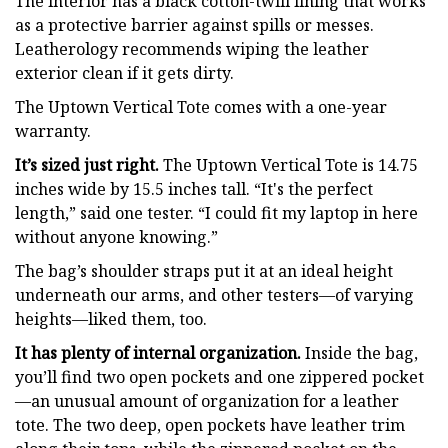
The interior has a black cotton-twill lining that works
as a protective barrier against spills or messes.
Leatherology recommends wiping the leather
exterior clean if it gets dirty.
The Uptown Vertical Tote comes with a one-year
warranty.
It’s sized just right.
The Uptown Vertical Tote is 14.75
inches wide by 15.5 inches tall. “It's the perfect
length,” said one tester. “I could fit my laptop in here
without anyone knowing.”
The bag’s shoulder straps put it at an ideal height
underneath our arms, and other testers—of varying
heights—liked them, too.
It has plenty of internal organization.
Inside the bag,
you’ll find two open pockets and one zippered pocket
—an unusual amount of organization for a leather
tote. The two deep, open pockets have leather trim