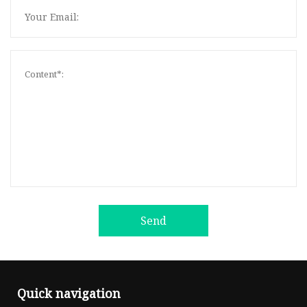
Send
Quick navigation