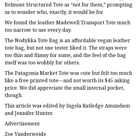
Belmont Structured Tote as “not for them,” prompting
us to wonder who, exactly, it would be for.
We found the leather Madewell Transport Tote much
too narrow to use every day.
The Nodykka Tote Bag is an affordable vegan leather
tote bag, but not one tester liked it. The straps were
too thin and flimsy for some, and the feel of the bag
itself was too wobbly for others.
The Patagonia Market Tote was cute but felt too much
like a free printed tote—and not worth its $45 asking
price. We did appreciate the small internal pocket,
though.
This article was edited by Ingela Ratledge Amundson
and Jennifer Hunter.
Advertisement
Zoe Vanderweide