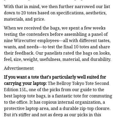
With that in mind, we then further narrowed our list
down to 20 totes based on specifications, aesthetics,
materials, and price.
When we received the bags, we spent a few weeks
testing the contenders before assembling a panel of
nine Wirecutter employees—all with different tastes,
wants, and needs—to test the final 10 totes and share
their feedback. Our panelists rated the bags on looks,
feel, size, weight, usefulness, material, and durability.
Advertisement
If you want a tote that's particularly well suited for
carrying your laptop:
The Bellroy Tokyo Tote Second
Edition 15L, one of the picks from our guide to the
best laptop tote bags, is a fantastic tote for commuting
to the office. It has copious internal organization, a
protective laptop area, and a durable zip-top closure.
But it’s stiffer and not as deep as our picks in this