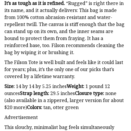
It’s as tough as it is refined.
“Rugged” is right there in
its name, and it actually delivers: This bag is made
from 100% cotton abrasion-resistant and water-
repellent twill. The canvas is stiff enough that the bag
can stand up on its own, and the inner seams are
bound to protect them from fraying. It has a
reinforced base, too. Filson recommends cleaning the
bag by wiping it or brushing it.
The Filson Tote is well built and feels like it could last
for years; plus, it’s the only one of our picks that’s
covered by a lifetime warranty.
Size:
14 by 14 by 5.25 inches
Weight:
1 pound 12
ounces
Strap length:
29.5 inches
Closure type:
none
(also available in a zippered, larger version for about
$20 more)
Colors:
tan, otter green
Advertisement
This slouchy, minimalist bag feels simultaneously