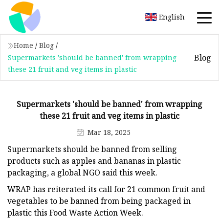
English
Home
/
Blog
/
Blog
Supermarkets 'should be banned' from wrapping
these 21 fruit and veg items in plastic
Supermarkets 'should be banned' from wrapping
these 21 fruit and veg items in plastic
Mar 18, 2025
Supermarkets should be banned from selling
products such as apples and bananas in plastic
packaging, a global NGO said this week.
WRAP has reiterated its call for 21 common fruit and
vegetables to be banned from being packaged in
plastic this Food Waste Action Week.