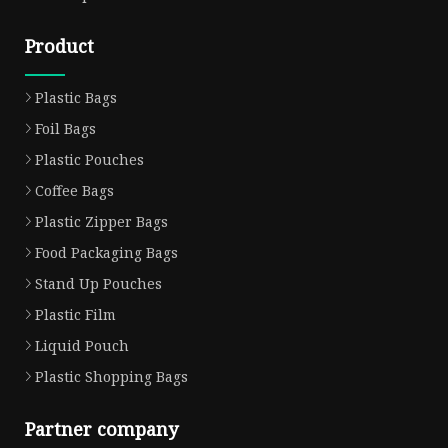
Product
Plastic Bags
Foil Bags
Plastic Pouches
Coffee Bags
Plastic Zipper Bags
Food Packaging Bags
Stand Up Pouches
Plastic Film
Liquid Pouch
Plastic Shopping Bags
Partner company