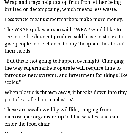
Wrap and trays help to stop fruit from either being
bruised or decomposing, which means less waste.
Less waste means supermarkets make more money.
The WRAP spokesperson said: "WRAP would like to
see more fresh uncut produce sold loose in stores, to
give people more chance to buy the quantities to suit
their needs.
"But this is not going to happen overnight. Changing
the way supermarkets operate will require time to
introduce new systems, and investment for things like
scales."
When plastic is thrown away, it breaks down into tiny
particles called ‘microplastics’.
These are swallowed by wildlife, ranging from
microscopic organisms up to blue whales, and can
enter the food chain.