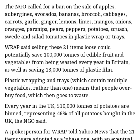
The NGO called for a ban on the sale of apples,
aubergines, avocados, bananas, broccoli, cabbages,
carrots, garlic, ginger, lemons, limes, mangos, onions,
oranges, parsnips, pears, peppers, potatoes, squash,
swede and salad tomatoes in plastic wrap or trays.
WRAP said selling these 21 items loose could
potentially save 100,000 tonnes of edible fruit and
vegetables from being wasted every year in Britain,
as well as saving 13,000 tonnes of plastic film.
Plastic wrapping and trays (which contain multiple
vegetables, rather than one) means that people over-
buy food, which then goes to waste.
Every year in the UK, 510,000 tonnes of potatoes are
binned, representing 46% of all potatoes bought in the
UK, the NGO said.
A spokesperson for WRAP told Yahoo News that the 21
items were adopted as a 'phase one' with an eventual