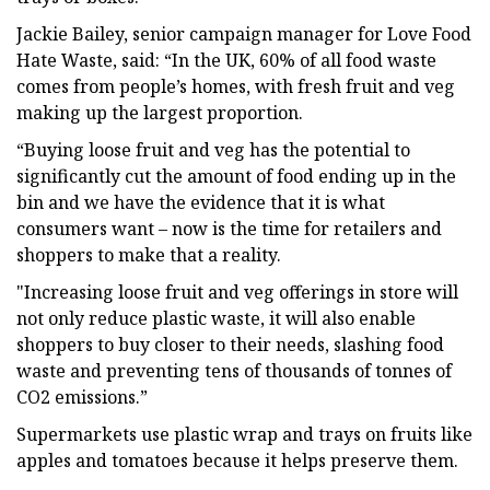
Jackie Bailey, senior campaign manager for Love Food
Hate Waste, said: “In the UK, 60% of all food waste
comes from people’s homes, with fresh fruit and veg
making up the largest proportion.
“Buying loose fruit and veg has the potential to
significantly cut the amount of food ending up in the
bin and we have the evidence that it is what
consumers want – now is the time for retailers and
shoppers to make that a reality.
"Increasing loose fruit and veg offerings in store will
not only reduce plastic waste, it will also enable
shoppers to buy closer to their needs, slashing food
waste and preventing tens of thousands of tonnes of
CO2 emissions.”
Supermarkets use plastic wrap and trays on fruits like
apples and tomatoes because it helps preserve them.