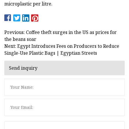
microplastic per litre.
Previous: Coffee theft surges in the US as prices for
the beans soar
Next: Egypt Introduces Fees on Producers to Reduce
Single-Use Plastic Bags | Egyptian Streets
Send inquiry