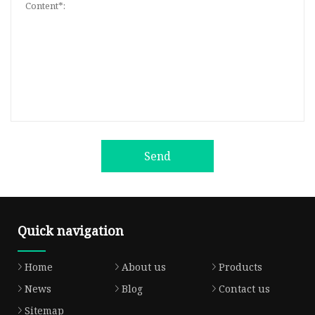
Send
Quick navigation
Home
About us
Products
News
Blog
Contact us
Sitemap