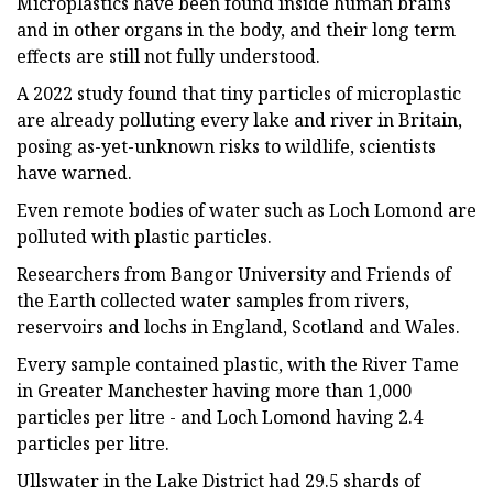
Microplastics have been found inside human brains
and in other organs in the body, and their long term
effects are still not fully understood.
A 2022 study found that tiny particles of microplastic
are already polluting every lake and river in Britain,
posing as-yet-unknown risks to wildlife, scientists
have warned.
Even remote bodies of water such as Loch Lomond are
polluted with plastic particles.
Researchers from Bangor University and Friends of
the Earth collected water samples from rivers,
reservoirs and lochs in England, Scotland and Wales.
Every sample contained plastic, with the River Tame
in Greater Manchester having more than 1,000
particles per litre - and Loch Lomond having 2.4
particles per litre.
Ullswater in the Lake District had 29.5 shards of