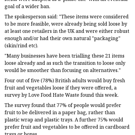
goal of a wider ban.
The spokesperson said: "These items were considered
to be more feasible, were already being sold loose by
at least one retailers in the UK and were either robust
enough and/or had their own natural "packaging"
(skin/rind etc).
"Many businesses have been trialling these 21 items
loose already and as such the transition to loose only
would be smoother than focusing on alternatives."
Four out of five (78%) British adults would buy fresh
fruit and vegetables loose if they were offered, a
survey by Love Food Hate Waste found this week.
The survey found that 77% of people would prefer
fruit to be delivered in a paper bag, rather than
plastic wrap and plastic trays. A further 75% would
prefer fruit and vegetables to be offered in cardboard
trays or boxes.