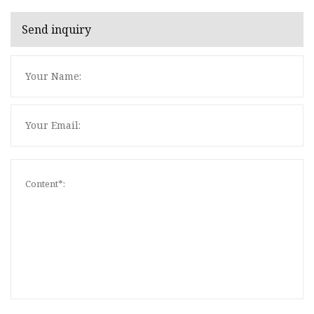
Send inquiry