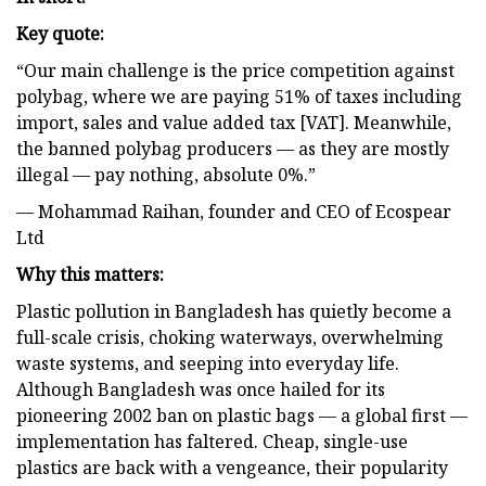
Key quote:
“Our main challenge is the price competition against
polybag, where we are paying 51% of taxes including
import, sales and value added tax [VAT]. Meanwhile,
the banned polybag producers — as they are mostly
illegal — pay nothing, absolute 0%.”
— Mohammad Raihan, founder and CEO of Ecospear
Ltd
Why this matters:
Plastic pollution in Bangladesh has quietly become a
full-scale crisis, choking waterways, overwhelming
waste systems, and seeping into everyday life.
Although Bangladesh was once hailed for its
pioneering 2002 ban on plastic bags — a global first —
implementation has faltered. Cheap, single-use
plastics are back with a vengeance, their popularity