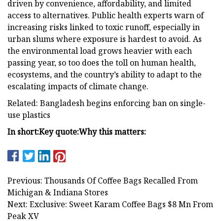
driven by convenience, affordability, and limited
access to alternatives. Public health experts warn of
increasing risks linked to toxic runoff, especially in
urban slums where exposure is hardest to avoid. As
the environmental load grows heavier with each
passing year, so too does the toll on human health,
ecosystems, and the country’s ability to adapt to the
escalating impacts of climate change.
Related: Bangladesh begins enforcing ban on single-
use plastics
In short:
Key quote:
Why this matters:
Previous: Thousands Of Coffee Bags Recalled From
Michigan & Indiana Stores
Next: Exclusive: Sweet Karam Coffee Bags $8 Mn From
Peak XV