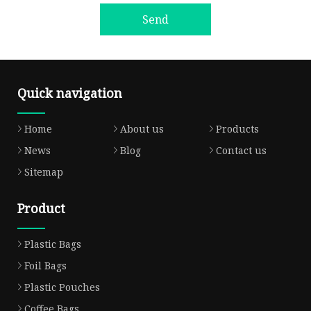
Send
Quick navigation
Home
About us
Products
News
Blog
Contact us
Sitemap
Product
Plastic Bags
Foil Bags
Plastic Pouches
Coffee Bags