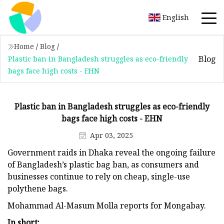
English
Home
/
Blog
/
Blog
Plastic ban in Bangladesh struggles as eco-friendly
bags face high costs - EHN
Plastic ban in Bangladesh struggles as eco-friendly
bags face high costs - EHN
Apr 03, 2025
Government raids in Dhaka reveal the ongoing failure
of Bangladesh’s plastic bag ban, as consumers and
businesses continue to rely on cheap, single-use
polythene bags.
Mohammad Al-Masum Molla reports for Mongabay.
In short: