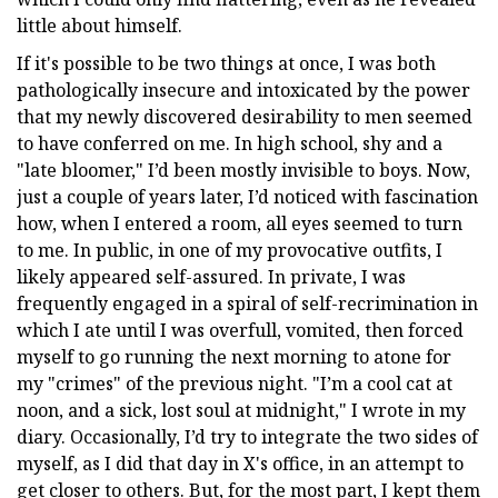
little about himself.
If it's possible to be two things at once, I was both
pathologically insecure and intoxicated by the power
that my newly discovered desirability to men seemed
to have conferred on me. In high school, shy and a
"late bloomer," I’d been mostly invisible to boys. Now,
just a couple of years later, I’d noticed with fascination
how, when I entered a room, all eyes seemed to turn
to me. In public, in one of my provocative outfits, I
likely appeared self-assured. In private, I was
frequently engaged in a spiral of self-recrimination in
which I ate until I was overfull, vomited, then forced
myself to go running the next morning to atone for
my "crimes" of the previous night. "I’m a cool cat at
noon, and a sick, lost soul at midnight," I wrote in my
diary. Occasionally, I’d try to integrate the two sides of
myself, as I did that day in X's office, in an attempt to
get closer to others. But, for the most part, I kept them