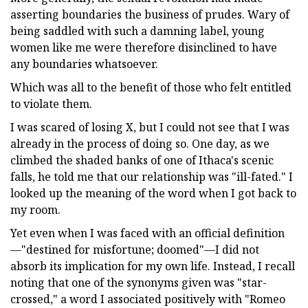
asserting boundaries the business of prudes. Wary of
being saddled with such a damning label, young
women like me were therefore disinclined to have
any boundaries whatsoever.
Which was all to the benefit of those who felt entitled
to violate them.
I was scared of losing X, but I could not see that I was
already in the process of doing so. One day, as we
climbed the shaded banks of one of Ithaca's scenic
falls, he told me that our relationship was "ill-fated." I
looked up the meaning of the word when I got back to
my room.
Yet even when I was faced with an official definition
—"destined for misfortune; doomed"—I did not
absorb its implication for my own life. Instead, I recall
noting that one of the synonyms given was "star-
crossed," a word I associated positively with "Romeo