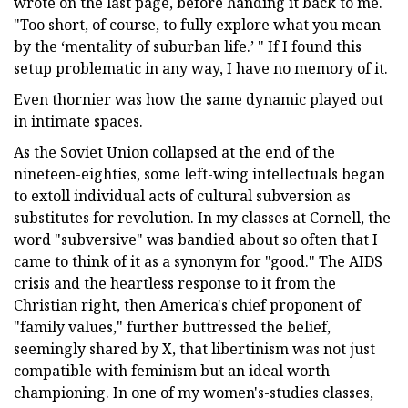
wrote on the last page, before handing it back to me.
"Too short, of course, to fully explore what you mean
by the ‘mentality of suburban life.’ " If I found this
setup problematic in any way, I have no memory of it.
Even thornier was how the same dynamic played out
in intimate spaces.
As the Soviet Union collapsed at the end of the
nineteen-eighties, some left-wing intellectuals began
to extoll individual acts of cultural subversion as
substitutes for revolution. In my classes at Cornell, the
word "subversive" was bandied about so often that I
came to think of it as a synonym for "good." The AIDS
crisis and the heartless response to it from the
Christian right, then America's chief proponent of
"family values," further buttressed the belief,
seemingly shared by X, that libertinism was not just
compatible with feminism but an ideal worth
championing. In one of my women's-studies classes,