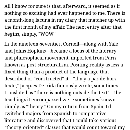
All I know for sure is that, afterward, it seemed as if
nothing so exciting had ever happened to me. There is
a month-long lacuna in my diary that matches up with
the first month of my affair. The next entry after that
begins, simply, "WOW."
In the nineteen-seventies, Cornell—along with Yale
and Johns Hopkins—became a locus of the literary
and philosophical movement, imported from Paris,
known as post-structuralism. Positing reality as less a
fixed thing than a product of the language that
described or "constructed" it—"Il n’y a pas de hors-
texte," Jacques Derrida famously wrote, sometimes
translated as "there is nothing outside the text"—the
teachings it encompassed were sometimes known
simply as "theory." On my return from Spain, I’d
switched majors from Spanish to comparative
literature and discovered that I could take various
"theory-oriented" classes that would count toward my