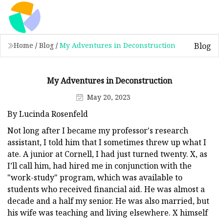
Blog
Home
/
Blog
/
My Adventures in Deconstruction
My Adventures in Deconstruction
May 20, 2023
By Lucinda Rosenfeld
Not long after I became my professor's research
assistant, I told him that I sometimes threw up what I
ate. A junior at Cornell, I had just turned twenty. X, as
I’ll call him, had hired me in conjunction with the
"work-study" program, which was available to
students who received financial aid. He was almost a
decade and a half my senior. He was also married, but
his wife was teaching and living elsewhere. X himself