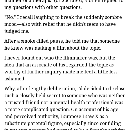
manner of a therapist (or Socrates), X often replied to
my questions with other questions.
"No." I recall laughing to break the suddenly sombre
mood—also with relief that he didn't seem to have
judged me.
After a smoke-filled pause, he told me that someone
he knew was making a film about the topic.
I never found out who the filmmaker was, but the
idea that an associate of his regarded the topic as
worthy of further inquiry made me feel a little less
ashamed.
Why, after lengthy deliberation, I’d decided to disclose
such a closely held secret to someone who was neither
a trusted friend nor a mental-health professional was
a more complicated question. On account of his age
and perceived authority, I suppose I saw X as a
substitute parental figure, especially since confiding