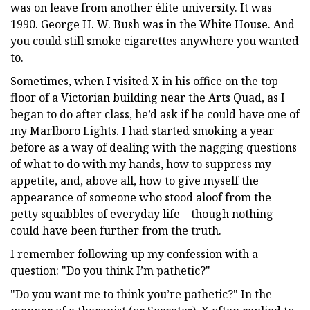
was on leave from another élite university. It was
1990. George H. W. Bush was in the White House. And
you could still smoke cigarettes anywhere you wanted
to.
Sometimes, when I visited X in his office on the top
floor of a Victorian building near the Arts Quad, as I
began to do after class, he’d ask if he could have one of
my Marlboro Lights. I had started smoking a year
before as a way of dealing with the nagging questions
of what to do with my hands, how to suppress my
appetite, and, above all, how to give myself the
appearance of someone who stood aloof from the
petty squabbles of everyday life—though nothing
could have been further from the truth.
I remember following up my confession with a
question: "Do you think I’m pathetic?"
"Do you want me to think you’re pathetic?" In the