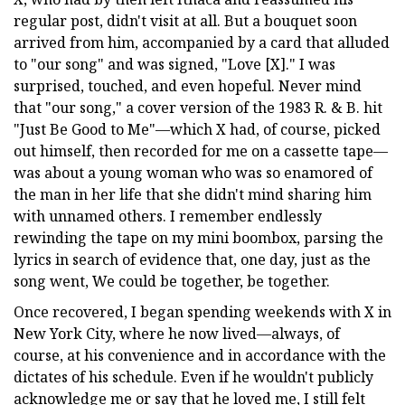
regular post, didn't visit at all. But a bouquet soon
arrived from him, accompanied by a card that alluded
to "our song" and was signed, "Love [X]." I was
surprised, touched, and even hopeful. Never mind
that "our song," a cover version of the 1983 R. & B. hit
"Just Be Good to Me"—which X had, of course, picked
out himself, then recorded for me on a cassette tape—
was about a young woman who was so enamored of
the man in her life that she didn't mind sharing him
with unnamed others. I remember endlessly
rewinding the tape on my mini boombox, parsing the
lyrics in search of evidence that, one day, just as the
song went, We could be together, be together.
Once recovered, I began spending weekends with X in
New York City, where he now lived—always, of
course, at his convenience and in accordance with the
dictates of his schedule. Even if he wouldn't publicly
acknowledge me or say that he loved me, I still felt