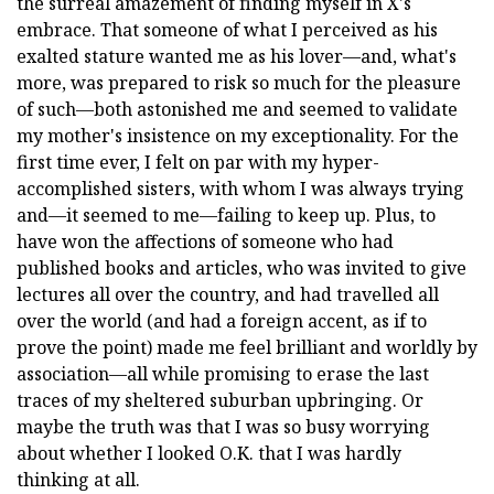
the surreal amazement of finding myself in X's
embrace. That someone of what I perceived as his
exalted stature wanted me as his lover—and, what's
more, was prepared to risk so much for the pleasure
of such—both astonished me and seemed to validate
my mother's insistence on my exceptionality. For the
first time ever, I felt on par with my hyper-
accomplished sisters, with whom I was always trying
and—it seemed to me—failing to keep up. Plus, to
have won the affections of someone who had
published books and articles, who was invited to give
lectures all over the country, and had travelled all
over the world (and had a foreign accent, as if to
prove the point) made me feel brilliant and worldly by
association—all while promising to erase the last
traces of my sheltered suburban upbringing. Or
maybe the truth was that I was so busy worrying
about whether I looked O.K. that I was hardly
thinking at all.