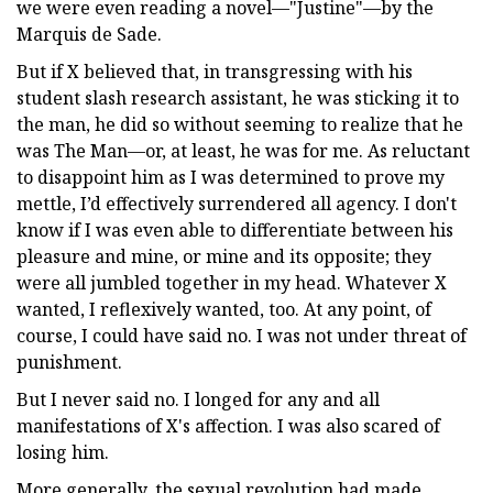
we were even reading a novel—"Justine"—by the
Marquis de Sade.
But if X believed that, in transgressing with his
student slash research assistant, he was sticking it to
the man, he did so without seeming to realize that he
was The Man—or, at least, he was for me. As reluctant
to disappoint him as I was determined to prove my
mettle, I’d effectively surrendered all agency. I don't
know if I was even able to differentiate between his
pleasure and mine, or mine and its opposite; they
were all jumbled together in my head. Whatever X
wanted, I reflexively wanted, too. At any point, of
course, I could have said no. I was not under threat of
punishment.
But I never said no. I longed for any and all
manifestations of X's affection. I was also scared of
losing him.
More generally, the sexual revolution had made