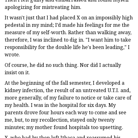
apologizing for mistreating him.
It wasn't just that I had placed X on an impossibly high
pedestal in my mind; I’d made his feelings for me the
measure of my self-worth. Rather than walking away,
therefore, I was inclined to dig in. "I want him to take
responsibility for the double life he's been leading," I
wrote.
Of course, he did no such thing. Nor did I actually
insist on it.
At the beginning of the fall semester, I developed a
kidney infection, the result of an untreated U.T.I. and,
more generally, of my failure to notice or take care of
my health. I was in the hospital for six days. My
parents drove four hours each way to come and see
me, but, to my recollection, stayed only twenty
minutes; my mother found hospitals too upsetting.
X, who had by then left Ithaca and reassumed his