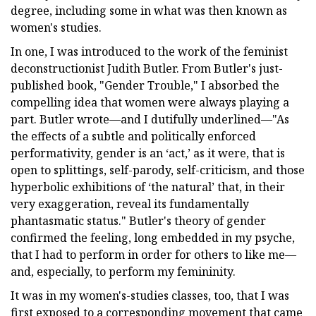
degree, including some in what was then known as
women's studies.
In one, I was introduced to the work of the feminist
deconstructionist Judith Butler. From Butler's just-
published book, "Gender Trouble," I absorbed the
compelling idea that women were always playing a
part. Butler wrote—and I dutifully underlined—"As
the effects of a subtle and politically enforced
performativity, gender is an ‘act,’ as it were, that is
open to splittings, self-parody, self-criticism, and those
hyperbolic exhibitions of ‘the natural’ that, in their
very exaggeration, reveal its fundamentally
phantasmatic status." Butler's theory of gender
confirmed the feeling, long embedded in my psyche,
that I had to perform in order for others to like me—
and, especially, to perform my femininity.
It was in my women's-studies classes, too, that I was
first exposed to a corresponding movement that came