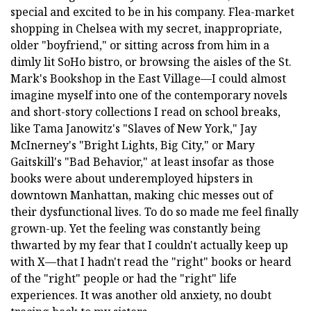
special and excited to be in his company. Flea-market
shopping in Chelsea with my secret, inappropriate,
older "boyfriend," or sitting across from him in a
dimly lit SoHo bistro, or browsing the aisles of the St.
Mark's Bookshop in the East Village—I could almost
imagine myself into one of the contemporary novels
and short-story collections I read on school breaks,
like Tama Janowitz's "Slaves of New York," Jay
McInerney's "Bright Lights, Big City," or Mary
Gaitskill's "Bad Behavior," at least insofar as those
books were about underemployed hipsters in
downtown Manhattan, making chic messes out of
their dysfunctional lives. To do so made me feel finally
grown-up. Yet the feeling was constantly being
thwarted by my fear that I couldn't actually keep up
with X—that I hadn't read the "right" books or heard
of the "right" people or had the "right" life
experiences. It was another old anxiety, no doubt