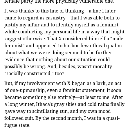
female party the more physically vulnerable one.
It was thanks to this line of thinking—a line I later
came to regard as casuistry—that I was able both to
justify my affair and to identify myself as a feminist
while conducting my personal life in a way that might
suggest otherwise. That X considered himself a "male
feminist" and appeared to harbor few ethical qualms
about what we were doing seemed to be further
evidence that nothing about our situation could
possibly be wrong. And, besides, wasn't morality
"socially constructed," too?
But, if my involvement with X began as a lark, an act
of one-upmanship, even a feminist statement, it soon
became something else entirely—at least to me. After
a long winter, Ithaca's gray skies and cold rains finally
gave way to scintillating sun, and my own mood
followed suit. By the second month, I was in a quasi-
fugue state.