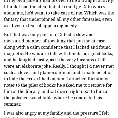
in my own parents had proved to be a fraught activity.
I think I had the idea that, if I could get X to worry
about me, he’d want to take care of me. Which was the
fantasy that underpinned all my other fantasies, even
as I lived in fear of appearing needy.
But that was only part of it. X had a slow and
measured manner of speaking that put me at ease,
along with a calm confidence that I lacked and found
magnetic. He was also tall, with tenebrous good looks,
and he laughed easily, as if the very business of life
were an elaborate joke. Really, I thought I’d never met
such a clever and glamorous man and I made no effort
to hide the crush I had on him. I attached flirtatious
notes to the piles of books he asked me to retrieve for
him at the library, and sat down right next to him at
the polished-wood table where he conducted his
seminar.
I was also angry at my family and the pressure I felt