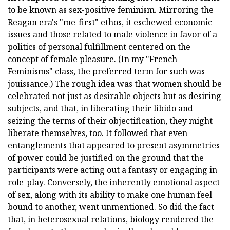
to be known as sex-positive feminism. Mirroring the
Reagan era's "me-first" ethos, it eschewed economic
issues and those related to male violence in favor of a
politics of personal fulfillment centered on the
concept of female pleasure. (In my "French
Feminisms" class, the preferred term for such was
jouissance.) The rough idea was that women should be
celebrated not just as desirable objects but as desiring
subjects, and that, in liberating their libido and
seizing the terms of their objectification, they might
liberate themselves, too. It followed that even
entanglements that appeared to present asymmetries
of power could be justified on the ground that the
participants were acting out a fantasy or engaging in
role-play. Conversely, the inherently emotional aspect
of sex, along with its ability to make one human feel
bound to another, went unmentioned. So did the fact
that, in heterosexual relations, biology rendered the