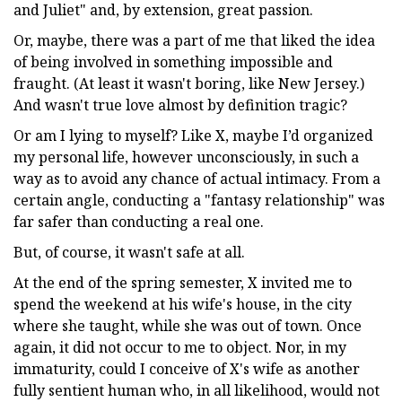
and Juliet" and, by extension, great passion.
Or, maybe, there was a part of me that liked the idea
of being involved in something impossible and
fraught. (At least it wasn't boring, like New Jersey.)
And wasn't true love almost by definition tragic?
Or am I lying to myself? Like X, maybe I’d organized
my personal life, however unconsciously, in such a
way as to avoid any chance of actual intimacy. From a
certain angle, conducting a "fantasy relationship" was
far safer than conducting a real one.
But, of course, it wasn't safe at all.
At the end of the spring semester, X invited me to
spend the weekend at his wife's house, in the city
where she taught, while she was out of town. Once
again, it did not occur to me to object. Nor, in my
immaturity, could I conceive of X's wife as another
fully sentient human who, in all likelihood, would not