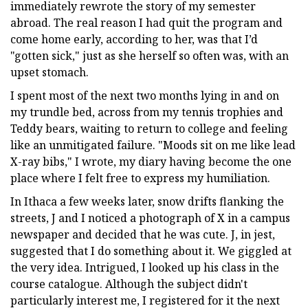
immediately rewrote the story of my semester
abroad. The real reason I had quit the program and
come home early, according to her, was that I’d
"gotten sick," just as she herself so often was, with an
upset stomach.
I spent most of the next two months lying in and on
my trundle bed, across from my tennis trophies and
Teddy bears, waiting to return to college and feeling
like an unmitigated failure. "Moods sit on me like lead
X-ray bibs," I wrote, my diary having become the one
place where I felt free to express my humiliation.
In Ithaca a few weeks later, snow drifts flanking the
streets, J and I noticed a photograph of X in a campus
newspaper and decided that he was cute. J, in jest,
suggested that I do something about it. We giggled at
the very idea. Intrigued, I looked up his class in the
course catalogue. Although the subject didn't
particularly interest me, I registered for it the next