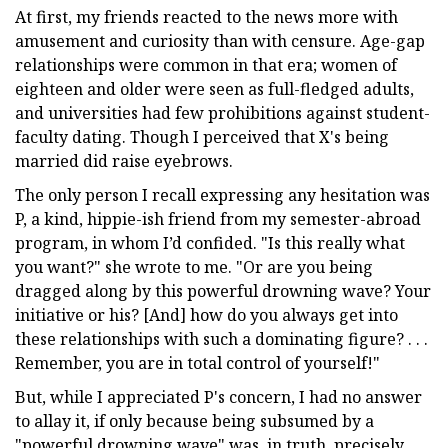
At first, my friends reacted to the news more with
amusement and curiosity than with censure. Age-gap
relationships were common in that era; women of
eighteen and older were seen as full-fledged adults,
and universities had few prohibitions against student-
faculty dating. Though I perceived that X's being
married did raise eyebrows.
The only person I recall expressing any hesitation was
P, a kind, hippie-ish friend from my semester-abroad
program, in whom I’d confided. "Is this really what
you want?" she wrote to me. "Or are you being
dragged along by this powerful drowning wave? Your
initiative or his? [And] how do you always get into
these relationships with such a dominating figure? . . .
Remember, you are in total control of yourself!"
But, while I appreciated P's concern, I had no answer
to allay it, if only because being subsumed by a
"powerful drowning wave" was, in truth, precisely