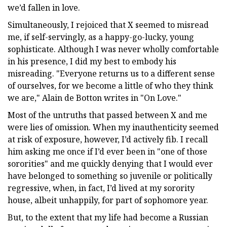
we’d fallen in love.
Simultaneously, I rejoiced that X seemed to misread
me, if self-servingly, as a happy-go-lucky, young
sophisticate. Although I was never wholly comfortable
in his presence, I did my best to embody his
misreading. "Everyone returns us to a different sense
of ourselves, for we become a little of who they think
we are," Alain de Botton writes in "On Love."
Most of the untruths that passed between X and me
were lies of omission. When my inauthenticity seemed
at risk of exposure, however, I’d actively fib. I recall
him asking me once if I’d ever been in "one of those
sororities" and me quickly denying that I would ever
have belonged to something so juvenile or politically
regressive, when, in fact, I’d lived at my sorority
house, albeit unhappily, for part of sophomore year.
But, to the extent that my life had become a Russian