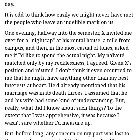
day.
It is odd to think how easily we might never have met
the people who leave an indelible mark on us.
One evening, halfway into the semester, X invited me
over for a "nightcap" at his rental house, a mile from
campus, and then, in the most casual of tones, asked
me if I’d like to spend the actual night. My naïveté
matched only by my recklessness, I agreed. Given X's
position and résumé, I don't think it even occurred to
me that he might have anything other than my best
interests at heart. He’d already mentioned that his
marriage was in its death throes. I assumed that he
and his wife had some kind of understanding. But,
really, what did I know about such things? To the
extent that I was apprehensive, it was because I
wasn't sure whether I’d measure up.
But, before long, any concern on my part was lost to