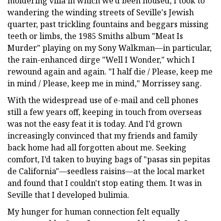
moldering villa in which we’d been housed, I took to
wandering the winding streets of Seville's Jewish
quarter, past trickling fountains and beggars missing
teeth or limbs, the 1985 Smiths album "Meat Is
Murder" playing on my Sony Walkman—in particular,
the rain-enhanced dirge "Well I Wonder," which I
rewound again and again. "I half die / Please, keep me
in mind / Please, keep me in mind," Morrissey sang.
With the widespread use of e-mail and cell phones
still a few years off, keeping in touch from overseas
was not the easy feat it is today. And I’d grown
increasingly convinced that my friends and family
back home had all forgotten about me. Seeking
comfort, I’d taken to buying bags of "pasas sin pepitas
de California"—seedless raisins—at the local market
and found that I couldn't stop eating them. It was in
Seville that I developed bulimia.
My hunger for human connection felt equally