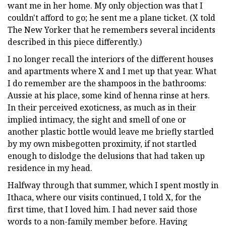
want me in her home. My only objection was that I
couldn't afford to go; he sent me a plane ticket. (X told
The New Yorker that he remembers several incidents
described in this piece differently.)
I no longer recall the interiors of the different houses
and apartments where X and I met up that year. What
I do remember are the shampoos in the bathrooms:
Aussie at his place, some kind of henna rinse at hers.
In their perceived exoticness, as much as in their
implied intimacy, the sight and smell of one or
another plastic bottle would leave me briefly startled
by my own misbegotten proximity, if not startled
enough to dislodge the delusions that had taken up
residence in my head.
Halfway through that summer, which I spent mostly in
Ithaca, where our visits continued, I told X, for the
first time, that I loved him. I had never said those
words to a non-family member before. Having