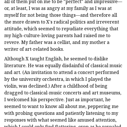
all of them put on me to be "perfect" and impressive—
or, at least, I was as angry at my family as I was at
myself for not being those things—and therefore all
the more drawn to X's radical politics and irreverent
attitude, which seemed to repudiate everything that
my high-culture-loving parents had raised me to
revere. My father was a cellist, and my mother a
writer of art-related books.
Although X taught English, he seemed to dislike
literature. He was equally disdainful of classical music
and art. (An invitation to attend a concert performed
by the university orchestra, in which I played the
violin, was declined.) After a childhood of being
dragged to classical-music concerts and art museums,
I welcomed his perspective. Just as important, he
seemed to want to know all about me, peppering me
with probing questions and patiently listening to my
responses with what seemed like amused attention,
which I could only find flattering, even as he revealed