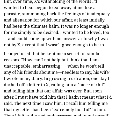
But, over time, X's withholding of the words I’d
wanted to hear began to eat away at me like a
parasite, summoning back the feelings of inadequacy
and alienation for which our affair, at least initially,
had been the ultimate balm. It was no longer enough
for me simply to be desired. I wanted to be loved, too
—and could come up with no answer as to why I was
not by X, except that I wasn't good enough to be so.
I conjectured that he kept me a secret for similar
reasons. "How can I not help but think that I am
unacceptable, embarrassing . . . when he won't tell
any of his friends about me—needless to say, his wife"
I wrote in my diary. In growing frustration, one day I
dashed off a letter to X, calling him a "piece of shit"
and telling him that our affair was over. But, soon
after, I must have told him that I hadn't meant what I’d
said. The next time I saw him, I recall him telling me
that my letter had been "extremely hurtful" to him.
Then I felt guilty and embarrassed and found myself