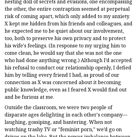
nesting doll of secrets and evasions, one encompassing
the other, the entire contraption seemed at perpetual
risk of coming apart, which only added to my anxiety.
X kept me hidden from his friends and colleagues, and
he expected me to be quiet about our involvement,
too, both to preserve his own privacy and to protect
his wife's feelings. (In response to my urging him to
come clean, he would say that she was not the one
who had done anything wrong.) Although I’d accepted
his refusal to conduct our relationship openly, I defied
him by telling every friend I had, as proud of our
connection as X was concerned about it becoming
public knowledge, even as I feared X would find out
and be furious at me.
Outside the classroom, we were two people of
disparate ages delighting in each other's company—
laughing, gossiping, and bantering. When not
watching trashy TV or "feminist porn," we’d go on
drives up the lake. But the power imbalance between