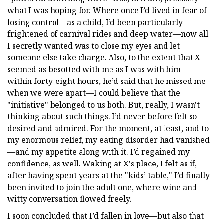
what I was hoping for. Where once I’d lived in fear of
losing control—as a child, I’d been particularly
frightened of carnival rides and deep water—now all
I secretly wanted was to close my eyes and let
someone else take charge. Also, to the extent that X
seemed as besotted with me as I was with him—
within forty-eight hours, he’d said that he missed me
when we were apart—I could believe that the
"initiative" belonged to us both. But, really, I wasn't
thinking about such things. I’d never before felt so
desired and admired. For the moment, at least, and to
my enormous relief, my eating disorder had vanished
—and my appetite along with it. I’d regained my
confidence, as well. Waking at X's place, I felt as if,
after having spent years at the "kids’ table," I’d finally
been invited to join the adult one, where wine and
witty conversation flowed freely.
I soon concluded that I’d fallen in love—but also that