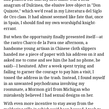
anagram of Dulcinea, the elusive love object in "Don
Quixote," which we’d read in my Literatura del Siglo
de Oro class. It had almost seemed like fate that, once
in Spain, I should find my own worshipful knight-
errant.
But when the opportunity finally presented itself—at
the rastro Charco de la Pava one afternoon, a
handsome young artisan in Chinese cloth slippers
handed me a piece of paper with his address on it and
asked me to come and see him (he had no phone, he
said)—I hesitated. After a week spent trying and
failing to garner the courage to pay him a visit, I
tossed the address in the trash. Instead, I found myself
in an unwanted psychodrama involving my
roommate, a Mormon girl from Michigan who
mistakenly believed I had sexual designs on her.
With even more incentive to stay away from the