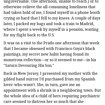
ungovernable. One afternoon, unable to reach J or to
otherwise relieve the all-consuming loneliness that
had taken hold of me, I found myself in a phone booth
crying so hard that I fell to my knees. A couple of days
later, I packed my bags and took a train to Madrid,
where I spent a week by myself in a pensión, waiting
for my flight back to the U.S.
It was on a visit to the Prado one afternoon that week
that I became obsessed with Francisco Goya's black
paintings, my secret new habit having found its
monstrous reflection—or so it seemed to me—in his
"Saturn Devouring His Son."
Back in New Jersey, I presented my mother with the
gilded hand mirror I’d purchased from my Spanish
lover-who-wasn't. She, in turn, gave me an
appointment with a shrink in a neighboring town. But
the whole idea of a child of hers requiring psychiatric
care seemed to distress her so much that she