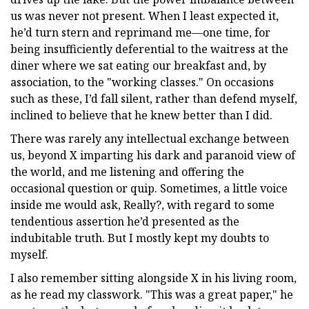
us was never not present. When I least expected it,
he’d turn stern and reprimand me—one time, for
being insufficiently deferential to the waitress at the
diner where we sat eating our breakfast and, by
association, to the "working classes." On occasions
such as these, I’d fall silent, rather than defend myself,
inclined to believe that he knew better than I did.
There was rarely any intellectual exchange between
us, beyond X imparting his dark and paranoid view of
the world, and me listening and offering the
occasional question or quip. Sometimes, a little voice
inside me would ask, Really?, with regard to some
tendentious assertion he’d presented as the
indubitable truth. But I mostly kept my doubts to
myself.
I also remember sitting alongside X in his living room,
as he read my classwork. "This was a great paper," he