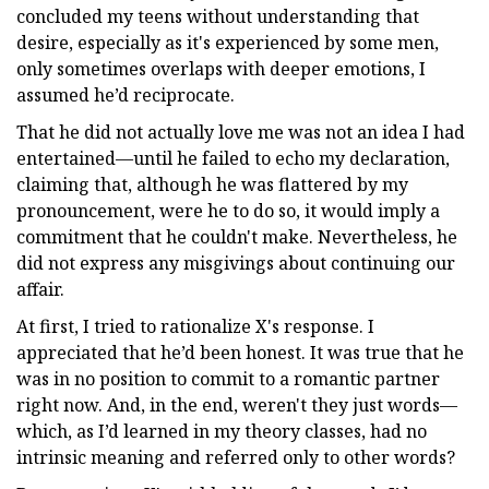
concluded my teens without understanding that
desire, especially as it's experienced by some men,
only sometimes overlaps with deeper emotions, I
assumed he’d reciprocate.
That he did not actually love me was not an idea I had
entertained—until he failed to echo my declaration,
claiming that, although he was flattered by my
pronouncement, were he to do so, it would imply a
commitment that he couldn't make. Nevertheless, he
did not express any misgivings about continuing our
affair.
At first, I tried to rationalize X's response. I
appreciated that he’d been honest. It was true that he
was in no position to commit to a romantic partner
right now. And, in the end, weren't they just words—
which, as I’d learned in my theory classes, had no
intrinsic meaning and referred only to other words?