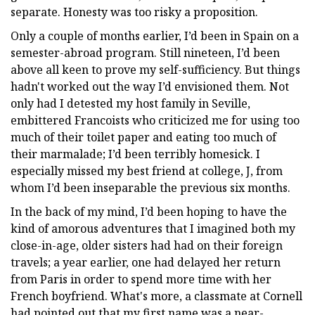
separate. Honesty was too risky a proposition.
Only a couple of months earlier, I’d been in Spain on a
semester-abroad program. Still nineteen, I’d been
above all keen to prove my self-sufficiency. But things
hadn't worked out the way I’d envisioned them. Not
only had I detested my host family in Seville,
embittered Francoists who criticized me for using too
much of their toilet paper and eating too much of
their marmalade; I’d been terribly homesick. I
especially missed my best friend at college, J, from
whom I’d been inseparable the previous six months.
In the back of my mind, I’d been hoping to have the
kind of amorous adventures that I imagined both my
close-in-age, older sisters had had on their foreign
travels; a year earlier, one had delayed her return
from Paris in order to spend more time with her
French boyfriend. What's more, a classmate at Cornell
had pointed out that my first name was a near-