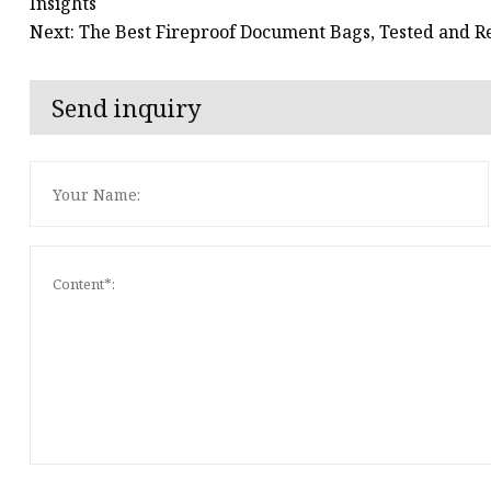
Insights
Next: The Best Fireproof Document Bags, Tested and 
Send inquiry