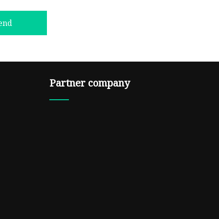
end
Partner company