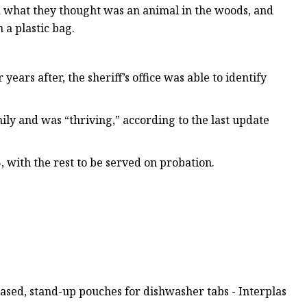
rd what they thought was an animal in the woods, and
 a plastic bag.
ears after, the sheriff’s office was able to identify
ly and was “thriving,” according to the last update
, with the rest to be served on probation.
sed, stand-up pouches for dishwasher tabs - Interplas