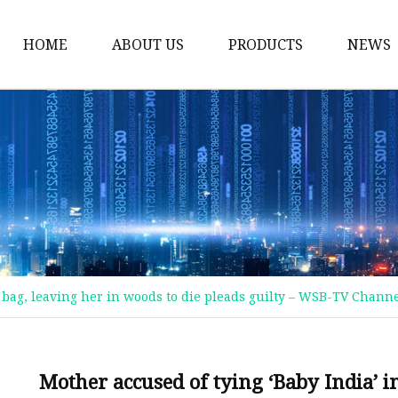
HOME
ABOUT US
PRODUCTS
NEWS
Plastic Bags
Foil Bags
Plastic Pouches
Coffee Bags
Plastic Zipper Bags
Food Packaging Bags
c bag, leaving her in woods to die pleads guilty – WSB-TV Channe
Stand Up Pouches
Plastic Film
Liquid Pouch
Mother accused of tying ‘Baby India’ in