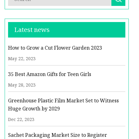
Latest news
How to Grow a Cut Flower Garden 2023
May 22, 2023
35 Best Amazon Gifts for Teen Girls
May 28, 2023
Greenhouse Plastic Film Market Set to Witness
Huge Growth by 2029
Dec 22, 2023
Sachet Packaging Market Size to Register