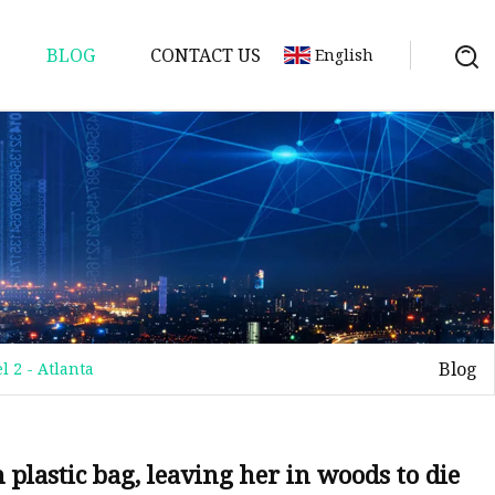
BLOG
CONTACT US
English
Blog
l 2 - Atlanta
 plastic bag, leaving her in woods to die