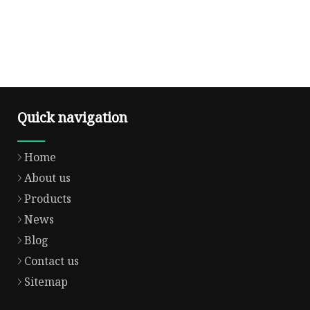
Quick navigation
Home
About us
Products
News
Blog
Contact us
Sitemap