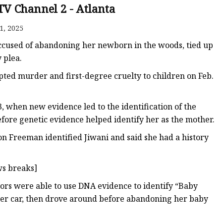
TV Channel 2 - Atlanta
1, 2025
ags
cused of abandoning her newborn in the woods, tied up
 Bags
 plea.
empted murder and first-degree cruelty to children on Feb.
Zipper
3, when new evidence led to the identification of the
ore genetic evidence helped identify her as the mother.
on Freeman identified Jiwani and said she had a history
s breaks]
ators were able to use DNA evidence to identify “Baby
in her car, then drove around before abandoning her baby