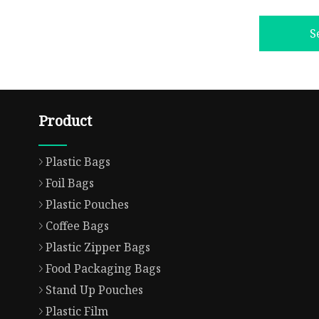
S
Product
Plastic Bags
Foil Bags
Plastic Pouches
Coffee Bags
Plastic Zipper Bags
Food Packaging Bags
Stand Up Pouches
Plastic Film