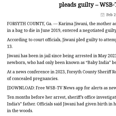
Plastic Shopping Bags
pleads guilty – WSB-
Poly Bags
Feb 2
Garment Packaging B
FORSYTH COUNTY, Ga. — Karima Jiwani, the mother ac
Custom Printed Plastic
in a bag to die in June 2019, entered a negotiated guilty
Die Cut Bags
According to court officials, Jiwani pled guilty to att
13.
Stand Up Pouch With 
Jiwani has been in jail since being arrested in May 202
Foil Zipper Bags
newborn, who had only been known as “Baby India” bef
At a news conference in 2023, Forsyth County Sheriff R
of concealed pregnancies.
[DOWNLOAD: Free WSB-TV News app for alerts as new
Ten months before her arrest, sheriff’s office investig
India’s” father. Officials said Jiwani had given birth 
in the woods.