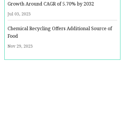
Growth Around CAGR of 5.70% by 2032
Jul 03, 2023
Chemical Recycling Offers Additional Source of
Food
Nov 29, 2023