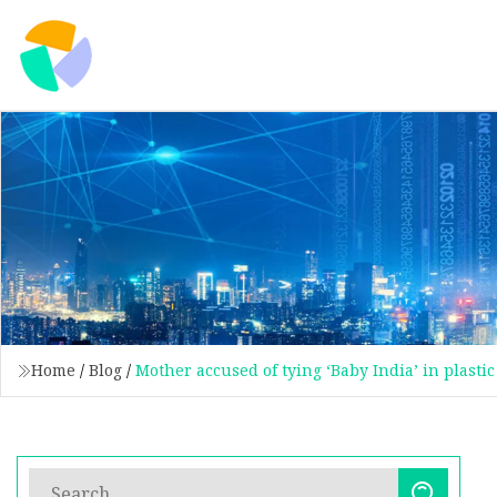
Home
/
Blog
/
Mother accused of tying ‘Baby India’ in plasti