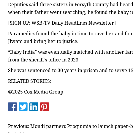
Deputies said three sisters in Forsyth County had hea
when their father went searching, he found the baby in
[SIGN UP: WSB-TV Daily Headlines Newsletter]
Paramedics found the baby in time to save her and four y
Jiwani and bring her to justice.
“Baby India” was eventually matched with another fami
from the sheriff’s office in 2023.
She was sentenced to 30 years in prison and to serve 15
RELATED STORIES:
©2025 Cox Media Group
Previous: Mondi partners Proquimia to launch paper-ba