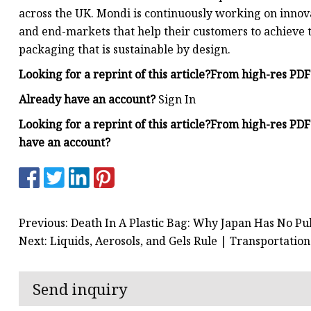
across the UK. Mondi is continuously working on innova
and end-markets that help their customers to achieve th
packaging that is sustainable by design.
Looking for a reprint of this article?From high-res PD
Already have an account?
Sign In
Looking for a reprint of this article?From high-res PD
have an account?
Previous: Death In A Plastic Bag: Why Japan Has No Pu
Next: Liquids, Aerosols, and Gels Rule | Transportatio
Send inquiry