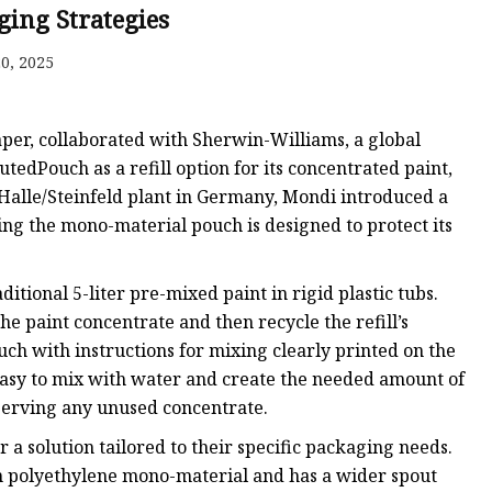
ging Strategies
0, 2025
ags
 Bags
aper, collaborated with Sherwin-Williams, a global
utedPouch as a refill option for its concentrated paint,
 Halle/Steinfeld plant in Germany, Mondi introduced a
Zipper
ing the mono-material pouch is designed to protect its
itional 5-liter pre-mixed paint in rigid plastic tubs.
e paint concentrate and then recycle the refill’s
ch with instructions for mixing clearly printed on the
t easy to mix with water and create the needed amount of
eserving any unused concentrate.
a solution tailored to their specific packaging needs.
 polyethylene mono-material and has a wider spout