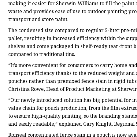
making it easier for Sherwin-Williams to fill the pai
waste and provides ease of use to outdoor painting pro
transport and store paint.
The condensed size compared to regular 5-liter pre-mi
pallet, resulting in increased efficiency within the sup
shelves and come packaged in shelf-ready tear-front bo
compared to traditional tins.
“It’s more convenient for consumers to carry home and th
transport efficiency thanks to the reduced weight and 
pouches rather than premixed fence stain in rigid tubs
Christina Rowe, Head of Product Marketing at Sherwin
“Our newly introduced solution has big potential for i
value chain for pouch production, from the film extrus
to ensure high-quality printing, so the branding stands
and easily readable,” explained Gary Knight, Regional 
Ronseal concentrated fence stain in a pouch is now ava