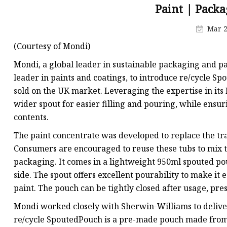
Plastic Shopping Bags
Paint | Packa
Poly Bags
Mar 2
Garment Packaging B
(Courtesy of Mondi)
Custom Printed Plastic
Mondi, a global leader in sustainable packaging and p
Die Cut Bags
leader in paints and coatings, to introduce re/cycle Spo
sold on the UK market. Leveraging the expertise in its
Stand Up Pouch With 
wider spout for easier filling and pouring, while ensur
Foil Zipper Bags
contents.
The paint concentrate was developed to replace the trad
Consumers are encouraged to reuse these tubs to mix th
packaging. It comes in a lightweight 950ml spouted pou
side. The spout offers excellent pourability to make i
paint. The pouch can be tightly closed after usage, pr
Mondi worked closely with Sherwin-Williams to deliver 
re/cycle SpoutedPouch is a pre-made pouch made from