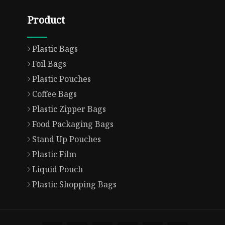
Product
Plastic Bags
Foil Bags
Plastic Pouches
Coffee Bags
Plastic Zipper Bags
Food Packaging Bags
Stand Up Pouches
Plastic Film
Liquid Pouch
Plastic Shopping Bags