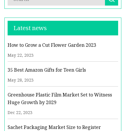
Latest news
How to Grow a Cut Flower Garden 2023
May 22, 2023
35 Best Amazon Gifts for Teen Girls
May 28, 2023
Greenhouse Plastic Film Market Set to Witness
Huge Growth by 2029
Dec 22, 2023
Sachet Packaging Market Size to Register