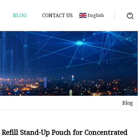
BLOG
CONTACT US
English
Blog
Refill Stand-Up Pouch for Concentrated