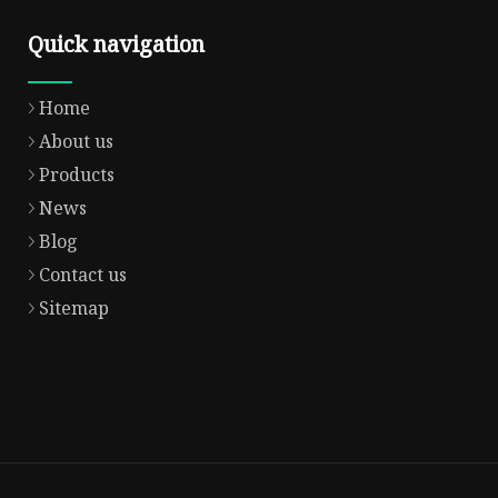
Quick navigation
Home
About us
Products
News
Blog
Contact us
Sitemap