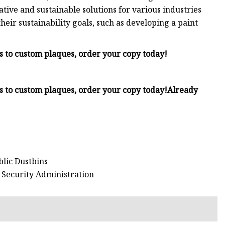
tive and sustainable solutions for various industries
eir sustainability goals, such as developing a paint
Fs to custom plaques, order your copy today!
Fs to custom plaques, order your copy today!
Already
blic Dustbins
n Security Administration