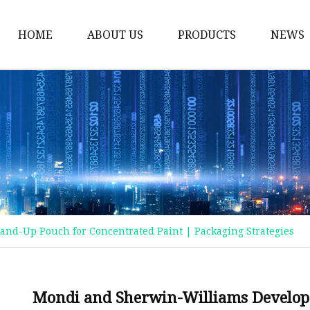
HOME
ABOUT US
PRODUCTS
NEWS
Plastic Bags
Foil Bags
Plastic Pouches
Coffee Bags
Plastic Zipper Bags
Food Packaging Bags
and-Up Pouch for Concentrated Paint | Packaging Strategies
Stand Up Pouches
Plastic Film
Liquid Pouch
Mondi and Sherwin-Williams Develop 