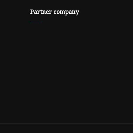
Partner company