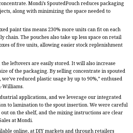
nt concentrate. Mondi’s SpoutedPouch reduces packaging
jects, along with minimizing the space needed to
xed paint tins means 230% more units can fit on each
ply chain. The pouches also take up less space on retail
xes of five units, allowing easier stock replenishment
e leftovers are easily stored. It will also increase
size of the packaging. By selling concentrate in spouted
, we’ve reduced plastic usage by up to 90%,” enthused
-Williams.
ndustrial applications, and we leverage our integrated
ion to lamination to the spout insertion. We were careful
 out on the shelf, and the mixing instructions are clear
Sales at Mondi.
ilable online, at DIY markets and through retailers