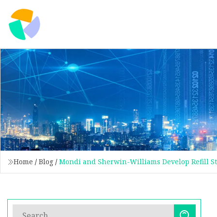
Home
/
Blog
/
Mondi and Sherwin-Williams Develop Refill St