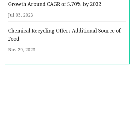
Growth Around CAGR of 5.70% by 2032
Jul 03, 2023
Chemical Recycling Offers Additional Source of
Food
Nov 29, 2023