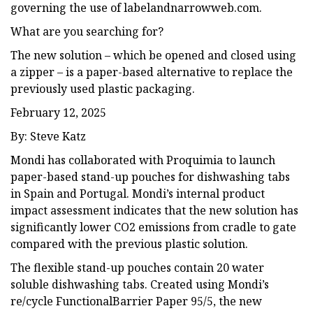
governing the use of labelandnarrowweb.com.
What are you searching for?
The new solution – which be opened and closed using
a zipper – is a paper-based alternative to replace the
previously used plastic packaging.
February 12, 2025
By: Steve Katz
Mondi has collaborated with Proquimia to launch
paper-based stand-up pouches for dishwashing tabs
in Spain and Portugal. Mondi’s internal product
impact assessment indicates that the new solution has
significantly lower CO2 emissions from cradle to gate
compared with the previous plastic solution.
The flexible stand-up pouches contain 20 water
soluble dishwashing tabs. Created using Mondi’s
re/cycle FunctionalBarrier Paper 95/5, the new