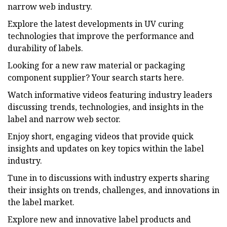
narrow web industry.
Explore the latest developments in UV curing
technologies that improve the performance and
durability of labels.
Looking for a new raw material or packaging
component supplier? Your search starts here.
Watch informative videos featuring industry leaders
discussing trends, technologies, and insights in the
label and narrow web sector.
Enjoy short, engaging videos that provide quick
insights and updates on key topics within the label
industry.
Tune in to discussions with industry experts sharing
their insights on trends, challenges, and innovations in
the label market.
Explore new and innovative label products and