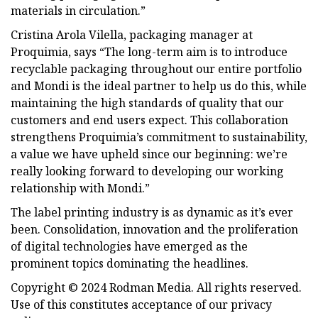
materials in circulation.”
Cristina Arola Vilella, packaging manager at
Proquimia, says “The long-term aim is to introduce
recyclable packaging throughout our entire portfolio
and Mondi is the ideal partner to help us do this, while
maintaining the high standards of quality that our
customers and end users expect. This collaboration
strengthens Proquimia’s commitment to sustainability,
a value we have upheld since our beginning: we’re
really looking forward to developing our working
relationship with Mondi.”
The label printing industry is as dynamic as it’s ever
been. Consolidation, innovation and the proliferation
of digital technologies have emerged as the
prominent topics dominating the headlines.
Copyright © 2024 Rodman Media. All rights reserved.
Use of this constitutes acceptance of our privacy