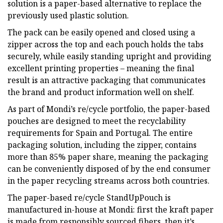
solution is a paper-based alternative to replace the
previously used plastic solution.
The pack can be easily opened and closed using a
zipper across the top and each pouch holds the tabs
securely, while easily standing upright and providing
excellent printing properties – meaning the final
result is an attractive packaging that communicates
the brand and product information well on shelf.
As part of Mondi’s re/cycle portfolio, the paper-based
pouches are designed to meet the recyclability
requirements for Spain and Portugal. The entire
packaging solution, including the zipper, contains
more than 85% paper share, meaning the packaging
can be conveniently disposed of by the end consumer
in the paper recycling streams across both countries.
The paper-based re/cycle StandUpPouch is
manufactured in-house at Mondi: first the kraft paper
is made from responsibly sourced fibers, then it’s