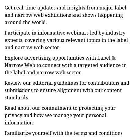
Get real-time updates and insights from major label
and narrow web exhibitions and shows happening
around the world.
Participate in informative webinars led by industry
experts, covering various relevant topics in the label
and narrow web sector.
Explore advertising opportunities with Label &
Narrow Web to connect with a targeted audience in
the label and narrow web sector.
Review our editorial guidelines for contributions and
submissions to ensure alignment with our content
standards.
Read about our commitment to protecting your
privacy and how we manage your personal
information.
Familiarize yourself with the terms and conditions