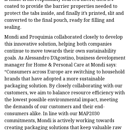
coated to provide the barrier properties needed to
protect the tabs inside, and finally it’s printed, slit and
converted to the final pouch, ready for filling and
sealing.
Mondi and Proquimia collaborated closely to develop
this innovative solution, helping both companies
continue to move towards their own sustainability
goals. As Alessandro D’Agostino, business development
manager for Home & Personal Care at Mondi says:
“Consumers across Europe are switching to household
brands that have adopted a more sustainable
packaging solution. By closely collaborating with our
customers, we aim to balance resource efficiency with
the lowest possible environmental impact, meeting
the demands of our customers and their end-
consumers alike. In line with our MAP2030
commitments, Mondi is actively working towards
creating packaging solutions that keep valuable raw