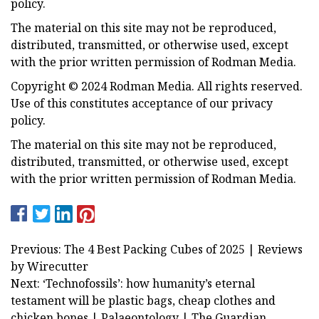
policy.
The material on this site may not be reproduced,
distributed, transmitted, or otherwise used, except
with the prior written permission of Rodman Media.
Copyright © 2024 Rodman Media. All rights reserved.
Use of this constitutes acceptance of our privacy
policy.
The material on this site may not be reproduced,
distributed, transmitted, or otherwise used, except
with the prior written permission of Rodman Media.
Previous: The 4 Best Packing Cubes of 2025 | Reviews
by Wirecutter
Next: ‘Technofossils’: how humanity’s eternal
testament will be plastic bags, cheap clothes and
chicken bones | Palaeontology | The Guardian