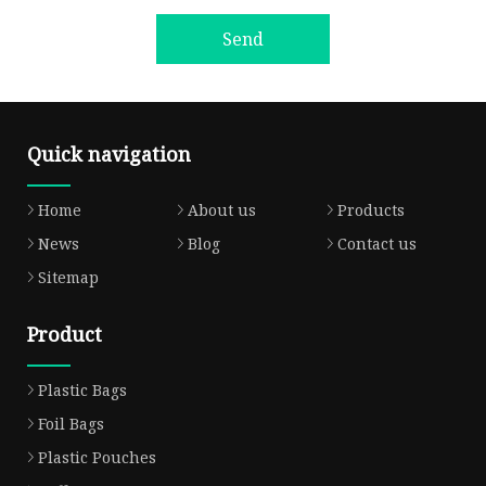
Send
Quick navigation
Home
About us
Products
News
Blog
Contact us
Sitemap
Product
Plastic Bags
Foil Bags
Plastic Pouches