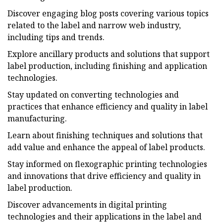
Discover engaging blog posts covering various topics
related to the label and narrow web industry,
including tips and trends.
Explore ancillary products and solutions that support
label production, including finishing and application
technologies.
Stay updated on converting technologies and
practices that enhance efficiency and quality in label
manufacturing.
Learn about finishing techniques and solutions that
add value and enhance the appeal of label products.
Stay informed on flexographic printing technologies
and innovations that drive efficiency and quality in
label production.
Discover advancements in digital printing
technologies and their applications in the label and