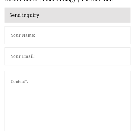
Send inquiry