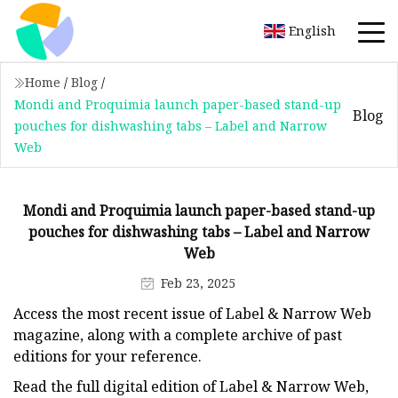
English
Home
/
Blog
/
Mondi and Proquimia launch paper-based stand-up
Blog
pouches for dishwashing tabs – Label and Narrow
Web
Mondi and Proquimia launch paper-based stand-up
pouches for dishwashing tabs – Label and Narrow
Web
Feb 23, 2025
Access the most recent issue of Label & Narrow Web
magazine, along with a complete archive of past
editions for your reference.
Read the full digital edition of Label & Narrow Web,