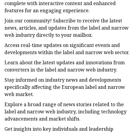
complete with interactive content and enhanced
features for an engaging experience.
Join our community! Subscribe to receive the latest
news, articles, and updates from the label and narrow
web industry directly to your mailbox.
Access real-time updates on significant events and
developments within the label and narrow web sector.
Learn about the latest updates and innovations from
converters in the label and narrow web industry.
Stay informed on industry news and developments
specifically affecting the European label and narrow
web market.
Explore a broad range of news stories related to the
label and narrow web industry, including technology
advancements and market shifts.
Get insights into key individuals and leadership