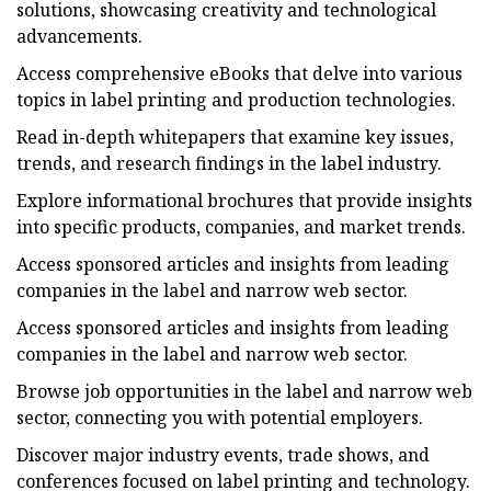
solutions, showcasing creativity and technological
advancements.
Access comprehensive eBooks that delve into various
topics in label printing and production technologies.
Read in-depth whitepapers that examine key issues,
trends, and research findings in the label industry.
Explore informational brochures that provide insights
into specific products, companies, and market trends.
Access sponsored articles and insights from leading
companies in the label and narrow web sector.
Access sponsored articles and insights from leading
companies in the label and narrow web sector.
Browse job opportunities in the label and narrow web
sector, connecting you with potential employers.
Discover major industry events, trade shows, and
conferences focused on label printing and technology.