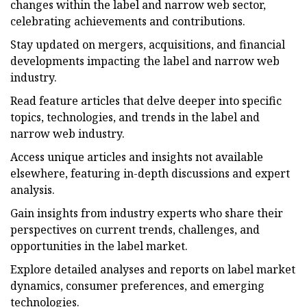
changes within the label and narrow web sector,
celebrating achievements and contributions.
Stay updated on mergers, acquisitions, and financial
developments impacting the label and narrow web
industry.
Read feature articles that delve deeper into specific
topics, technologies, and trends in the label and
narrow web industry.
Access unique articles and insights not available
elsewhere, featuring in-depth discussions and expert
analysis.
Gain insights from industry experts who share their
perspectives on current trends, challenges, and
opportunities in the label market.
Explore detailed analyses and reports on label market
dynamics, consumer preferences, and emerging
technologies.