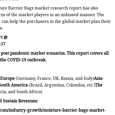
ture Barrier Bags market research report has also
erns of the market players in an unbiased manner. The
 can help the purchasers in the global market plan their
e.
rt @
157
d post pandemic market scenarios. This report covers all
the COVID-19 outbreak.
)
Europe
(Germany, France, UK, Russia, and Italy)
Asia-
South America
(Brazil, Argentina, Colombia, etc.)
The
ria, and South Africa)
 Sustain Revenues:
.com/industry-growth/moisture-barrier-bags-market-