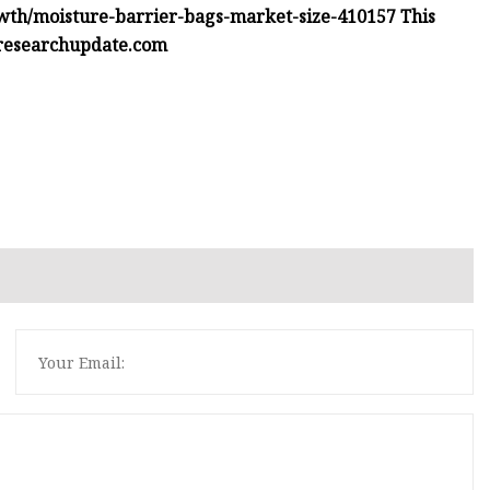
th/moisture-barrier-bags-market-size-410157 This
researchupdate.com