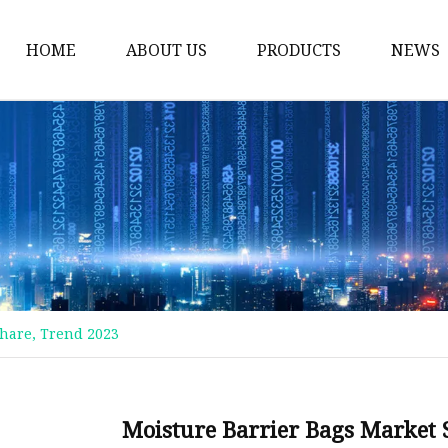
HOME
ABOUT US
PRODUCTS
NEWS
Plastic Bags
Foil Bags
Plastic Pouches
Coffee Bags
Plastic Zipper Bags
Food Packaging Bags
 Share, Trend 2023
Stand Up Pouches
Plastic Film
Liquid Pouch
Moisture Barrier Bags Market St