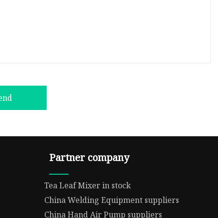
end
Partner company
Tea Leaf Mixer in stock
China Welding Equipment suppliers
China Hand Air Pump suppliers