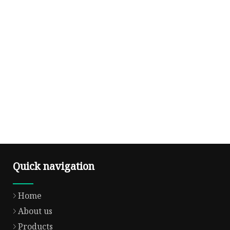
Quick navigation
Home
About us
Products