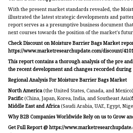
With the present market standards revealed, the Mois
illustrated the latest strategic developments and patt
report serves as a presumptive business document that
next courses towards the position of the market's futur
Check Discount on Moisture Barrier Bags Market repo
https://www.marketresearchupdate.com/discount/410
This report contains a thorough analysis of the pre an
the recent development and changes recorded during 
Regional Analysis For Moisture Barrier Bags Market
North America
(the United States, Canada, and Mexico
Pacific
(China, Japan, Korea, India, and Southeast Asia)
Middle East and Africa
(Saudi Arabia, UAE, Egypt, Nige
Why B2B Companies Worldwide Rely on us to Grow and
Get Full Report @ https://www.marketresearchupdate