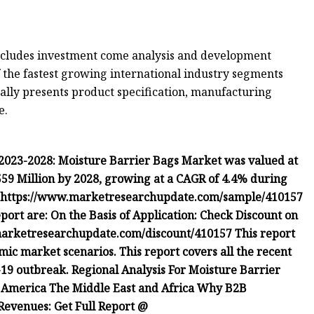
includes investment come analysis and development
f the fastest growing international industry segments
nally presents product specification, manufacturing
e.
2023-2028: Moisture Barrier Bags Market was valued at
 559 Million by 2028, growing at a CAGR of 4.4% during
t: https://www.marketresearchupdate.com/sample/410157
port are: On the Basis of Application: Check Discount on
arketresearchupdate.com/discount/410157 This report
mic market scenarios. This report covers all the recent
9 outbreak. Regional Analysis For Moisture Barrier
 America The Middle East and Africa Why B2B
Revenues: Get Full Report @