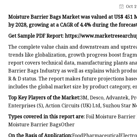
Plastic Shopping Bags
Oct 1
Poly Bags
Moisture Barrier Bags Market was valued at US$ 451 Mil
Garment Packaging B
by 2028, growing at a CAGR of 4.4% during the forecas
Custom Printed Plastic
Get Sample PDF Report: https://www.marketresearch
Die Cut Bags
The complete value chain and downstream and upstream 
trends like globalization, growth progress boost fragm
Stand Up Pouch With 
report covers technical data, manufacturing plants ana
Foil Zipper Bags
Barrier Bags Industry as well as explains which produc
R & D status. The report makes future projections base
includes the global market size by product category, e
Top Key Players of the Market:
3M, Desco, Advantek, Pr
Enterprises (S), Action Circuits (UK) Ltd, Suzhou Star 
Types covered in this report are:
Foil Moisture Barrie
Moisture Barrier BagsOther
On the Basis of Application:
FoodPharmaceuticalElectro