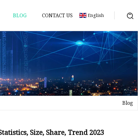
BLOG
CONTACT US
English
Blog
atistics, Size, Share, Trend 2023