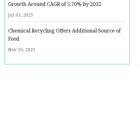
Growth Around CAGR of 5.70% by 2032
Jul 03, 2023
Chemical Recycling Offers Additional Source of
Food
Nov 29, 2023