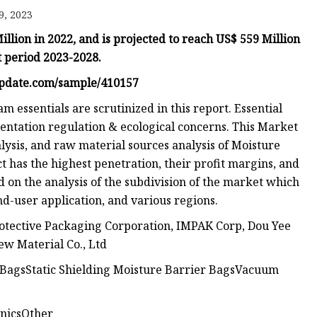
9, 2023
lion in 2022, and is projected to reach US$ 559 Million
ags
t period 2023-2028.
 Bags
update.com/sample/410157
essentials are scrutinized in this report. Essential
entation regulation & ecological concerns. This Market
Zipper
lysis, and raw material sources analysis of Moisture
t has the highest penetration, their profit margins, and
d on the analysis of the subdivision of the market which
nd-user application, and various regions.
otective Packaging Corporation, IMPAK Corp, Dou Yee
New Material Co., Ltd
r BagsStatic Shielding Moisture Barrier BagsVacuum
nicsOther