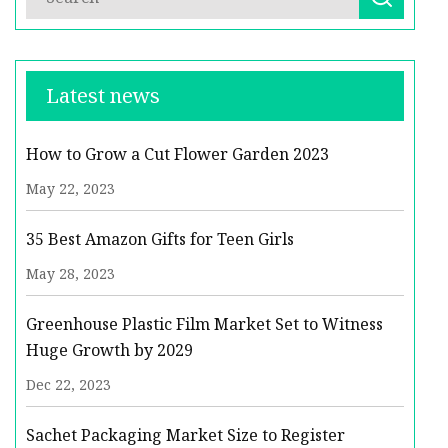
Latest news
How to Grow a Cut Flower Garden 2023
May 22, 2023
35 Best Amazon Gifts for Teen Girls
May 28, 2023
Greenhouse Plastic Film Market Set to Witness
Huge Growth by 2029
Dec 22, 2023
Sachet Packaging Market Size to Register