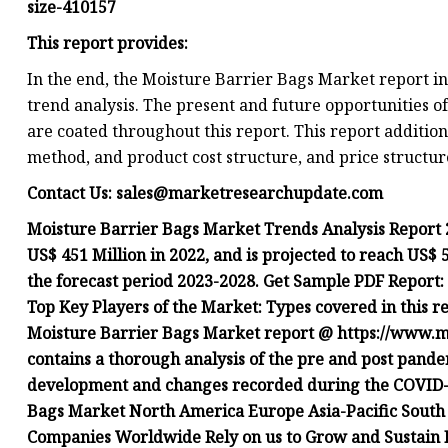
size-410157
This report provides:
In the end, the Moisture Barrier Bags Market report 
trend analysis. The present and future opportunities o
are coated throughout this report. This report additio
method, and product cost structure, and price structur
Contact Us:
sales@marketresearchupdate.com
Moisture Barrier Bags Market Trends Analysis Report 
US$ 451 Million in 2022, and is projected to reach US$
the forecast period 2023-2028. Get Sample PDF Repor
Top Key Players of the Market: Types covered in this re
Moisture Barrier Bags Market report @ https://www.m
contains a thorough analysis of the pre and post pande
development and changes recorded during the COVID-1
Bags Market North America Europe Asia-Pacific South
Companies Worldwide Rely on us to Grow and Sustain 