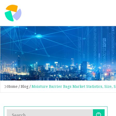
Home
/
Blog
/
Moisture Barrier Bags Market Statistics, Size,