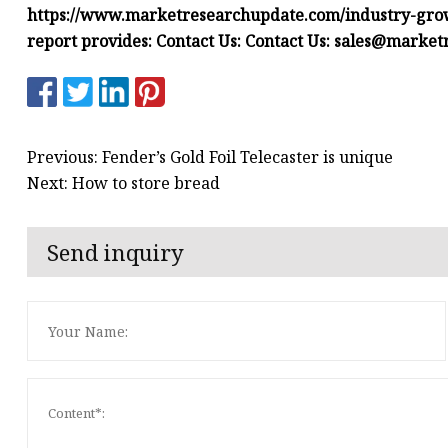
https://www.marketresearchupdate.com/industry-grow
report provides:
Contact Us:
Contact Us:
sales@market
Previous: Fender’s Gold Foil Telecaster is unique
Next: How to store bread
Send inquiry