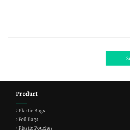
S
Product
Plastic Bags
Foil Bags
Plastic Pouches