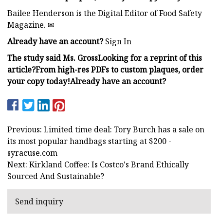
Bailee Henderson is the Digital Editor of Food Safety
Magazine. ✉︎
Already have an account?
Sign In
The study
said Ms. Gross
Looking for a reprint of this
article?From high-res PDFs to custom plaques, order
your copy today!
Already have an account?
Previous: Limited time deal: Tory Burch has a sale on
its most popular handbags starting at $200 -
syracuse.com
Next: Kirkland Coffee: Is Costco's Brand Ethically
Sourced And Sustainable?
Send inquiry