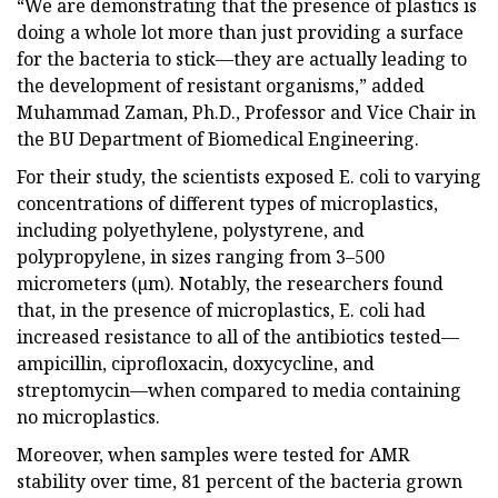
“We are demonstrating that the presence of plastics is
doing a whole lot more than just providing a surface
for the bacteria to stick—they are actually leading to
the development of resistant organisms,” added
Muhammad Zaman, Ph.D., Professor and Vice Chair in
the BU Department of Biomedical Engineering.
For their study, the scientists exposed E. coli to varying
concentrations of different types of microplastics,
including polyethylene, polystyrene, and
polypropylene, in sizes ranging from 3–500
micrometers (µm). Notably, the researchers found
that, in the presence of microplastics, E. coli had
increased resistance to all of the antibiotics tested—
ampicillin, ciprofloxacin, doxycycline, and
streptomycin—when compared to media containing
no microplastics.
Moreover, when samples were tested for AMR
stability over time, 81 percent of the bacteria grown