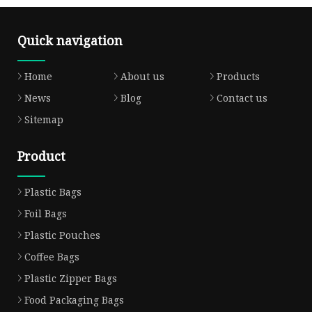
Quick navigation
Home
About us
Products
News
Blog
Contact us
Sitemap
Product
Plastic Bags
Foil Bags
Plastic Pouches
Coffee Bags
Plastic Zipper Bags
Food Packaging Bags