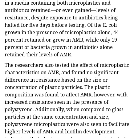
in a media containing both microplastics and
antibiotics retained—or even gained—levels of
resistance, despite exposure to antibiotics being
halted for five days before testing. Of the E. coli
grown in the presence of microplastics alone, 44
percent retained or grew in AMR, while only 19
percent of bacteria grown in antibiotics alone
retained their levels of AMR.
The researchers also tested the effect of microplastic
characteristics on AMR, and found no significant
difference in resistance based on the size or
concentration of plastic particles. The plastic
composition was found to affect AMR, however, with
increased resistance seen in the presence of
polystyrene. Additionally, when compared to glass
particles at the same concentration and size,
polystyrene microplastics were also seen to facilitate
higher levels of AMR and biofilm development,