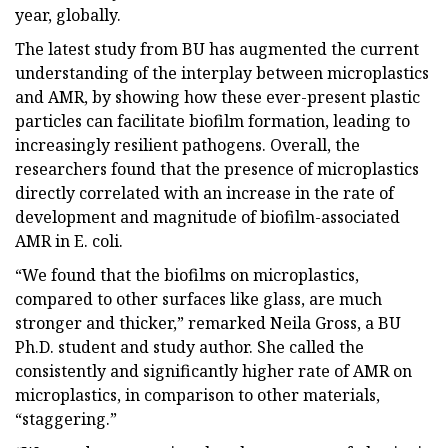
year, globally.
The latest study from BU has augmented the current
understanding of the interplay between microplastics
and AMR, by showing how these ever-present plastic
particles can facilitate biofilm formation, leading to
increasingly resilient pathogens. Overall, the
researchers found that the presence of microplastics
directly correlated with an increase in the rate of
development and magnitude of biofilm-associated
AMR in E. coli.
“We found that the biofilms on microplastics,
compared to other surfaces like glass, are much
stronger and thicker,” remarked Neila Gross, a BU
Ph.D. student and study author. She called the
consistently and significantly higher rate of AMR on
microplastics, in comparison to other materials,
“staggering.”