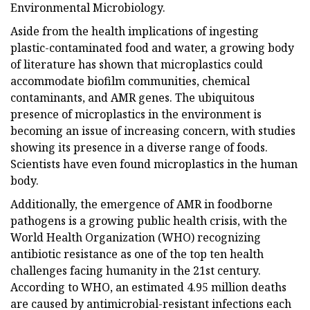
Environmental Microbiology.
Aside from the health implications of ingesting
plastic-contaminated food and water, a growing body
of literature has shown that microplastics could
accommodate biofilm communities, chemical
contaminants, and AMR genes. The ubiquitous
presence of microplastics in the environment is
becoming an issue of increasing concern, with studies
showing its presence in a diverse range of foods.
Scientists have even found microplastics in the human
body.
Additionally, the emergence of AMR in foodborne
pathogens is a growing public health crisis, with the
World Health Organization (WHO) recognizing
antibiotic resistance as one of the top ten health
challenges facing humanity in the 21st century.
According to WHO, an estimated 4.95 million deaths
are caused by antimicrobial-resistant infections each