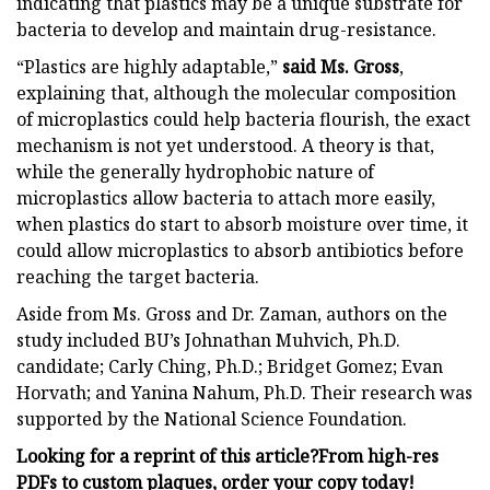
indicating that plastics may be a unique substrate for
bacteria to develop and maintain drug-resistance.
“Plastics are highly adaptable,”
said Ms. Gross
,
explaining that, although the molecular composition
of microplastics could help bacteria flourish, the exact
mechanism is not yet understood. A theory is that,
while the generally hydrophobic nature of
microplastics allow bacteria to attach more easily,
when plastics do start to absorb moisture over time, it
could allow microplastics to absorb antibiotics before
reaching the target bacteria.
Aside from Ms. Gross and Dr. Zaman, authors on the
study included BU’s Johnathan Muhvich, Ph.D.
candidate; Carly Ching, Ph.D.; Bridget Gomez; Evan
Horvath; and Yanina Nahum, Ph.D. Their research was
supported by the National Science Foundation.
Looking for a reprint of this article?From high-res
PDFs to custom plaques, order your copy today!