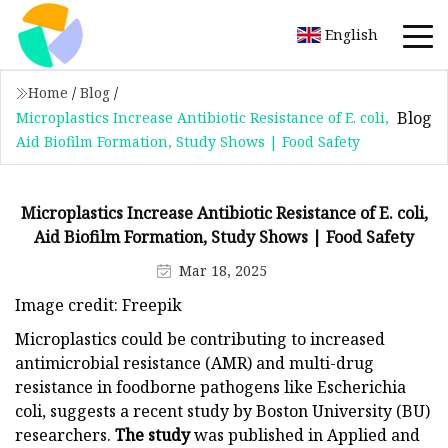
English
Home
/
Blog
/
Blog
Microplastics Increase Antibiotic Resistance of E. coli,
Aid Biofilm Formation, Study Shows | Food Safety
Microplastics Increase Antibiotic Resistance of E. coli,
Aid Biofilm Formation, Study Shows | Food Safety
Mar 18, 2025
Image credit: Freepik
Microplastics could be contributing to increased
antimicrobial resistance (AMR) and multi-drug
resistance in foodborne pathogens like Escherichia
coli, suggests a recent study by Boston University (BU)
researchers.
The study
was published in Applied and