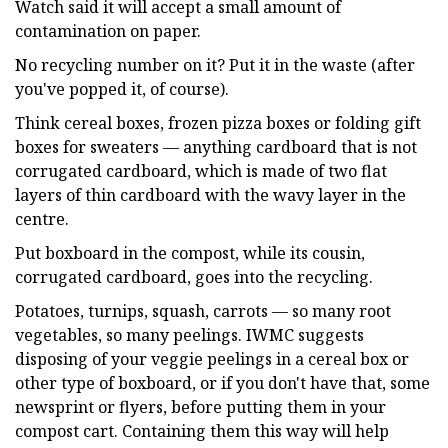
Watch said it will accept a small amount of
contamination on paper.
No recycling number on it? Put it in the waste (after
you've popped it, of course).
Think cereal boxes, frozen pizza boxes or folding gift
boxes for sweaters — anything cardboard that is not
corrugated cardboard, which is made of two flat
layers of thin cardboard with the wavy layer in the
centre.
Put boxboard in the compost, while its cousin,
corrugated cardboard, goes into the recycling.
Potatoes, turnips, squash, carrots — so many root
vegetables, so many peelings. IWMC suggests
disposing of your veggie peelings in a cereal box or
other type of boxboard, or if you don't have that, some
newsprint or flyers, before putting them in your
compost cart. Containing them this way will help