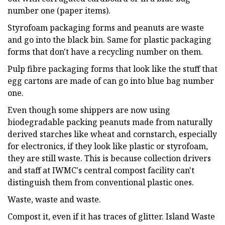
number one (paper items).
Styrofoam packaging forms and peanuts are waste
and go into the black bin. Same for plastic packaging
forms that don't have a recycling number on them.
Pulp fibre packaging forms that look like the stuff that
egg cartons are made of can go into blue bag number
one.
Even though some shippers are now using
biodegradable packing peanuts made from naturally
derived starches like wheat and cornstarch, especially
for electronics, if they look like plastic or styrofoam,
they are still waste. This is because collection drivers
and staff at IWMC's central compost facility can't
distinguish them from conventional plastic ones.
Waste, waste and waste.
Compost it, even if it has traces of glitter. Island Waste