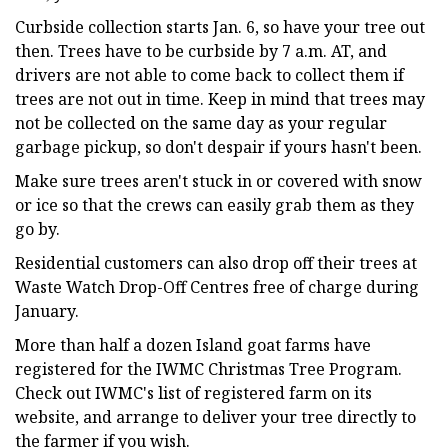
Curbside collection starts Jan. 6, so have your tree out
then. Trees have to be curbside by 7 a.m. AT, and
drivers are not able to come back to collect them if
trees are not out in time. Keep in mind that trees may
not be collected on the same day as your regular
garbage pickup, so don't despair if yours hasn't been.
Make sure trees aren't stuck in or covered with snow
or ice so that the crews can easily grab them as they
go by.
Residential customers can also drop off their trees at
Waste Watch Drop-Off Centres free of charge during
January.
More than half a dozen Island goat farms have
registered for the IWMC Christmas Tree Program.
Check out IWMC's list of registered farm on its
website, and arrange to deliver your tree directly to
the farmer if you wish.