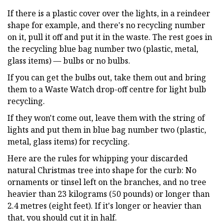
If there is a plastic cover over the lights, in a reindeer
shape for example, and there's no recycling number
on it, pull it off and put it in the waste. The rest goes in
the recycling blue bag number two (plastic, metal,
glass items) — bulbs or no bulbs.
If you can get the bulbs out, take them out and bring
them to a Waste Watch drop-off centre for light bulb
recycling.
If they won't come out, leave them with the string of
lights and put them in blue bag number two (plastic,
metal, glass items) for recycling.
Here are the rules for whipping your discarded
natural Christmas tree into shape for the curb: No
ornaments or tinsel left on the branches, and no tree
heavier than 23 kilograms (50 pounds) or longer than
2.4 metres (eight feet). If it's longer or heavier than
that, you should cut it in half.