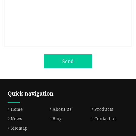
Send
Quick navigation
Home
About us
Products
News
Blog
Contact us
Sitemap