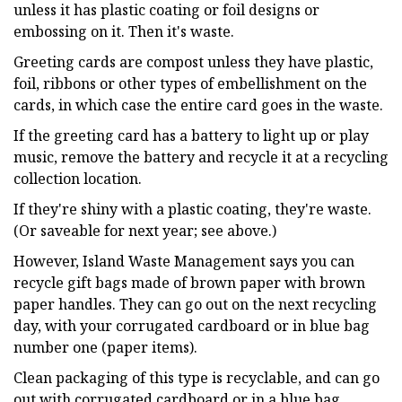
unless it has plastic coating or foil designs or
embossing on it. Then it's waste.
Greeting cards are compost unless they have plastic,
foil, ribbons or other types of embellishment on the
cards, in which case the entire card goes in the waste.
If the greeting card has a battery to light up or play
music, remove the battery and recycle it at a recycling
collection location.
If they're shiny with a plastic coating, they're waste.
(Or saveable for next year; see above.)
However, Island Waste Management says you can
recycle gift bags made of brown paper with brown
paper handles. They can go out on the next recycling
day, with your corrugated cardboard or in blue bag
number one (paper items).
Clean packaging of this type is recyclable, and can go
out with corrugated cardboard or in a blue bag