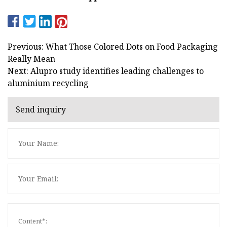
Previous: What Those Colored Dots on Food Packaging
Really Mean
Next: Alupro study identifies leading challenges to
aluminium recycling
Send inquiry