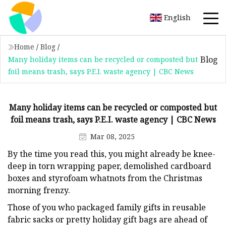
English
Home
/
Blog
/
Blog
Many holiday items can be recycled or composted but
foil means trash, says P.E.I. waste agency | CBC News
Many holiday items can be recycled or composted but
foil means trash, says P.E.I. waste agency | CBC News
Mar 08, 2025
By the time you read this, you might already be knee-
deep in torn wrapping paper, demolished cardboard
boxes and styrofoam whatnots from the Christmas
morning frenzy.
Those of you who packaged family gifts in reusable
fabric sacks or pretty holiday gift bags are ahead of