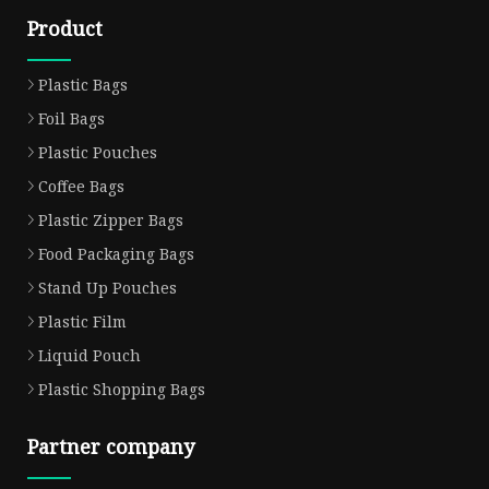
Product
Plastic Bags
Foil Bags
Plastic Pouches
Coffee Bags
Plastic Zipper Bags
Food Packaging Bags
Stand Up Pouches
Plastic Film
Liquid Pouch
Plastic Shopping Bags
Partner company