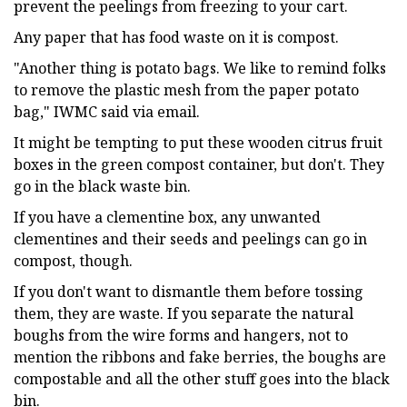
prevent the peelings from freezing to your cart.
Any paper that has food waste on it is compost.
"Another thing is potato bags. We like to remind folks
to remove the plastic mesh from the paper potato
bag," IWMC said via email.
It might be tempting to put these wooden citrus fruit
boxes in the green compost container, but don't. They
go in the black waste bin.
If you have a clementine box, any unwanted
clementines and their seeds and peelings can go in
compost, though.
If you don't want to dismantle them before tossing
them, they are waste. If you separate the natural
boughs from the wire forms and hangers, not to
mention the ribbons and fake berries, the boughs are
compostable and all the other stuff goes into the black
bin.