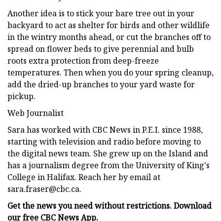
Another idea is to stick your bare tree out in your
backyard to act as shelter for birds and other wildlife
in the wintry months ahead, or cut the branches off to
spread on flower beds to give perennial and bulb
roots extra protection from deep-freeze
temperatures. Then when you do your spring cleanup,
add the dried-up branches to your yard waste for
pickup.
Web Journalist
Sara has worked with CBC News in P.E.I. since 1988,
starting with television and radio before moving to
the digital news team. She grew up on the Island and
has a journalism degree from the University of King's
College in Halifax. Reach her by email at
sara.fraser@cbc.ca
.
Get the news you need without restrictions. Download
our
free CBC News App
.