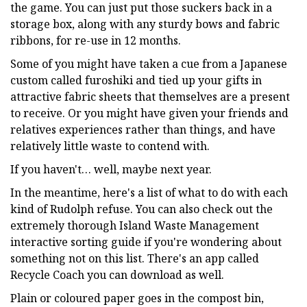
the game. You can just put those suckers back in a
storage box, along with any sturdy bows and fabric
ribbons, for re-use in 12 months.
Some of you might have taken a cue from a Japanese
custom called furoshiki and tied up your gifts in
attractive fabric sheets that themselves are a present
to receive. Or you might have given your friends and
relatives experiences rather than things, and have
relatively little waste to contend with.
If you haven't… well, maybe next year.
In the meantime, here's a list of what to do with each
kind of Rudolph refuse. You can also check out the
extremely thorough Island Waste Management
interactive sorting guide if you're wondering about
something not on this list. There's an app called
Recycle Coach you can download as well.
Plain or coloured paper goes in the compost bin,