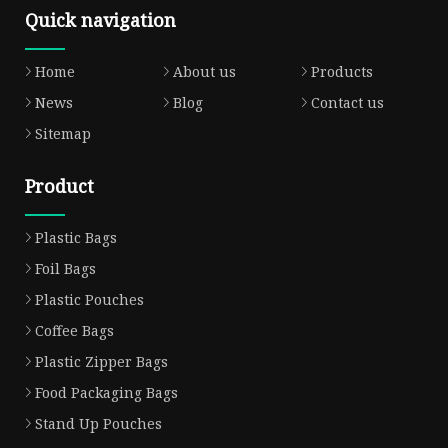
Quick navigation
Home
About us
Products
News
Blog
Contact us
Sitemap
Product
Plastic Bags
Foil Bags
Plastic Pouches
Coffee Bags
Plastic Zipper Bags
Food Packaging Bags
Stand Up Pouches