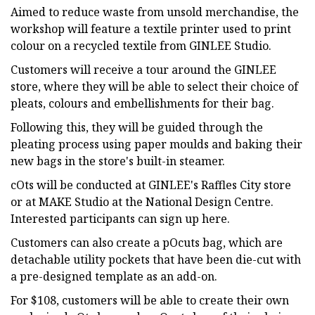
Aimed to reduce waste from unsold merchandise, the
workshop will feature a textile printer used to print
colour on a recycled textile from GINLEE Studio.
Customers will receive a tour around the GINLEE
store, where they will be able to select their choice of
pleats, colours and embellishments for their bag.
Following this, they will be guided through the
pleating process using paper moulds and baking their
new bags in the store's built-in steamer.
cOts will be conducted at GINLEE's Raffles City store
or at MAKE Studio at the National Design Centre.
Interested participants can sign up here.
Customers can also create a pOcuts bag, which are
detachable utility pockets that have been die-cut with
a pre-designed template as an add-on.
For $108, customers will be able to create their own