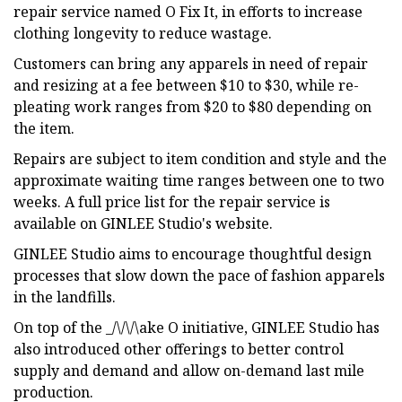
repair service named O Fix It, in efforts to increase
clothing longevity to reduce wastage.
Customers can bring any apparels in need of repair
and resizing at a fee between $10 to $30, while re-
pleating work ranges from $20 to $80 depending on
the item.
Repairs are subject to item condition and style and the
approximate waiting time ranges between one to two
weeks. A full price list for the repair service is
available on GINLEE Studio's website.
GINLEE Studio aims to encourage thoughtful design
processes that slow down the pace of fashion apparels
in the landfills.
On top of the _/\/\/\ake O initiative, GINLEE Studio has
also introduced other offerings to better control
supply and demand and allow on-demand last mile
production.