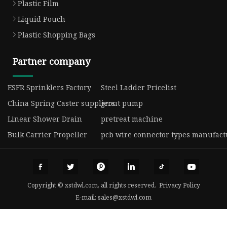
Plastic Film
Liquid Pouch
Plastic Shopping Bags
Partner company
ESFR Sprinklers Factory
Steel Ladder Pricelist
China Spring Caster suppliers
grout pump
Linear Shower Drain
pretreat machine
Bulk Carrier Propeller
pcb wire connector types manufact
Copyright © xstdwl.com, all rights reserved.
Privacy Policy
E-mail:
sales@xstdwl.com