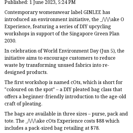
Published: 1 June 2023, 5:24 PM
Contemporary womenswear label GINLEE has
introduced an environment initiative, the _/\/\/\ake O
Experience, featuring a series of DIY upcycling
workshops in support of the Singapore Green Plan
2030.
In celebration of World Environment Day (Jun 5), the
initiative aims to encourage customers to reduce
waste by transforming unused fabrics into re-
designed products.
The first workshop is named cOts, which is short for
"coloured on the spot" – a DIY pleated bag class that
offers a beginner-friendly introduction to the age-old
craft of pleating.
The bags are available in three sizes – purse, pack and
tote. The _/\/\/\ake cOts Experience costs $88 which
includes a pack-sized bag retailing at $78.