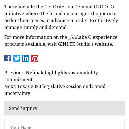
These include the Get Order on Demand (G.O.O.D)
initiative where the brand encourages shoppers to
order their pieces in advance in order to effectively
manage supply and demand.
For more information on the _/\/\/\ake O experience
products available, visit GINLEE Studio's website.
Previous: Nelipak highlights sustainability
commitment
Next: Texas 2023 legislative session ends amid
uncertainty
Send inquiry