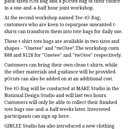
pack-sized cOts bag and a pOcuts bag of their choice
in a one-and-a-half hour joint workshop.
At the second workshop named Tee-tO-Bag,
customers who are keen to repurpose unwanted t-
shirts can transform them into tote bags for daily use.
These t-shirt tote bags are available in two sizes and
shapes – "Onetee" and "twOtee".The workshop costs
$88 and $128 for "Onetee" and "twOtee" respectively.
Customers can bring their own clean t-shirts, while
the other materials and guidance will be provided.
pOcuts can also be added on at an additional cost.
Tee-tO-Bag will be conducted at MAKE Studio in the
National Design Studio and will last two hours.
Customers will only be able to collect their finished
tote bags one-and-a-half weeks later. Interested
participants can sign up here.
GINLEE Studio has also introduced a new clothing