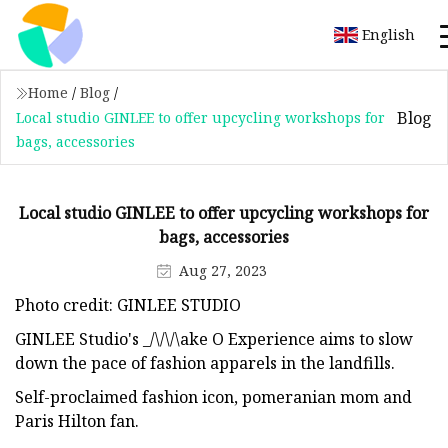
English
Home
/
Blog
/
Blog
Local studio GINLEE to offer upcycling workshops for
bags, accessories
Local studio GINLEE to offer upcycling workshops for
bags, accessories
Aug 27, 2023
Photo credit: GINLEE STUDIO
GINLEE Studio's _/\/\/\ake O Experience aims to slow
down the pace of fashion apparels in the landfills.
Self-proclaimed fashion icon, pomeranian mom and
Paris Hilton fan.