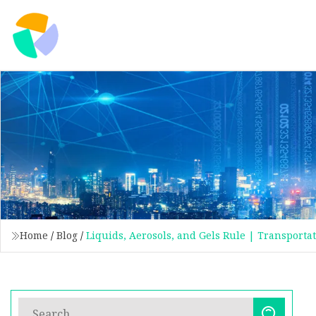
Home
/
Blog
/
Liquids, Aerosols, and Gels Rule | Transporta