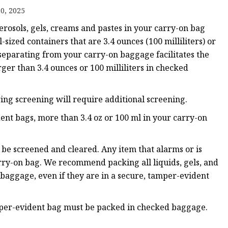
0, 2025
aerosols, gels, creams and pastes in your carry-on bag
ags
sized containers that are 3.4 ounces (100 milliliters) or
 separating from your carry-on baggage facilitates the
 Bags
rger than 3.4 ounces or 100 milliliters in checked
Zipper
ring screening will require additional screening.
ent bags, more than 3.4 oz or 100 ml in your carry-on
be screened and cleared. Any item that alarms or is
arry-on bag. We recommend packing all liquids, gels, and
 baggage, even if they are in a secure, tamper-evident
amper-evident bag must be packed in checked baggage.