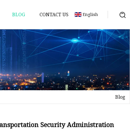
BLOG
CONTACT US
English
Blog
Transportation Security Administration