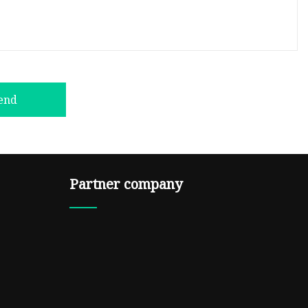
end
Partner company