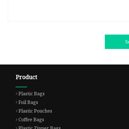
S
Product
Plastic Bags
Foil Bags
Plastic Pouches
Coffee Bags
Plastic Zipper Bags