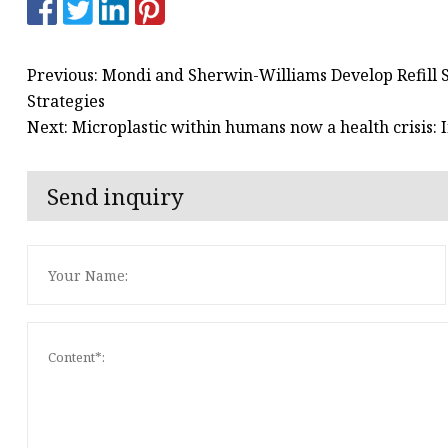
Previous: Mondi and Sherwin-Williams Develop Refill 
Strategies
Next: Microplastic within humans now a health crisis: 
Send inquiry