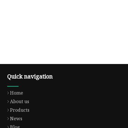
Quick navigation
Home
About us
Products
News
Blog