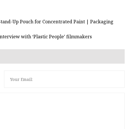
Stand-Up Pouch for Concentrated Paint | Packaging
Interview with ‘Plastic People’ filmmakers