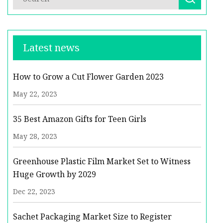
Latest news
How to Grow a Cut Flower Garden 2023
May 22, 2023
35 Best Amazon Gifts for Teen Girls
May 28, 2023
Greenhouse Plastic Film Market Set to Witness
Huge Growth by 2029
Dec 22, 2023
Sachet Packaging Market Size to Register