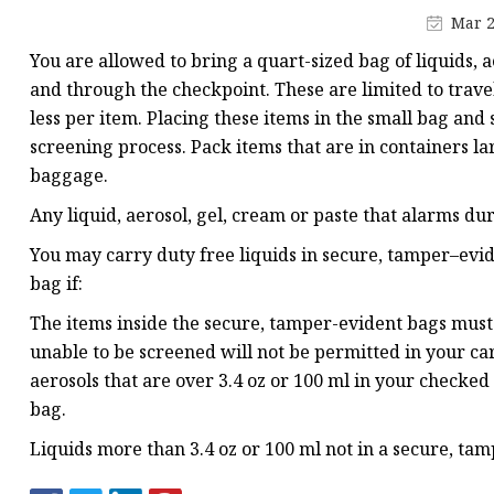
Plastic Shopping Bags
Mar 2
Poly Bags
You are allowed to bring a quart-sized bag of liquids, 
Garment Packaging B
and through the checkpoint. These are limited to travel-
less per item. Placing these items in the small bag and
Custom Printed Plastic
screening process. Pack items that are in containers la
Die Cut Bags
baggage.
Stand Up Pouch With 
Any liquid, aerosol, gel, cream or paste that alarms du
Foil Zipper Bags
You may carry duty free liquids in secure, tamper–evid
bag if:
The items inside the secure, tamper-evident bags must 
unable to be screened will not be permitted in your c
aerosols that are over 3.4 oz or 100 ml in your checked
bag.
Liquids more than 3.4 oz or 100 ml not in a secure, t