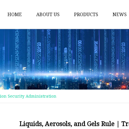
HOME
ABOUT US
PRODUCTS
NEWS
Plastic Bags
Foil Bags
Plastic Pouches
Coffee Bags
Plastic Zipper Bags
Food Packaging Bags
tion Security Administration
Stand Up Pouches
Plastic Film
Liquid Pouch
Liquids, Aerosols, and Gels Rule | 