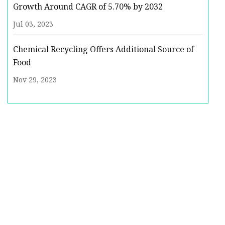
Growth Around CAGR of 5.70% by 2032
Jul 03, 2023
Chemical Recycling Offers Additional Source of
Food
Nov 29, 2023