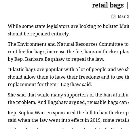
Plastic Shopping Bags
retail bags 
Poly Bags
Mar 2
Garment Packaging B
While some state legislators are looking to bolster Mai
Custom Printed Plastic
should be repealed entirely.
Die Cut Bags
The Environment and Natural Resources Committee today
cent fee for bags, increase the fee, bans on thicker p
Stand Up Pouch With 
by Rep. Barbara Bagshaw to repeal the law.
Foil Zipper Bags
"Plastic bags are popular with a lot of people and we s
should allow them to have their freedoms and to use the
replacement for them," Bagshaw said.
She said that while many supporters of the ban attribute
the problem. And Bagshaw argued, reusable bags can c
Rep. Sophia Warren sponsored the bill to ban thicker pl
said when the law went into effect in 2019, some retail