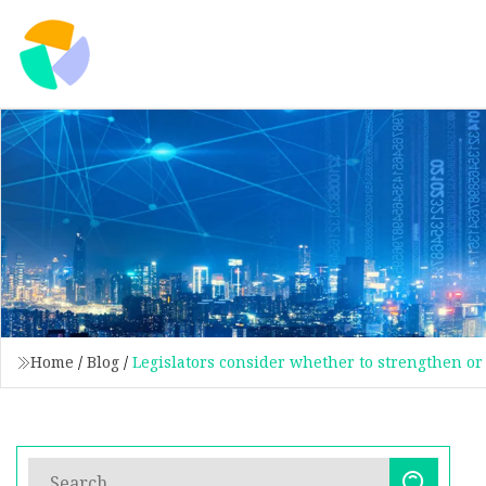
Home
/
Blog
/
Legislators consider whether to strengthen or