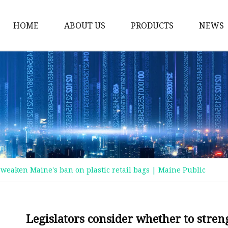
HOME
ABOUT US
PRODUCTS
NEWS
Plastic Bags
Foil Bags
Plastic Pouches
Coffee Bags
Plastic Zipper Bags
Food Packaging Bags
 weaken Maine's ban on plastic retail bags | Maine Public
Stand Up Pouches
Plastic Film
Liquid Pouch
Legislators consider whether to stre