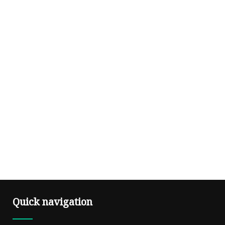
Quick navigation