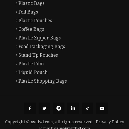
Plastic Bags
Foil Bags
Plastic Pouches
Coffee Bags
Plastic Zipper Bags
Food Packaging Bags
Stand Up Pouches
Plastic Film
Liquid Pouch
Plastic Shopping Bags
Copyright © xstdwl.com, all rights reserved.
Privacy Policy
E-mail:
sales@xstdwl.com