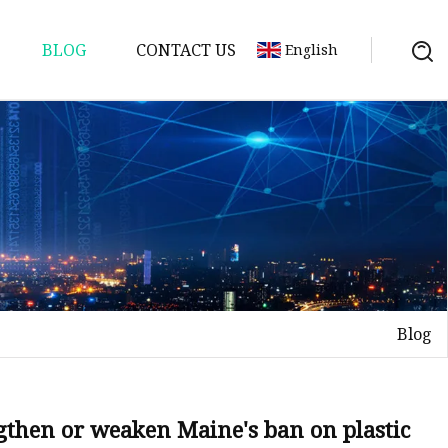
BLOG
CONTACT US
English
Blog
ngthen or weaken Maine's ban on plastic