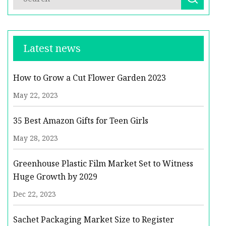
Latest news
How to Grow a Cut Flower Garden 2023
May 22, 2023
35 Best Amazon Gifts for Teen Girls
May 28, 2023
Greenhouse Plastic Film Market Set to Witness
Huge Growth by 2029
Dec 22, 2023
Sachet Packaging Market Size to Register