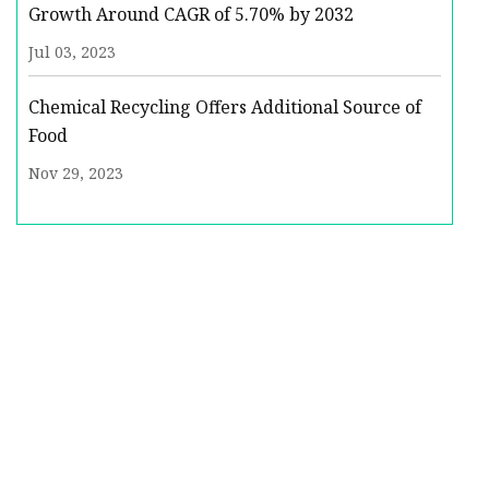
Growth Around CAGR of 5.70% by 2032
Jul 03, 2023
Chemical Recycling Offers Additional Source of
Food
Nov 29, 2023