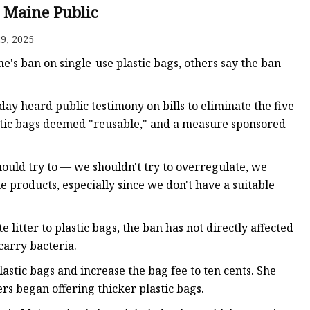
| Maine Public
9, 2025
ags
ne's ban on single-use plastic bags, others say the ban
 Bags
 heard public testimony on bills to eliminate the five-
lastic bags deemed "reusable," and a measure sponsored
Zipper
hould try to — we shouldn't try to overregulate, we
 products, especially since we don't have a suitable
 litter to plastic bags, the ban has not directly affected
arry bacteria.
astic bags and increase the bag fee to ten cents. She
ers began offering thicker plastic bags.