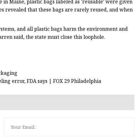
 in Maine, plastic bags labeled as 'reusable' were given
es revealed that these bags are rarely reused, and when
 systems, and all plastic bags harm the environment and
rren said, the state must close this loophole.
ackaging
eling error, FDA says | FOX 29 Philadelphia