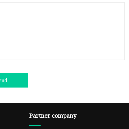
end
Partner company