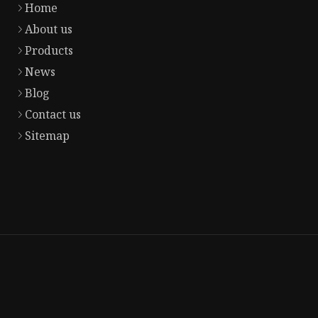
Home
About us
Products
News
Blog
Contact us
Sitemap