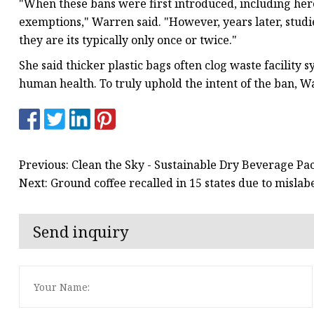
"When these bans were first introduced, including here
exemptions," Warren said. "However, years later, studi
they are its typically only once or twice."
She said thicker plastic bags often clog waste facility
human health. To truly uphold the intent of the ban, Wa
Previous: Clean the Sky - Sustainable Dry Beverage P
Next: Ground coffee recalled in 15 states due to mislab
Send inquiry