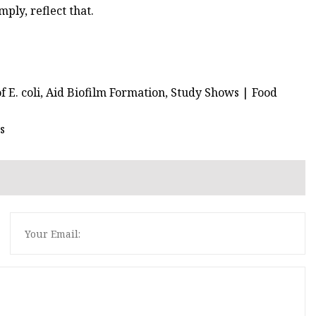
mply, reflect that.
of E. coli, Aid Biofilm Formation, Study Shows | Food
s