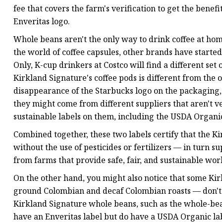
fee that covers the farm's verification to get the benefi
Enveritas logo.
Whole beans aren't the only way to drink coffee at ho
the world of coffee capsules, other brands have starte
Only, K-cup drinkers at Costco will find a different set
Kirkland Signature's coffee pods is different from the 
disappearance of the Starbucks logo on the packaging, h
they might come from different suppliers that aren't veri
sustainable labels on them, including the USDA Organic 
Combined together, these two labels certify that the 
without the use of pesticides or fertilizers — in turn 
from farms that provide safe, fair, and sustainable wor
On the other hand, you might also notice that some Ki
ground Colombian and decaf Colombian roasts — don't 
Kirkland Signature whole beans, such as the whole-be
have an Enveritas label but do have a USDA Organic lab