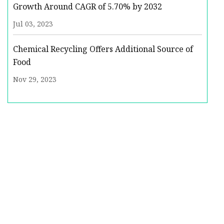
Growth Around CAGR of 5.70% by 2032
Jul 03, 2023
Chemical Recycling Offers Additional Source of
Food
Nov 29, 2023