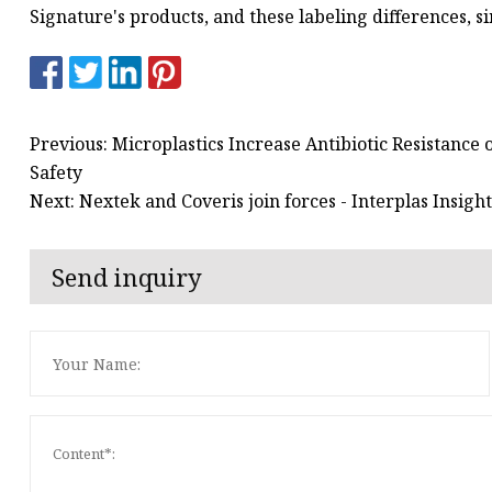
Signature's products, and these labeling differences, si
Previous: Microplastics Increase Antibiotic Resistance 
Safety
Next: Nextek and Coveris join forces - Interplas Insight
Send inquiry