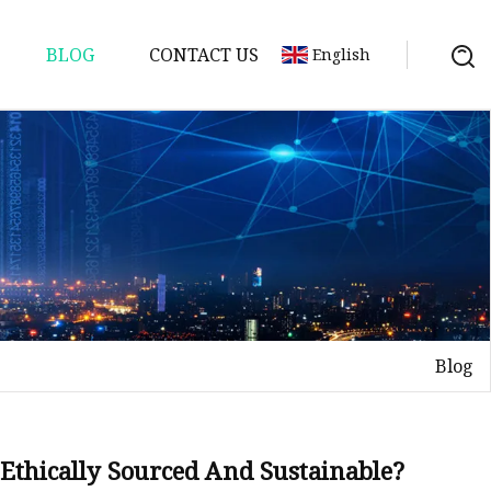
BLOG
CONTACT US
English
Blog
d Ethically Sourced And Sustainable?