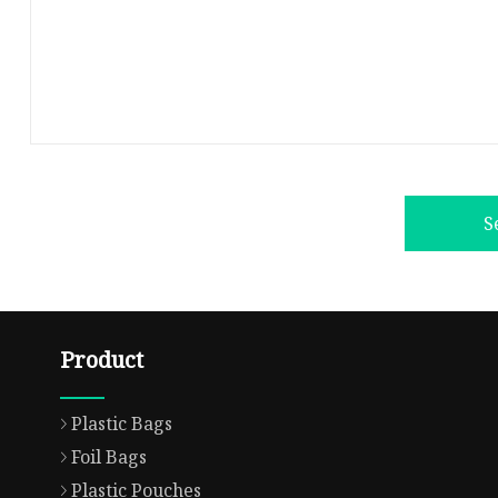
S
Product
Plastic Bags
Foil Bags
Plastic Pouches