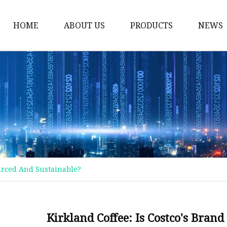
HOME
ABOUT US
PRODUCTS
NEWS
Plastic Bags
Foil Bags
Plastic Pouches
Coffee Bags
Plastic Zipper Bags
Food Packaging Bags
ourced And Sustainable?
Stand Up Pouches
Plastic Film
Liquid Pouch
Kirkland Coffee: Is Costco's Bran