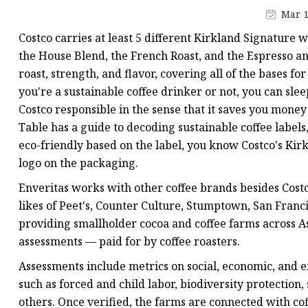
Plastic Shopping Bags
Mar 1
Poly Bags
Costco carries at least 5 different Kirkland Signature
Garment Packaging B
the House Blend, the French Roast, and the Espresso and
roast, strength, and flavor, covering all of the bases f
Custom Printed Plastic
you're a sustainable coffee drinker or not, you can sl
Die Cut Bags
Costco responsible in the sense that it saves you money
Stand Up Pouch With 
Table has a guide to decoding sustainable coffee labels, 
eco-friendly based on the label, you know Costco's Kir
Foil Zipper Bags
logo on the packaging.
Enveritas works with other coffee brands besides Costco
likes of Peet's, Counter Culture, Stumptown, San Franci
providing smallholder cocoa and coffee farms across As
assessments — paid for by coffee roasters.
Assessments include metrics on social, economic, and 
such as forced and child labor, biodiversity protection
others. Once verified, the farms are connected with co