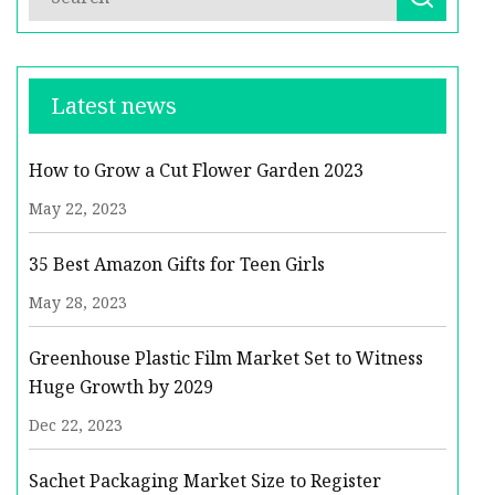
Latest news
How to Grow a Cut Flower Garden 2023
May 22, 2023
35 Best Amazon Gifts for Teen Girls
May 28, 2023
Greenhouse Plastic Film Market Set to Witness
Huge Growth by 2029
Dec 22, 2023
Sachet Packaging Market Size to Register