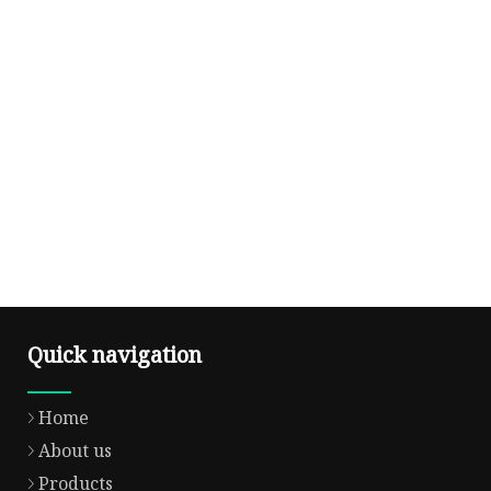
Quick navigation
Home
About us
Products