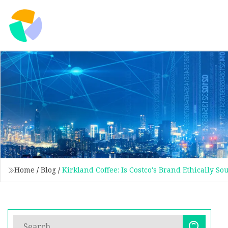
Home
/
Blog
/
Kirkland Coffee: Is Costco's Brand Ethically S