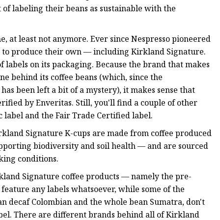
t of labeling their beans as sustainable with the
me, at least not anymore. Ever since Nespresso pioneered
d to produce their own — including Kirkland Signature.
 of labels on its packaging. Because the brand that makes
one behind its coffee beans (which, since the
as been left a bit of a mystery), it makes sense that
fied by Enveritas. Still, you'll find a couple of other
label and the Fair Trade Certified label.
Kirkland Signature K-cups are made from coffee produced
supporting biodiversity and soil health — and are sourced
king conditions.
rkland Signature coffee products — namely the pre-
feature any labels whatsoever, while some of the
an decaf Colombian and the whole bean Sumatra, don't
el. There are different brands behind all of Kirkland