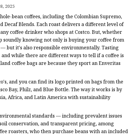
8, 2025
 whole-bean coffees, including the Colombian Supremo,
ags
 Decaf Blends. Each roast delivers a different level of
or any coffee drinker who shops at Costco. But, whether
 Bags
eep soundly knowing not only is buying your coffee from
 — but it's also responsible environmentally. Tasting
Zipper
and while there are different ways to tell if a coffee is
kland coffee bags are because they sport an Enveritas
's, and you can find its logo printed on bags from the
sco Bay, Philz, and Blue Bottle. The way it works is by
ia, Africa, and Latin America with sustainability
environmental standards — including prevalent issues
, soil conservation, and transparent pricing, among
ffee roasters, who then purchase beans with an included