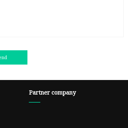
end
Partner company