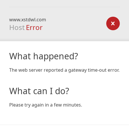
www.xstdwl.com
Host
Error
What happened?
The web server reported a gateway time-out error.
What can I do?
Please try again in a few minutes.