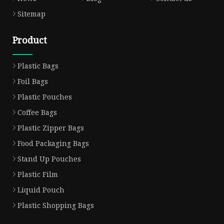
Sitemap
Product
Plastic Bags
Foil Bags
Plastic Pouches
Coffee Bags
Plastic Zipper Bags
Food Packaging Bags
Stand Up Pouches
Plastic Film
Liquid Pouch
Plastic Shopping Bags