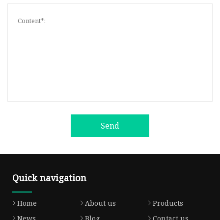
Send
Quick navigation
Home
About us
Products
News
Blog
Contact us