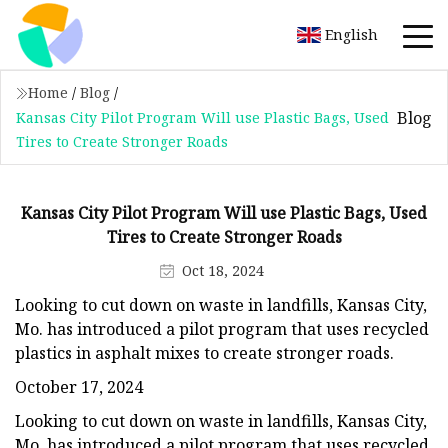
English
Home
/
Blog
/
Blog
Kansas City Pilot Program Will use Plastic Bags, Used
Tires to Create Stronger Roads
Kansas City Pilot Program Will use Plastic Bags, Used
Tires to Create Stronger Roads
Oct 18, 2024
Looking to cut down on waste in landfills, Kansas City,
Mo. has introduced a pilot program that uses recycled
plastics in asphalt mixes to create stronger roads.
October 17, 2024
Looking to cut down on waste in landfills, Kansas City,
Mo. has introduced a pilot program that uses recycled