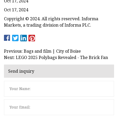
Oct 17, 2024
Oct 17, 2024
Copyright © 2024. All rights reserved. Informa
Markets, a trading division of Informa PLC.
Previous: Bags and film | City of Boise
Next: LEGO 2025 Polybags Revealed - The Brick Fan
Send inquiry