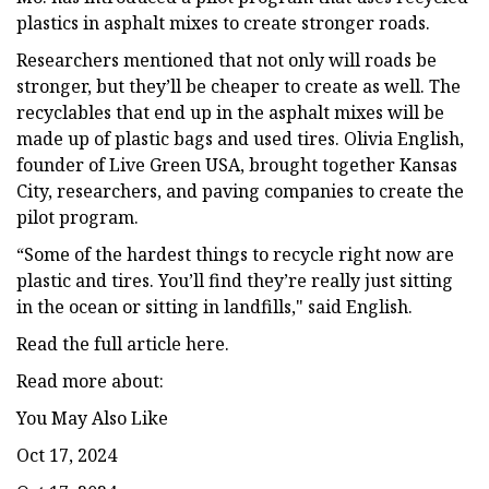
plastics in asphalt mixes to create stronger roads.
Researchers mentioned that not only will roads be
stronger, but they’ll be cheaper to create as well. The
recyclables that end up in the asphalt mixes will be
made up of plastic bags and used tires. Olivia English,
founder of Live Green USA, brought together Kansas
City, researchers, and paving companies to create the
pilot program.
“Some of the hardest things to recycle right now are
plastic and tires. You’ll find they’re really just sitting
in the ocean or sitting in landfills," said English.
Read the full article here.
Read more about:
You May Also Like
Oct 17, 2024