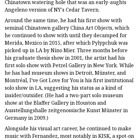
Chinatown watering hole that was an early-aughts
Angeleno version of NY's Cedar Tavern.
Around the same time, he had his first show with
seminal Chinatown gallery China Art Objects, which
he continued to show with until they decamped for
Merida, Mexico in 2015, after which Pylypchuk was
picked up in LA by Nino Mier. Three months before
his graduate thesis show in 2001, the artist had his
first solo show with Petzel Gallery in New York. While
he has had museum shows in Detroit, Münster, and
Montréal, I’ve Got Love for You is his first institutional
solo show in LA, suggesting his status as a kind of
insider/outsider. (He had a two-part solo museum
show at the Blaffer Gallery in Houston and
Ausstellungshalle zeitgenossische Kunst Münster in
Germany in 2009.)
Alongside his visual art career, he continued to make
music with Fernandez, most notably in KISK, a spot-on