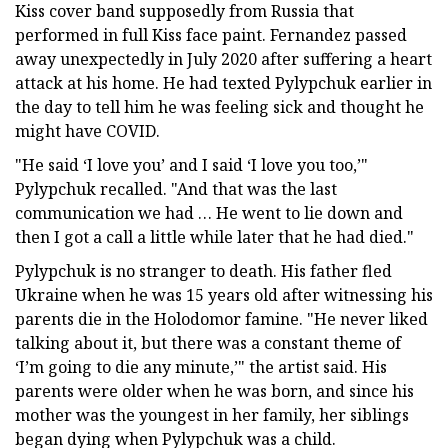
Kiss cover band supposedly from Russia that
performed in full Kiss face paint. Fernandez passed
away unexpectedly in July 2020 after suffering a heart
attack at his home. He had texted Pylypchuk earlier in
the day to tell him he was feeling sick and thought he
might have COVID.
"He said ‘I love you’ and I said ‘I love you too,’"
Pylypchuk recalled. "And that was the last
communication we had … He went to lie down and
then I got a call a little while later that he had died."
Pylypchuk is no stranger to death. His father fled
Ukraine when he was 15 years old after witnessing his
parents die in the Holodomor famine. "He never liked
talking about it, but there was a constant theme of
‘I’m going to die any minute,’" the artist said. His
parents were older when he was born, and since his
mother was the youngest in her family, her siblings
began dying when Pylypchuk was a child.