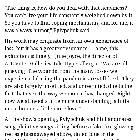
"The thing is, how do you deal with that heaviness?
You can't live your life constantly weighed down by it.
So you have to find coping mechanisms, and for me, it
was always humor," Pylypchuk said.
His work may originate from his own experience of
loss, but it has a greater resonance. "To me, this
exhibition is timely," Julie Joyce, the director of
ArtCenter Galleries, told Hyperallergic. "We are all
grieving. The wounds from the many losses we
experienced during the pandemic are still fresh. They
are also largely unsettled, and unrequited, due to the
fact that even the way we mourn has changed. Right
now we all need a little more understanding, a little
more humor, a little more love."
At the show's opening, Pylypchuk and his bandmates
sang plaintive songs sitting before a fake fire glowing
red as ghosts swayed above, tinted blue in the