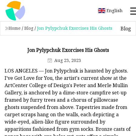
English
Blog
Home
/
Blog
/
Jon Pylypchuk Exorcises His Ghosts
Jon Pylypchuk Exorcises His Ghosts
Aug 23, 2023
LOS ANGELES — Jon Pylypchuk is haunted by ghosts.
I’ve Got Love for You, the artist's current show at the
ArtCenter College of Design's Peter and Merle Mullin
Gallery, is anchored by a dime-store campfire set-up
framed by furry trees and a chorus of pillowcase
ghosts suspended from above. Tapestries made from
carpet scraps hang on the walls, each depicting a
wide-eyed, alien-like figure surrounded by
apparitions fashioned from gym socks. Bronze casts of