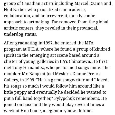
group of Canadian artists including Marcel Dzama and
Neil Farber who prioritized camaraderie,
collaboration, and an irreverent, darkly comic
approach to artmaking. Far removed from the global
artistic centers, they reveled in their provincial,
underdog status.
After graduating in 1997, he entered the MFA
program at UCLA, where he found a group of kindred
spirits in the emerging art scene based around a
cluster of young galleries in LA's Chinatown. He first
met Tony Fernandez, who performed songs under the
moniker Mr. Banjo at Joel Mesler's Dianne Preuss
Gallery, in 1999. "He's a great songwriter and I loved
his songs so much I would follow him around like a
little puppy and eventually he decided he wanted to
put a full band together," Pylypchuk remembers. He
joined on bass, and they would play several times a
week at Hop Louie, a legendary now-defunct