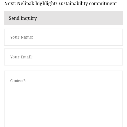
Next: Nelipak highlights sustainability commitment
Send inquiry