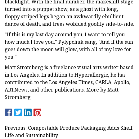
blacklight. With the final number, the makeshift stage
turned into a puppet show, as a ghost with long,
floppy striped legs began an awkwardly ebullient
dance of death, and trees wobbled goofily side-to-side.
"If this is my last day around you, I want to tell you
how much I love you," Pylypchuk sang, "And if the sun
goes down the moon will glow, with all of my love for
you."
Matt Stromberg is a freelance visual arts writer based
in Los Angeles. In addition to Hyperallergic, he has
contributed to the Los Angeles Times, CARLA, Apollo,
ARTNews, and other publications. More by Matt
Stromberg
Previous: Compostable Produce Packaging Adds Shelf
Life and Sustainability