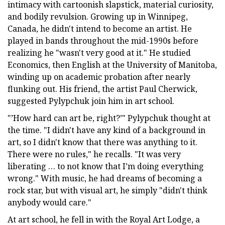
intimacy with cartoonish slapstick, material curiosity,
and bodily revulsion. Growing up in Winnipeg,
Canada, he didn't intend to become an artist. He
played in bands throughout the mid-1990s before
realizing he "wasn't very good at it." He studied
Economics, then English at the University of Manitoba,
winding up on academic probation after nearly
flunking out. His friend, the artist Paul Cherwick,
suggested Pylypchuk join him in art school.
"’How hard can art be, right?’" Pylypchuk thought at
the time. "I didn't have any kind of a background in
art, so I didn't know that there was anything to it.
There were no rules," he recalls. "It was very
liberating … to not know that I’m doing everything
wrong." With music, he had dreams of becoming a
rock star, but with visual art, he simply "didn't think
anybody would care."
At art school, he fell in with the Royal Art Lodge, a