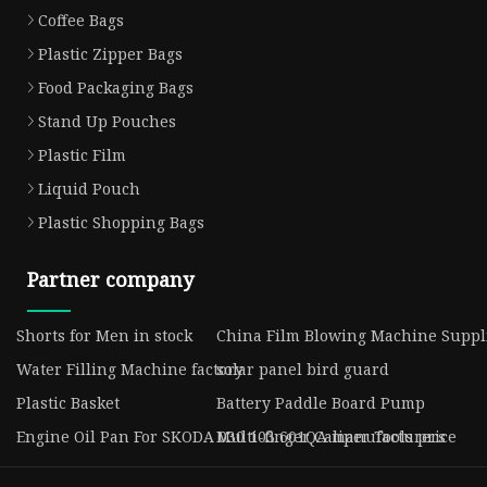
Coffee Bags
Plastic Zipper Bags
Food Packaging Bags
Stand Up Pouches
Plastic Film
Liquid Pouch
Plastic Shopping Bags
Partner company
Shorts for Men in stock
China Film Blowing Machine Suppl
Water Filling Machine factory
solar panel bird guard
Plastic Basket
Battery Paddle Board Pump
Engine Oil Pan For SKODA 030 103 601QA manufacturers
Multi-finger Caliper Tools price