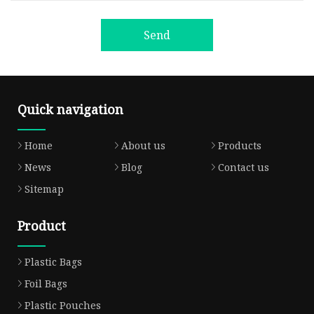
Send
Quick navigation
Home
About us
Products
News
Blog
Contact us
Sitemap
Product
Plastic Bags
Foil Bags
Plastic Pouches