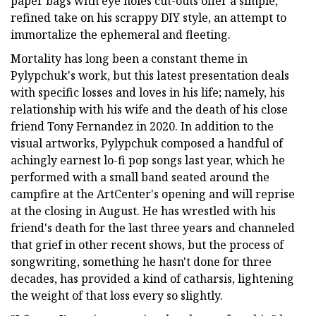
paper bags with eye holes cut-outs offer a simple,
refined take on his scrappy DIY style, an attempt to
immortalize the ephemeral and fleeting.
Mortality has long been a constant theme in
Pylypchuk's work, but this latest presentation deals
with specific losses and loves in his life; namely, his
relationship with his wife and the death of his close
friend Tony Fernandez in 2020. In addition to the
visual artworks, Pylypchuk composed a handful of
achingly earnest lo-fi pop songs last year, which he
performed with a small band seated around the
campfire at the ArtCenter's opening and will reprise
at the closing in August. He has wrestled with his
friend's death for the last three years and channeled
that grief in other recent shows, but the process of
songwriting, something he hasn't done for three
decades, has provided a kind of catharsis, lightening
the weight of that loss every so slightly.