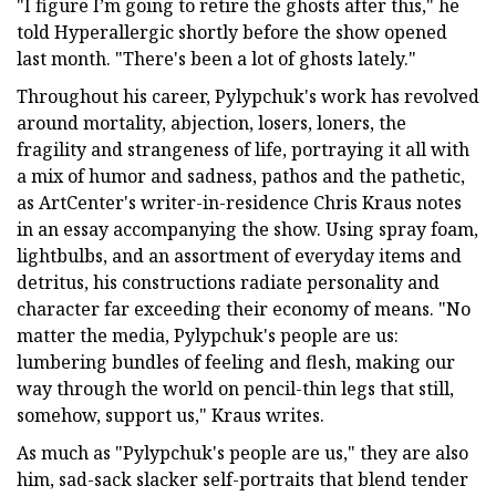
"I figure I’m going to retire the ghosts after this," he
told Hyperallergic shortly before the show opened
last month. "There's been a lot of ghosts lately."
Throughout his career, Pylypchuk's work has revolved
around mortality, abjection, losers, loners, the
fragility and strangeness of life, portraying it all with
a mix of humor and sadness, pathos and the pathetic,
as ArtCenter's writer-in-residence Chris Kraus notes
in an essay accompanying the show. Using spray foam,
lightbulbs, and an assortment of everyday items and
detritus, his constructions radiate personality and
character far exceeding their economy of means. "No
matter the media, Pylypchuk's people are us:
lumbering bundles of feeling and flesh, making our
way through the world on pencil-thin legs that still,
somehow, support us," Kraus writes.
As much as "Pylypchuk's people are us," they are also
him, sad-sack slacker self-portraits that blend tender