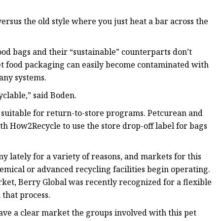
rsus the old style where you just heat a bar across the
 food bags and their “sustainable” counterparts don’t
pet food packaging can easily become contaminated with
many systems.
cyclable,” said Boden.
 suitable for return-to-store programs. Petcurean and
th How2Recycle to use the store drop-off label for bags
lately for a variety of reasons, and markets for this
mical or advanced recycling facilities begin operating.
arket, Berry Global was recently recognized for a flexible
 that process.
ave a clear market the groups involved with this pet