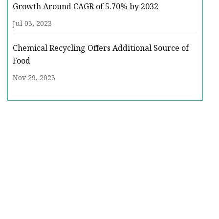
Growth Around CAGR of 5.70% by 2032
Jul 03, 2023
Chemical Recycling Offers Additional Source of
Food
Nov 29, 2023