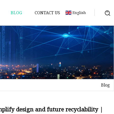
BLOG
CONTACT US
English
Blog
plify design and future recyclability |