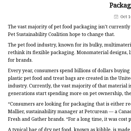
Plastic Shopping Bags
Packag
Poly Bags
Oct 1
Garment Packaging B
The vast majority of pet food packaging isn’t currentl
Custom Printed Plastic
Pet Sustainability Coalition hope to change that.
Die Cut Bags
The pet food industry, known for its bulky, multimaterial
rethink its flexible packaging. Monomaterial designs, l
Stand Up Pouch With 
for brands.
Foil Zipper Bags
Every year, consumers spend billions of dollars buying
plastic pet food and treat bags are created in the Unit
industry. Currently, the vast majority of that material 
generations start spending more on pet ownership, th
“Consumers are looking for packaging that is either rec
Mallier, sustainability manager at Petcurean — a Can
Fresh and Gather brands. “For a long time, it was cost p
A typical bag of dry pet food, known as kibble, is mad