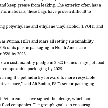
 and keep grease from leaking. The exterior often has a
stic materials, these bags have proven difficult to
g polyethylene and ethylene vinyl alcohol (EVOH), and
as Purina, Hill’s and Mars all setting sustainability
0% of its plastic packaging in North America is
or 95% by 2025.
ts own sustainability pledge in 2022 to encourage pet food
/or compostable packaging by 2025.
p bring the pet industry forward to more recyclable
rative space,” said Ali Boden, PSC’s senior packaging
nd Petcurean — have signed the pledge, which has
et food companies. The group’s goal is to encourage