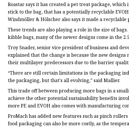
Roastar says it has created a pet treat package, which i
stick to the bag, that has a potentially recyclable EV
Windmöller & Hölscher also says it made a recyclable 
These trends are also playing a role in the size of bags
kibble bags, many of the newer designs come in the 2.
Troy Snader, senior vice president of business and d
explained that the change is because the new designs m
their multilayer predecessors due to the barrier qualit
“There are still certain limitations in the packaging in
the packaging, but that's all evolving,” said Mallier.
This trade off between producing more bags in a smalle
achieve the other potential sustainability benefits inv
more PE and EVOH also comes with manufacturing con
ProMach has added new features such as pinch rollers
food packaging can also be more costly, as the tempe