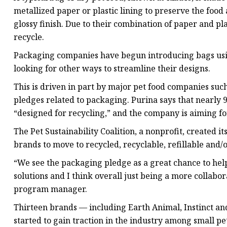
metallized paper or plastic lining to preserve the food
glossy finish. Due to their combination of paper and pla
recycle.
Packaging companies have begun introducing bags usin
looking for other ways to streamline their designs.
This is driven in part by major pet food companies such 
pledges related to packaging. Purina says that nearly 9
“designed for recycling,” and the company is aiming f
The Pet Sustainability Coalition, a nonprofit, created i
brands to move to recycled, recyclable, refillable and
“We see the packaging pledge as a great chance to hel
solutions and I think overall just being a more collabo
program manager.
Thirteen brands — including Earth Animal, Instinct a
started to gain traction in the industry among small p