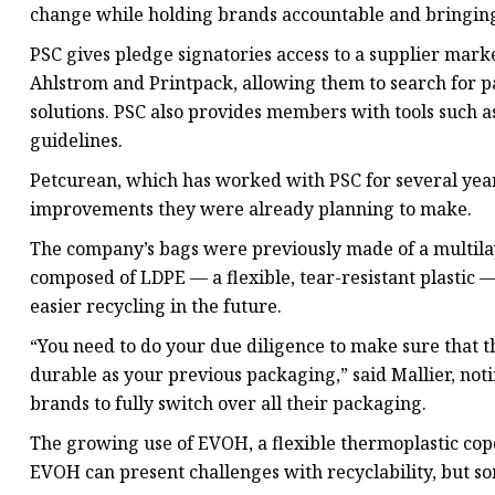
change while holding brands accountable and bringin
PSC gives pledge signatories access to a supplier mar
Ahlstrom and Printpack, allowing them to search for p
solutions. PSC also provides members with tools such a
guidelines.
Petcurean, which has worked with PSC for several year
improvements they were already planning to make.
The company’s bags were previously made of a multilay
composed of LDPE — a flexible, tear-resistant plastic 
easier recycling in the future.
“You need to do your due diligence to make sure that the
durable as your previous packaging,” said Mallier, notin
brands to fully switch over all their packaging.
The growing use of EVOH, a flexible thermoplastic copoly
EVOH can present challenges with recyclability, but s