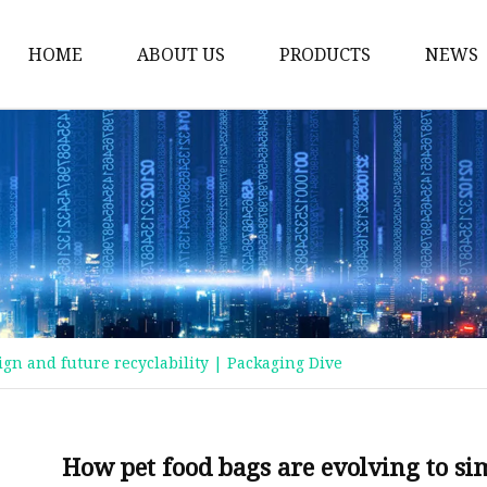
HOME
ABOUT US
PRODUCTS
NEWS
Plastic Bags
Foil Bags
Plastic Pouches
Coffee Bags
Plastic Zipper Bags
Food Packaging Bags
ign and future recyclability | Packaging Dive
Stand Up Pouches
Plastic Film
Liquid Pouch
How pet food bags are evolving to sim