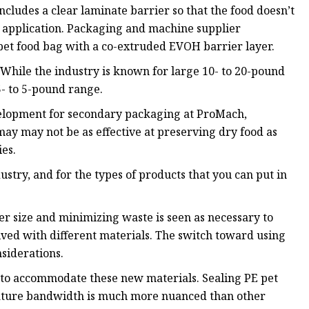
ncludes a clear laminate barrier so that the food doesn’t
OH application. Packaging and machine supplier
pet food bag with a co-extruded EVOH barrier layer.
. While the industry is known for large 10- to 20-pound
5- to 5-pound range.
evelopment for secondary packaging at ProMach,
ay may not be as effective at preserving dry food as
ies.
dustry, and for the types of products that you can put in
r size and minimizing waste is seen as necessary to
olved with different materials. The switch toward using
siderations.
 to accommodate these new materials. Sealing PE pet
rature bandwidth is much more nuanced than other