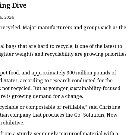
ing Dive
4, 2024
ags
y recycled. Major manufacturers and groups such as the
 Bags
 bags that are hard to recycle, is one of the latest to
ighter weights and recyclability are growing priorities
Zipper
 pet food, and approximately 300 million pounds of
ed States, according to research conducted for the
is not recycled. But as younger, sustainability-focused
ere is growing demand for a change.
yclable or compostable or refillable,” said Christine
adian company that produces the Go! Solutions, Now
rohibitive.”
e from a sturdy, seemingly tearproof material with a