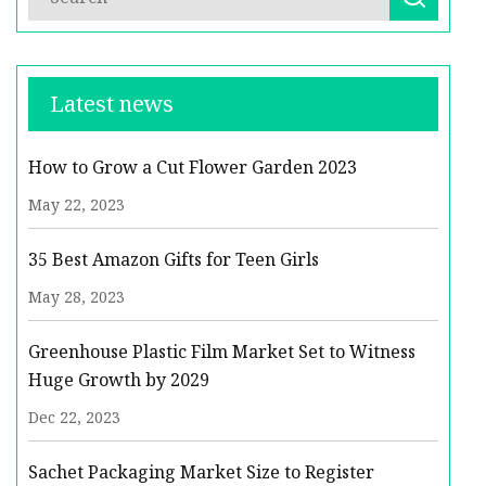
Latest news
How to Grow a Cut Flower Garden 2023
May 22, 2023
35 Best Amazon Gifts for Teen Girls
May 28, 2023
Greenhouse Plastic Film Market Set to Witness
Huge Growth by 2029
Dec 22, 2023
Sachet Packaging Market Size to Register