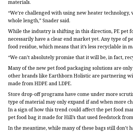
materials.
“We’re challenged with using new heater technology, ve
whole length,” Snader said.
While the industry is shifting in this direction, PE pet
necessarily have a clear end market yet. Any type of 
food residue, which means that it’s less recyclable in 
“We can’t absolutely promise that it will be, in fact, re
Many of the new pet food packaging solutions are only
other brands like Earthborn Holistic are partnering wi
made from HDPE and LDPE.
Store drop-off programs have come under more scrutiny 
type of material may only expand if and when more che
In a sign of how this trend could affect the pet food m
pet food bag it made for Hill’s that used feedstock from
In the meantime, while many of these bags still don’t h