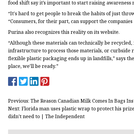
food shift say it’s important to start raising awareness
“It's hard to get people to break the habits of just thr
“Consumers, for their part, can support the companies 
Purina also recognizes this reality on its website.
“Although these materials can technically be recycled, 
infrastructure to process those materials, or curbside r
flexible plastic packaging ends up in landfills,” says t
place, we’ll be ready.”
Previous: The Reason Canadian Milk Comes In Bags Ins
Next: Florida man uses plastic wrap to protect his pri
didn’t need to | The Independent