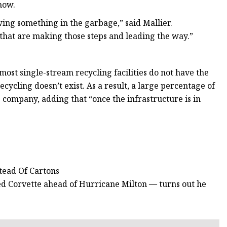
 now.
owing something in the garbage,” said Mallier.
that are making those steps and leading the way.”
most single-stream recycling facilities do not have the
ecycling doesn’t exist. As a result, a large percentage of
he company, adding that “once the infrastructure is in
tead Of Cartons
zed Corvette ahead of Hurricane Milton — turns out he