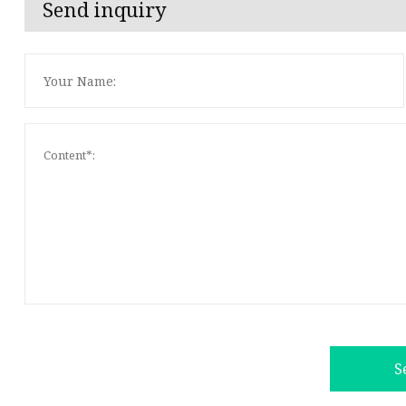
Send inquiry
S