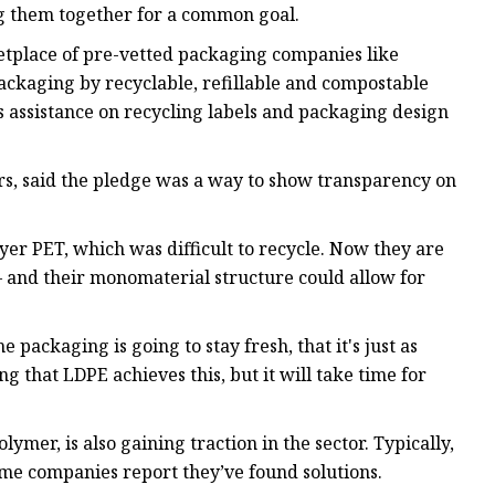
g them together for a common goal.
ketplace of pre-vetted packaging companies like
ackaging by recyclable, refillable and compostable
s assistance on recycling labels and packaging design
s, said the pledge was a way to show transparency on
er PET, which was difficult to recycle. Now they are
— and their monomaterial structure could allow for
 packaging is going to stay fresh, that it's just as
g that LDPE achieves this, but it will take time for
mer, is also gaining traction in the sector. Typically,
ome companies report they’ve found solutions.