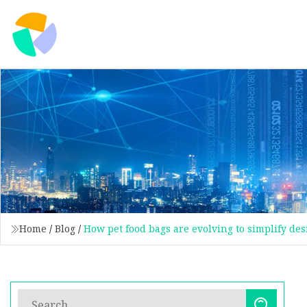
Home
/
Blog
/
How pet food bags are evolving to simplify des