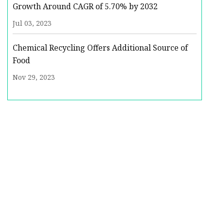
Growth Around CAGR of 5.70% by 2032
Jul 03, 2023
Chemical Recycling Offers Additional Source of
Food
Nov 29, 2023