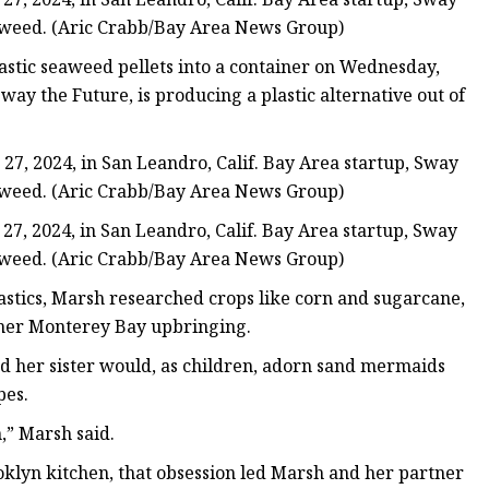
seaweed. (Aric Crabb/Bay Area News Group)
stic seaweed pellets into a container on Wednesday,
Sway the Future, is producing a plastic alternative out of
, 2024, in San Leandro, Calif. Bay Area startup, Sway
seaweed. (Aric Crabb/Bay Area News Group)
, 2024, in San Leandro, Calif. Bay Area startup, Sway
seaweed. (Aric Crabb/Bay Area News Group)
astics, Marsh researched crops like corn and sugarcane,
 her Monterey Bay upbringing.
nd her sister would, as children, adorn sand mermaids
pes.
,” Marsh said.
ooklyn kitchen, that obsession led Marsh and her partner