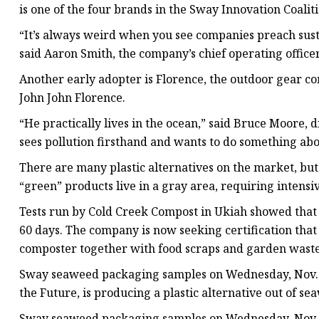
is one of the four brands in the Sway Innovation Coaliti
“It’s always weird when you see companies preach susta
said Aaron Smith, the company’s chief operating officer.
Another early adopter is Florence, the outdoor gear 
John John Florence.
“He practically lives in the ocean,” said Bruce Moore, d
sees pollution firsthand and wants to do something abou
There are many plastic alternatives on the market, but
“green” products live in a gray area, requiring intens
Tests run by Cold Creek Compost in Ukiah showed that
60 days. The company is now seeking certification tha
composter together with food scraps and garden waste
Sway seaweed packaging samples on Wednesday, Nov. 27
the Future, is producing a plastic alternative out of 
Sway seaweed packaging samples on Wednesday, Nov. 27