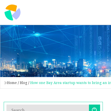
Home
/
Blog
/
How one Bay Area startup wants to bring an in