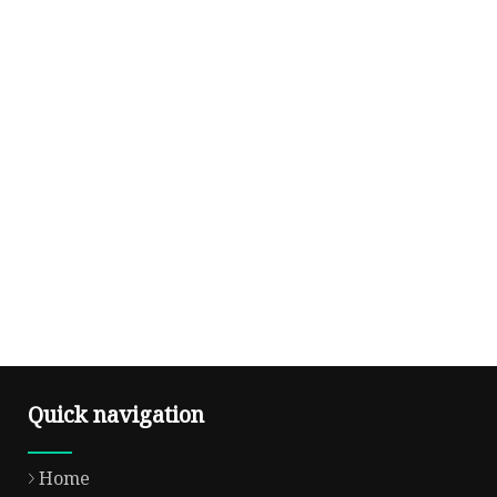
Quick navigation
Home