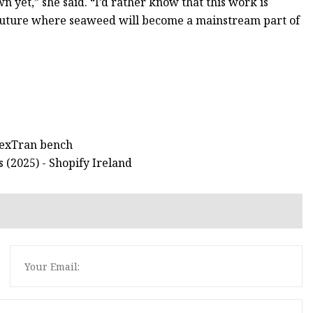
wn yet,” she said. “I’d rather know that this work is
n a future where seaweed will become a mainstream part of
 LexTran bench
 (2025) - Shopify Ireland