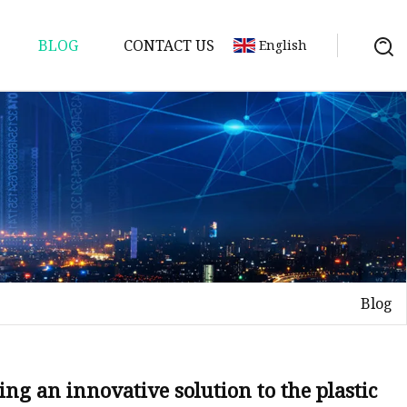
BLOG
CONTACT US
English
Blog
ng an innovative solution to the plastic