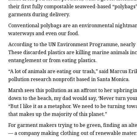
their first fully compostable seaweed-based “polybags”
garments during delivery.
Conventional polybags are an environmental nightmare
waterways and even our food.
According to the UN Environment Programme, nearly 11 
These discarded plastics are killing marine animals inc
entanglement or from eating plastics.
“A lot of animals are eating our trash,” said Marcus Erik
pollution research nonprofit based in Santa Monica.
Marsh sees this pollution as an affront to her upbring
down to the beach, my dad would say, ‘Never turn your b
“But I like it as a metaphor. We need to be turning to
that makes up the majority of this planet.”
For garment makers trying to be green, finding an alter
— a company making clothing out of renewable materia