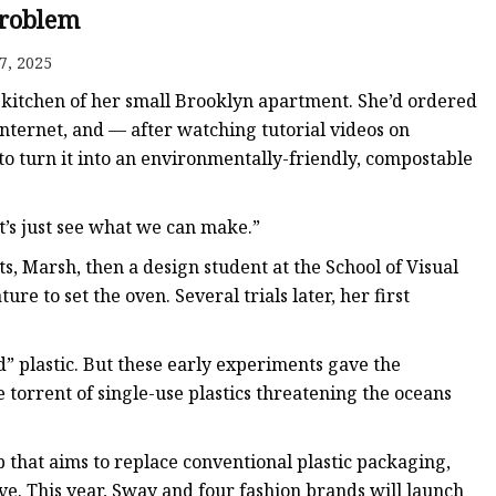
roblem
7, 2025
ags
e kitchen of her small Brooklyn apartment. She’d ordered
 Bags
nternet, and — after watching tutorial videos on
 turn it into an environmentally-friendly, compostable
Zipper
t’s just see what we can make.”
, Marsh, then a design student at the School of Visual
e to set the oven. Several trials later, her first
d” plastic. But these early experiments gave the
 torrent of single-use plastics threatening the oceans
 that aims to replace conventional plastic packaging,
e. This year, Sway and four fashion brands will launch