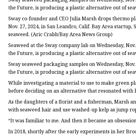
the Future, is producing a plastic alternative out of 
Sway co-founder and CEO Julia Marsh drops thermo pla
Nov. 27, 2024, in San Leandro, Calif. Bay Area startup, 
seaweed. (Aric Crabb/Bay Area News Group)
Seaweed at the Sway company lab on Wednesday, Nov. 27
the Future, is producing a plastic alternative out of 
Sway seaweed packaging samples on Wednesday, Nov. 27
the Future, is producing a plastic alternative out of 
While investigating a material to use to make green pl
before deciding on an alternative that resonated with
As the daughters of a florist and a fisherman, Marsh a
with seaweed hair and use washed-up kelp as jump ro
“It was familiar to me. And then it became an obsession
In 2018, shortly after the early experiments in her Br