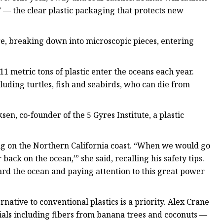
 — the clear plastic packaging that protects new
, breaking down into microscopic pieces, entering
metric tons of plastic enter the oceans each year.
luding turtles, fish and seabirds, who can die from
sen, co-founder of the 5 Gyres Institute, a plastic
ing on the Northern California coast. “When we would go
ack on the ocean,’” she said, recalling his safety tips.
ward the ocean and paying attention to this great power
native to conventional plastics is a priority. Alex Crane
ls including fibers from banana trees and coconuts —