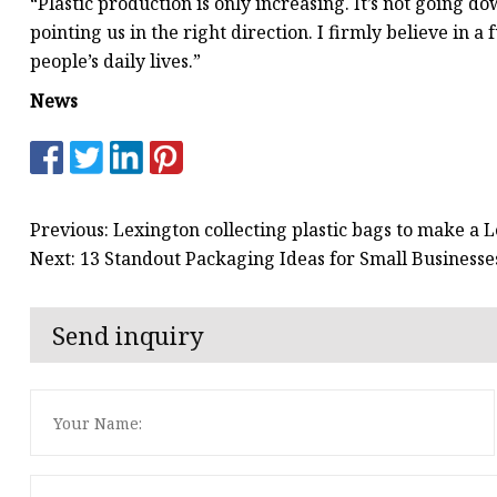
“Plastic production is only increasing. It’s not going do
pointing us in the right direction. I firmly believe i
people’s daily lives.”
News
Previous: Lexington collecting plastic bags to make a
Next: 13 Standout Packaging Ideas for Small Businesses
Send inquiry