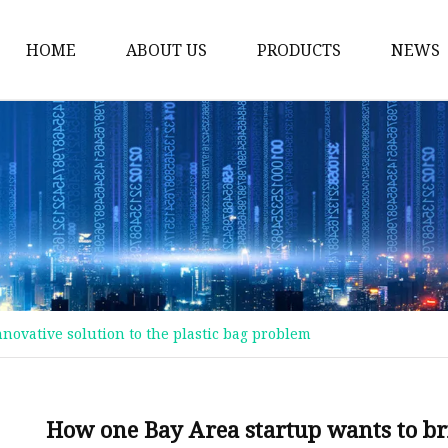
HOME
ABOUT US
PRODUCTS
NEWS
Plastic Bags
Foil Bags
Plastic Pouches
Coffee Bags
Plastic Zipper Bags
Food Packaging Bags
novative solution to the plastic bag problem
Stand Up Pouches
Plastic Film
Liquid Pouch
How one Bay Area startup wants to bri