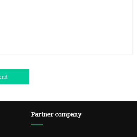
end
Partner company