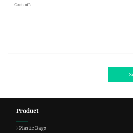
S
Product
Plastic Bags