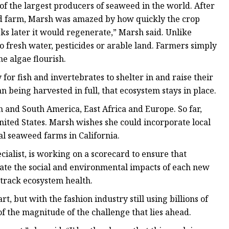
f the largest producers of seaweed in the world. After
ed farm, Marsh was amazed by how quickly the crop
ks later it would regenerate,” Marsh said. Unlike
o fresh water, pesticides or arable land. Farmers simply
e algae flourish.
r fish and invertebrates to shelter in and raise their
being harvested in full, that ecosystem stays in place.
 and South America, East Africa and Europe. So far,
ited States. Marsh wishes she could incorporate local
l seaweed farms in California.
alist, is working on a scorecard to ensure that
uate the social and environmental impacts of each new
d track ecosystem health.
, but with the fashion industry still using billions of
f the magnitude of the challenge that lies ahead.