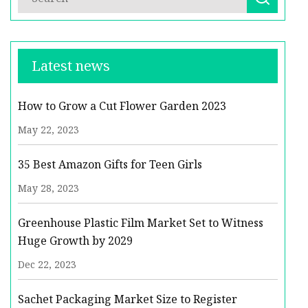
Latest news
How to Grow a Cut Flower Garden 2023
May 22, 2023
35 Best Amazon Gifts for Teen Girls
May 28, 2023
Greenhouse Plastic Film Market Set to Witness
Huge Growth by 2029
Dec 22, 2023
Sachet Packaging Market Size to Register