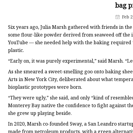
Plastic Shopping Bags
bag p
Poly Bags
Feb 2
Garment Packaging B
Six years ago, Julia Marsh gathered with friends in th
Custom Printed Plastic
some flour-like powder derived from seaweed off the i
YouTube — she needed help with the baking required to
Die Cut Bags
plastic.
Stand Up Pouch With 
“Early on, it was purely experimental,” said Marsh. “Le
Foil Zipper Bags
As she smeared a sweet-smelling goo onto baking sheets
Arts in New York City, deliberated about what temperatur
bioplastic prototypes were born.
“They were ugly,” she said, and only “kind of resemble
Monterey Bay native the confidence to fight against the
she grew up playing beside.
In 2020, Marsh co-founded Sway, a San Leandro startup
made from petroleum products, with a green alternativ