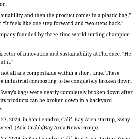
on.
inability and then the product comes in a plastic bag,”
 “It feels like one step forward and two steps back.”
company founded by three-time world surfing champion
irector of innovation and sustainability at Florence. “He
t it.”
 not all are compostable within a short time. These
ive industrial composting to be completely broken down.
 Sway’s bags were nearly completely broken down after
t its products can be broken down in a backyard
.
, 2024, in San Leandro, Calif. Bay Area startup, Sway
seaweed. (Aric Crabb/Bay Area News Group)
, 2024, in San Leandro, Calif. Bay Area startup, Sway