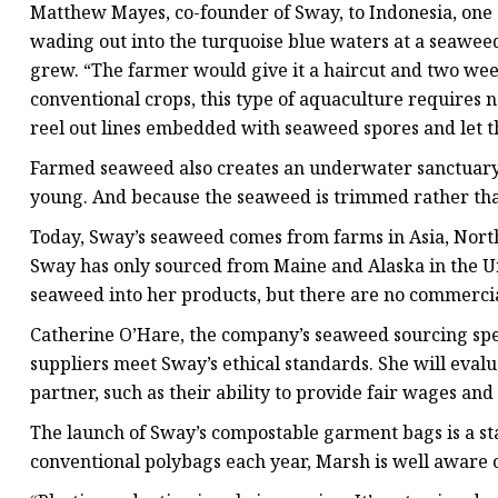
Matthew Mayes, co-founder of Sway, to Indonesia, one o
wading out into the turquoise blue waters at a seawe
grew. “The farmer would give it a haircut and two wee
conventional crops, this type of aquaculture requires n
reel out lines embedded with seaweed spores and let th
Farmed seaweed also creates an underwater sanctuary fo
young. And because the seaweed is trimmed rather than 
Today, Sway’s seaweed comes from farms in Asia, North
Sway has only sourced from Maine and Alaska in the Un
seaweed into her products, but there are no commercia
Catherine O’Hare, the company’s seaweed sourcing speci
suppliers meet Sway’s ethical standards. She will eval
partner, such as their ability to provide fair wages an
The launch of Sway’s compostable garment bags is a start
conventional polybags each year, Marsh is well aware o