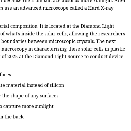
nt because the front surface absorbs more sunlight. After
hers use an advanced microscope called a Hard X-ray
ial composition. It is located at the Diamond Light
f what’s inside the solar cells, allowing the researchers
d boundaries between microscopic crystals. The next
 microscopy in characterizing these solar cells in plastic
r of 2025 at the Diamond Light Source to conduct device
faces
te material instead of silicon
w the shape of any surfaces
to capture more sunlight
on the back