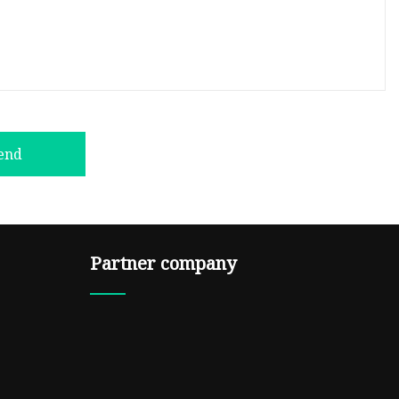
end
Partner company