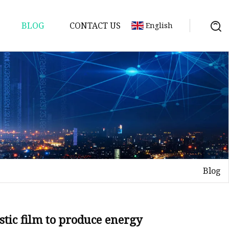
BLOG
CONTACT US
English
Blog
lastic film to produce energy