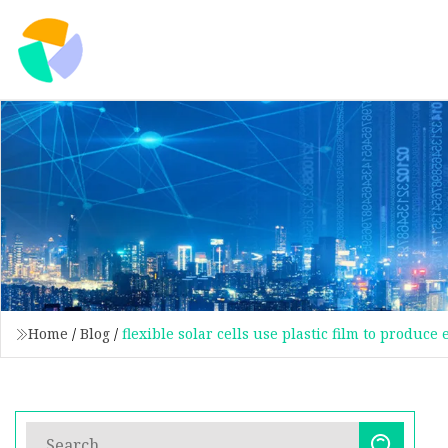
Home
/
Blog
/
flexible solar cells use plastic film to produce