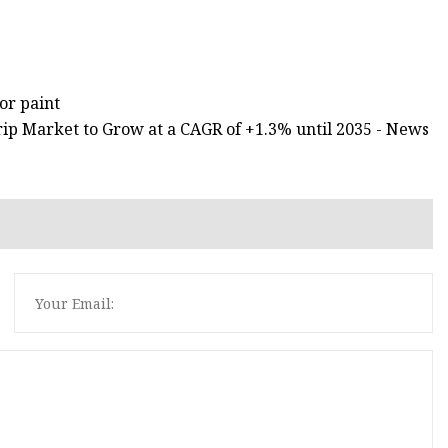
or paint
 Strip Market to Grow at a CAGR of +1.3% until 2035 - News