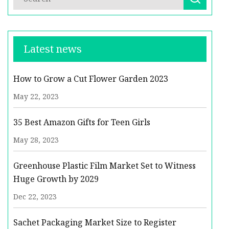
Latest news
How to Grow a Cut Flower Garden 2023
May 22, 2023
35 Best Amazon Gifts for Teen Girls
May 28, 2023
Greenhouse Plastic Film Market Set to Witness
Huge Growth by 2029
Dec 22, 2023
Sachet Packaging Market Size to Register