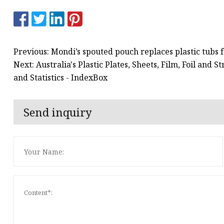
Previous: Mondi’s spouted pouch replaces plastic tubs f
Next: Australia's Plastic Plates, Sheets, Film, Foil and
and Statistics - IndexBox
Send inquiry