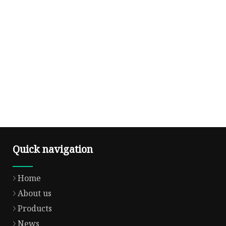
Quick navigation
Home
About us
Products
News