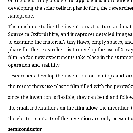
on the back. They believe the approach is more efficie
developing the solar cells in plastic film, the researc
nanoprobe.
The machine studies the invention’s structure and mater
Source in Oxfordshire, and it captures detailed images o
to examine the material’s tiny flaws, empty spaces, an
phase for the researchers is to develop the use of X-ray
film. So far, new experiments take place in the summe
operation and stability.
researchers develop the invention for rooftops and sur
the researchers use plastic film filled with the perovski
since the invention is flexible, they can bend and follo
the small indentations on the film allow the invention 
the electric contacts of the invention are only present 
semiconductor