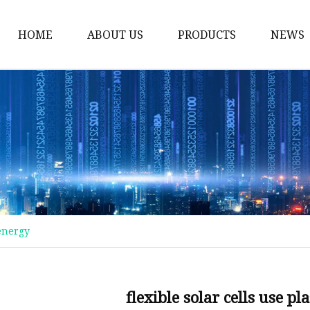
HOME
ABOUT US
PRODUCTS
NEWS
Plastic Bags
Foil Bags
Plastic Pouches
Coffee Bags
Plastic Zipper Bags
Food Packaging Bags
 energy
Stand Up Pouches
Plastic Film
Liquid Pouch
flexible solar cells use p