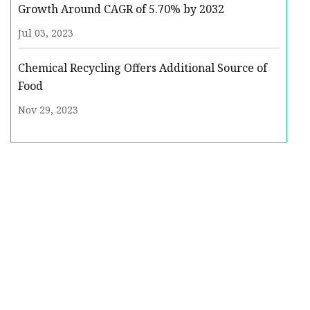
Growth Around CAGR of 5.70% by 2032
Jul 03, 2023
Chemical Recycling Offers Additional Source of
Food
Nov 29, 2023