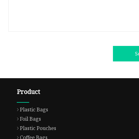
S
Product
Plastic Bags
Foil Bags
Plastic Pouches
Coffee Bags