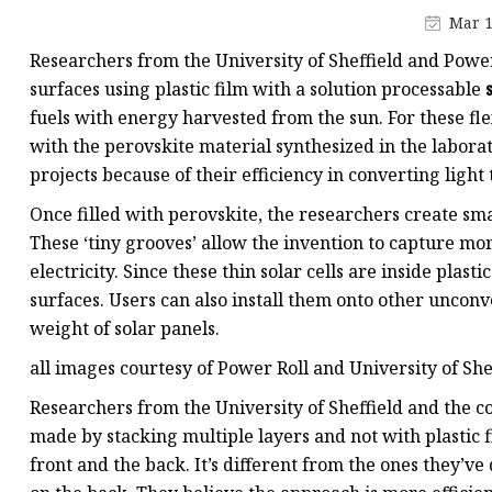
Plastic Shopping Bags
Mar 1
Poly Bags
Researchers from the University of Sheffield and Power 
Garment Packaging B
surfaces using plastic film with a solution processable
fuels with energy harvested from the sun. For these flexi
Custom Printed Plastic
with the perovskite material synthesized in the laborat
Die Cut Bags
projects because of their efficiency in converting light t
Stand Up Pouch With 
Once filled with perovskite, the researchers create small
Foil Zipper Bags
These ‘tiny grooves’ allow the invention to capture more
electricity. Since these thin solar cells are inside plas
surfaces. Users can also install them onto other unconv
weight of solar panels.
all images courtesy of Power Roll and University of She
Researchers from the University of Sheffield and the co
made by stacking multiple layers and not with plastic f
front and the back. It’s different from the ones they’v