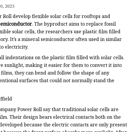
0, 2025
Roll develop flexible solar cells for rooftops and
ags
semiconductor
. The byproduct aims to replace fossil
ble solar cells, the researchers use plastic film filled
 Bags
ory. It’s a mineral semiconductor often used in similar
o electricity.
Zipper
 indentations on the plastic film filled with solar cells.
 sunlight, making it easier for them to convert it into
tic films, they can bend and follow the shape of any
entional surfaces that could not normally stand the
ffield
mpany Power Roll say that traditional solar cells are
ilm. Their design bears electrical contacts both on the
e developed because the electric contacts are only present