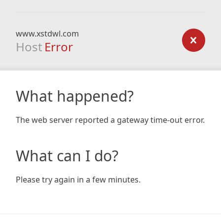
www.xstdwl.com
Host
Error
What happened?
The web server reported a gateway time-out error.
What can I do?
Please try again in a few minutes.