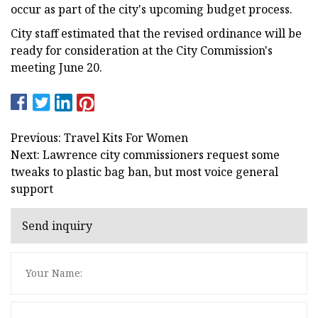
occur as part of the city's upcoming budget process.
City staff estimated that the revised ordinance will be
ready for consideration at the City Commission's
meeting June 20.
Previous: Travel Kits For Women
Next: Lawrence city commissioners request some
tweaks to plastic bag ban, but most voice general
support
Send inquiry