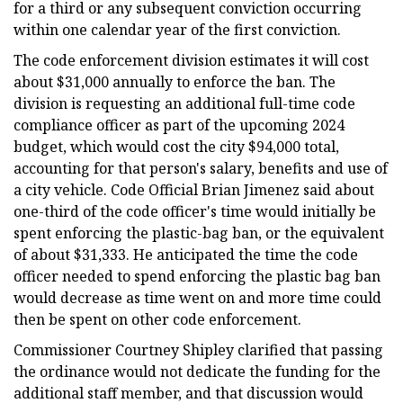
for a third or any subsequent conviction occurring
within one calendar year of the first conviction.
The code enforcement division estimates it will cost
about $31,000 annually to enforce the ban. The
division is requesting an additional full-time code
compliance officer as part of the upcoming 2024
budget, which would cost the city $94,000 total,
accounting for that person's salary, benefits and use of
a city vehicle. Code Official Brian Jimenez said about
one-third of the code officer's time would initially be
spent enforcing the plastic-bag ban, or the equivalent
of about $31,333. He anticipated the time the code
officer needed to spend enforcing the plastic bag ban
would decrease as time went on and more time could
then be spent on other code enforcement.
Commissioner Courtney Shipley clarified that passing
the ordinance would not dedicate the funding for the
additional staff member, and that discussion would