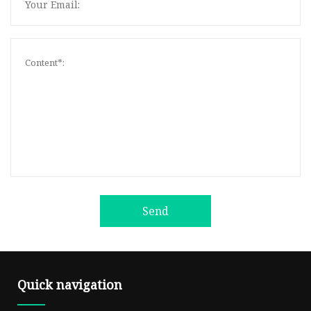
Send
Quick navigation