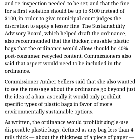
and re-inspection needed to be set; and that the fine
for a first violation should be up to $100 instead of
$100, in order to give municipal court judges the
discretion to apply a lesser fine. The Sustainability
Advisory Board, which helped draft the ordinance,
also recommended that the thicker, reusable plastic
bags that the ordinance would allow should be 40%
post-consumer recycled content. Commissioners also
said that aspect would need to be included in the
ordinance.
Commissioner Amber Sellers said that she also wanted
to see the message about the ordinance go beyond just
the idea of a ban, as really it would only prohibit
specific types of plastic bags in favor of more
environmentally sustainable options.
As written, the ordinance would prohibit single-use
disposable plastic bags, defined as any bag less than 4
mils thick — about the thickness of a piece of paper —