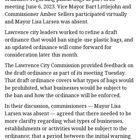
meeting June 6, 2023. Vice Mayor Bart Littlejohn and
Commissioner Amber Sellers participated virtually
and Mayor Lisa Larsen was absent.
Lawrence city leaders worked to refine a draft
ordinance that would ban single-use plastic bags, and
an updated ordinance will come forward for
consideration later this month.
The Lawrence City Commission provided feedback on
the draft ordinance as part of its meeting Tuesday.
That draft ordinance covers what types of bags would
be prohibited, what businesses would be subject to
the ban and how the ordinance will be enforced.
In their discussion, commissioners — Mayor Lisa
Larsen was absent — agreed that there needed to be
more clarifty regarding what types of businesses,
establishments or activities would be subject to the
ordinance; that a period between the initial warning