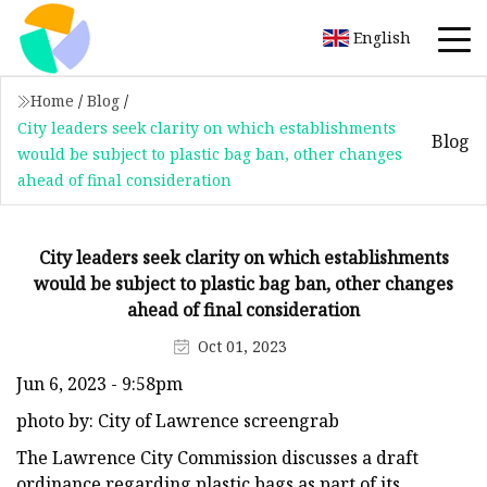
English
Home
/
Blog
/
City leaders seek clarity on which establishments
Blog
would be subject to plastic bag ban, other changes
ahead of final consideration
City leaders seek clarity on which establishments
would be subject to plastic bag ban, other changes
ahead of final consideration
Oct 01, 2023
Jun 6, 2023 - 9:58pm
photo by: City of Lawrence screengrab
The Lawrence City Commission discusses a draft
ordinance regarding plastic bags as part of its