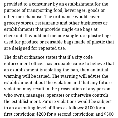
provided to a consumer by an establishment for the
purpose of transporting food, beverages, goods or
other merchandise. The ordinance would cover
grocery stores, restaurants and other businesses or
establishments that provide single-use bags at
checkout. It would not include single-use plastic bags
used for produce or reusable bags made of plastic that
are designed for repeated use.
The draft ordinance states that if a city code
enforcement officer has probable cause to believe that
an establishment is violating the ban, then an initial
warning will be issued. The warning will advise the
establishment about the violation and that any future
violation may result in the prosecution of any person
who owns, manages, operates or otherwise controls
the establishment. Future violations would be subject
to an ascending level of fines as follows: $100 for a
first conviction; $200 for a second conviction; and $500