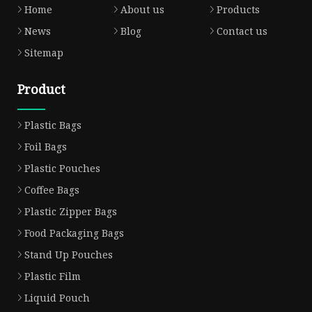
Home
About us
Products
News
Blog
Contact us
Sitemap
Product
Plastic Bags
Foil Bags
Plastic Pouches
Coffee Bags
Plastic Zipper Bags
Food Packaging Bags
Stand Up Pouches
Plastic Film
Liquid Pouch