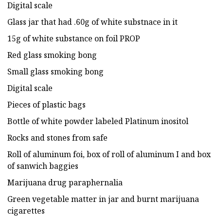
Digital scale
Glass jar that had .60g of white substnace in it
15g of white substance on foil PROP
Red glass smoking bong
Small glass smoking bong
Digital scale
Pieces of plastic bags
Bottle of white powder labeled Platinum inositol
Rocks and stones from safe
Roll of aluminum foi, box of roll of aluminum I and box
of sanwich baggies
Marijuana drug paraphernalia
Green vegetable matter in jar and burnt marijuana
cigarettes