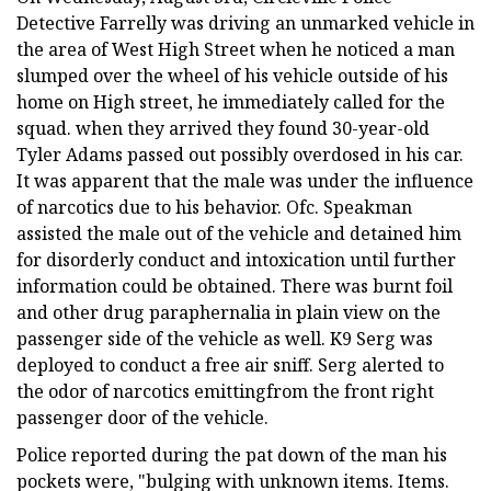
Detective Farrelly was driving an unmarked vehicle in
the area of West High Street when he noticed a man
slumped over the wheel of his vehicle outside of his
home on High street, he immediately called for the
squad. when they arrived they found 30-year-old
Tyler Adams passed out possibly overdosed in his car.
It was apparent that the male was under the influence
of narcotics due to his behavior. Ofc. Speakman
assisted the male out of the vehicle and detained him
for disorderly conduct and intoxication until further
information could be obtained. There was burnt foil
and other drug paraphernalia in plain view on the
passenger side of the vehicle as well. K9 Serg was
deployed to conduct a free air sniff. Serg alerted to
the odor of narcotics emittingfrom the front right
passenger door of the vehicle.
Police reported during the pat down of the man his
pockets were, "bulging with unknown items. Items.