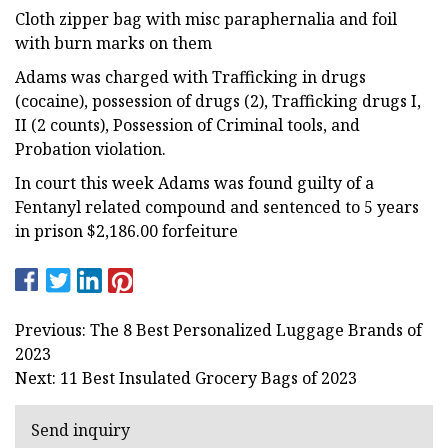
Cloth zipper bag with misc paraphernalia and foil
with burn marks on them
Adams was charged with Trafficking in drugs
(cocaine), possession of drugs (2), Trafficking drugs I,
II (2 counts), Possession of Criminal tools, and
Probation violation.
In court this week Adams was found guilty of a
Fentanyl related compound and sentenced to 5 years
in prison $2,186.00 forfeiture
Previous: The 8 Best Personalized Luggage Brands of
2023
Next: 11 Best Insulated Grocery Bags of 2023
Send inquiry