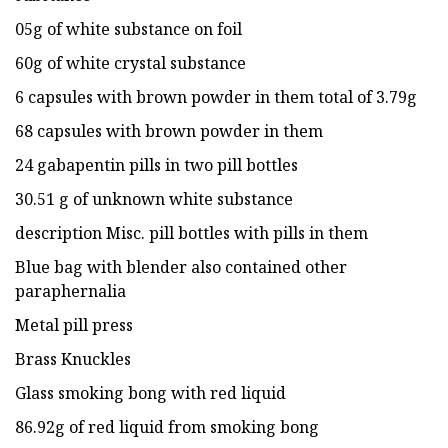
05g of white substance on foil
60g of white crystal substance
6 capsules with brown powder in them total of 3.79g
68 capsules with brown powder in them
24 gabapentin pills in two pill bottles
30.51 g of unknown white substance
description Misc. pill bottles with pills in them
Blue bag with blender also contained other
paraphernalia
Metal pill press
Brass Knuckles
Glass smoking bong with red liquid
86.92g of red liquid from smoking bong