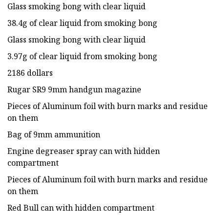
Glass smoking bong with clear liquid
38.4g of clear liquid from smoking bong
Glass smoking bong with clear liquid
3.97g of clear liquid from smoking bong
2186 dollars
Rugar SR9 9mm handgun magazine
Pieces of Aluminum foil with burn marks and residue
on them
Bag of 9mm ammunition
Engine degreaser spray can with hidden
compartment
Pieces of Aluminum foil with burn marks and residue
on them
Red Bull can with hidden compartment