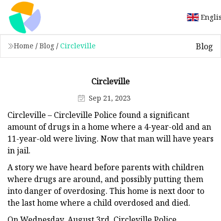
Engli
Blog
Home
/
Blog
/
Circleville
Circleville
Sep 21, 2023
Circleville – Circleville Police found a significant
amount of drugs in a home where a 4-year-old and an
11-year-old were living. Now that man will have years
in jail.
A story we have heard before parents with children
where drugs are around, and possibly putting them
into danger of overdosing. This home is next door to
the last home where a child overdosed and died.
On Wednesday, August 3rd, Circleville Police