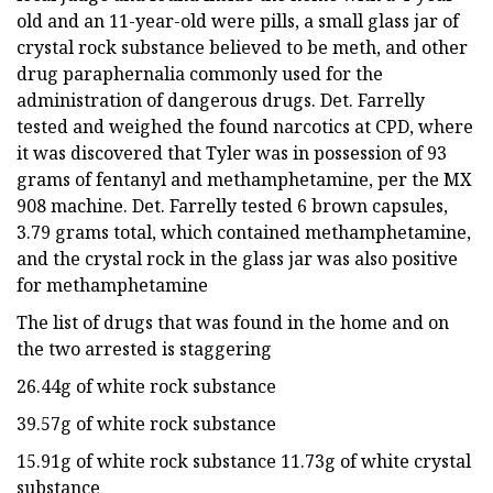
old and an 11-year-old were pills, a small glass jar of
crystal rock substance believed to be meth, and other
drug paraphernalia commonly used for the
administration of dangerous drugs. Det. Farrelly
tested and weighed the found narcotics at CPD, where
it was discovered that Tyler was in possession of 93
grams of fentanyl and methamphetamine, per the MX
908 machine. Det. Farrelly tested 6 brown capsules,
3.79 grams total, which contained methamphetamine,
and the crystal rock in the glass jar was also positive
for methamphetamine
The list of drugs that was found in the home and on
the two arrested is staggering
26.44g of white rock substance
39.57g of white rock substance
15.91g of white rock substance 11.73g of white crystal
substance