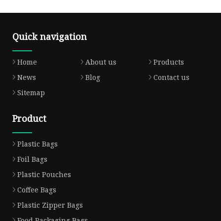
Quick navigation
Home
About us
Products
News
Blog
Contact us
Sitemap
Product
Plastic Bags
Foil Bags
Plastic Pouches
Coffee Bags
Plastic Zipper Bags
Food Packaging Bags