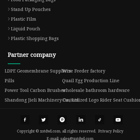
Stand Up Pouches
Plastic Film
Liquid Pouch
Plastic Shopping Bags
Partner company
LDPE Geomembrane Suppliers
Wire Feeder factory
Pills
Quail Egg Production Line
Power Tool Carbon Brushes
wholesale bathroom hardware
Shandong Jieli Machinery Co., Ltd.
Customized Logo Rider Seat Cushio
Copyright © xstdwl.com, all rights reserved.
Privacy Policy
E-mail:
sales@xstdwl.com