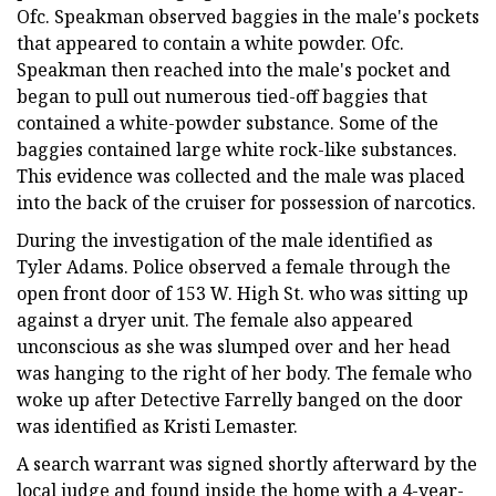
Ofc. Speakman observed baggies in the male's pockets
that appeared to contain a white powder. Ofc.
Speakman then reached into the male's pocket and
began to pull out numerous tied-off baggies that
contained a white-powder substance. Some of the
baggies contained large white rock-like substances.
This evidence was collected and the male was placed
into the back of the cruiser for possession of narcotics.
During the investigation of the male identified as
Tyler Adams. Police observed a female through the
open front door of 153 W. High St. who was sitting up
against a dryer unit. The female also appeared
unconscious as she was slumped over and her head
was hanging to the right of her body. The female who
woke up after Detective Farrelly banged on the door
was identified as Kristi Lemaster.
A search warrant was signed shortly afterward by the
local judge and found inside the home with a 4-year-