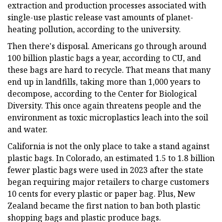
extraction and production processes associated with
single-use plastic release vast amounts of planet-
heating pollution, according to the university.
Then there's disposal. Americans go through around
100 billion plastic bags a year, according to CU, and
these bags are hard to recycle. That means that many
end up in landfills, taking more than 1,000 years to
decompose, according to the Center for Biological
Diversity. This once again threatens people and the
environment as toxic microplastics leach into the soil
and water.
California is not the only place to take a stand against
plastic bags. In Colorado, an estimated 1.5 to 1.8 billion
fewer plastic bags were used in 2023 after the state
began requiring major retailers to charge customers
10 cents for every plastic or paper bag. Plus, New
Zealand became the first nation to ban both plastic
shopping bags and plastic produce bags.