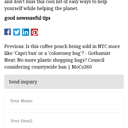
and don't miss this cool list of easy ways to help
yourself while helping the planet.
good news
useful tips
Previous: Is this coffee pouch being sold in NYC more
like 'Capri Sun' or a 'colostomy bag'? - Gothamist
Next: No more plastic shopping bags? Council
considering countywide ban | MoCo360
Send inquiry