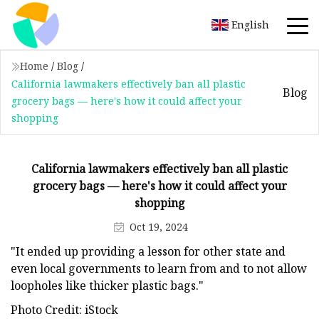
English
Home
/
Blog
/
California lawmakers effectively ban all plastic
Blog
grocery bags — here's how it could affect your
shopping
California lawmakers effectively ban all plastic
grocery bags — here's how it could affect your
shopping
Oct 19, 2024
"It ended up providing a lesson for other state and
even local governments to learn from and to not allow
loopholes like thicker plastic bags."
Photo Credit: iStock