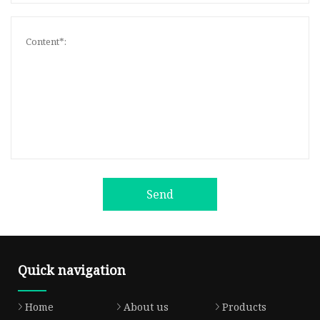
Send
Quick navigation
Home
About us
Products