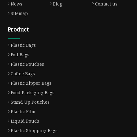
News
Blog
Contact us
Sitemap
Product
Plastic Bags
Foil Bags
Plastic Pouches
Coffee Bags
Plastic Zipper Bags
Food Packaging Bags
Stand Up Pouches
Plastic Film
Liquid Pouch
Plastic Shopping Bags