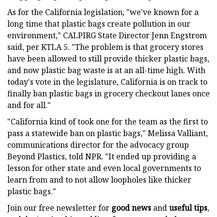
As for the California legislation, "we've known for a
long time that plastic bags create pollution in our
environment," CALPIRG State Director Jenn Engstrom
said, per KTLA 5. "The problem is that grocery stores
have been allowed to still provide thicker plastic bags,
and now plastic bag waste is at an all-time high. With
today's vote in the legislature, California is on track to
finally ban plastic bags in grocery checkout lanes once
and for all."
"California kind of took one for the team as the first to
pass a statewide ban on plastic bags," Melissa Valliant,
communications director for the advocacy group
Beyond Plastics, told NPR. "It ended up providing a
lesson for other state and even local governments to
learn from and to not allow loopholes like thicker
plastic bags."
Join our free newsletter for
good news
and
useful tips
,