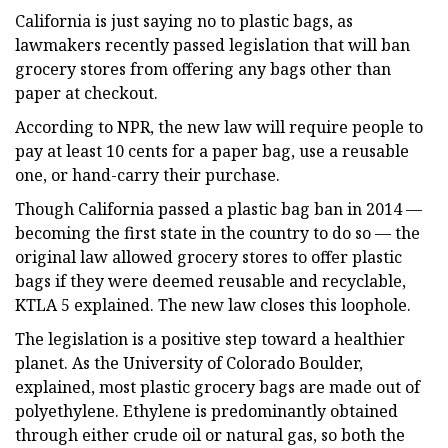
California is just saying no to plastic bags, as
lawmakers recently passed legislation that will ban
grocery stores from offering any bags other than
paper at checkout.
According to NPR, the new law will require people to
pay at least 10 cents for a paper bag, use a reusable
one, or hand-carry their purchase.
Though California passed a plastic bag ban in 2014 —
becoming the first state in the country to do so — the
original law allowed grocery stores to offer plastic
bags if they were deemed reusable and recyclable,
KTLA 5 explained. The new law closes this loophole.
The legislation is a positive step toward a healthier
planet. As the University of Colorado Boulder,
explained, most plastic grocery bags are made out of
polyethylene. Ethylene is predominantly obtained
through either crude oil or natural gas, so both the