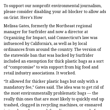
To support our nonprofit environmental journalism,
please consider disabling your ad-blocker to allow ads
on Grist. Here's How
Melissa Gates, formerly the Northeast regional
manager for Surfrider and now a director at
Organizing for Impact, said Connecticut’s law was
influenced by California’s, as well as by local
ordinances from around the country. The version of
the statewide ban that was backed by Surfrider
included an exemption for thick plastic bags as a sort
of “compromise” to win support from big food and
retail industry associations. It worked.
“It allowed for thicker plastic bags but only with a
mandatory fee,” Gates said. The idea was to get rid of
the most environmentally problematic bags — the
really thin ones that are most likely to quickly end up
trashed, clogged in recycling machines, or ensnared