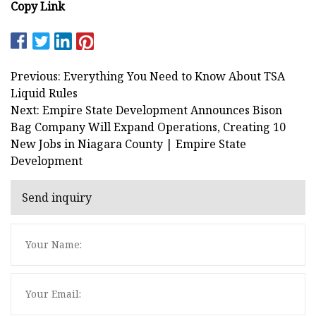
Copy Link
Previous: Everything You Need to Know About TSA
Liquid Rules
Next: Empire State Development Announces Bison
Bag Company Will Expand Operations, Creating 10
New Jobs in Niagara County | Empire State
Development
Send inquiry