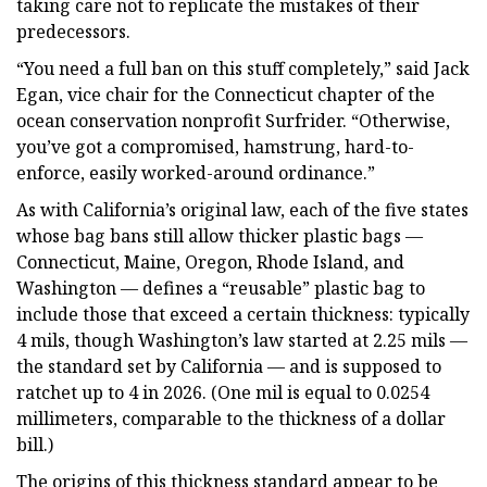
taking care not to replicate the mistakes of their
predecessors.
“You need a full ban on this stuff completely,” said Jack
Egan, vice chair for the Connecticut chapter of the
ocean conservation nonprofit Surfrider. “Otherwise,
you’ve got a compromised, hamstrung, hard-to-
enforce, easily worked-around ordinance.”
As with California’s original law, each of the five states
whose bag bans still allow thicker plastic bags —
Connecticut, Maine, Oregon, Rhode Island, and
Washington — defines a “reusable” plastic bag to
include those that exceed a certain thickness: typically
4 mils, though Washington’s law started at 2.25 mils —
the standard set by California — and is supposed to
ratchet up to 4 in 2026. (One mil is equal to 0.0254
millimeters, comparable to the thickness of a dollar
bill.)
The origins of this thickness standard appear to be