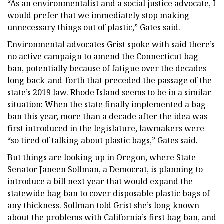
“As an environmentalist and a social justice advocate, I
would prefer that we immediately stop making
unnecessary things out of plastic,” Gates said.
Environmental advocates Grist spoke with said there’s
no active campaign to amend the Connecticut bag
ban, potentially because of fatigue over the decades-
long back-and-forth that preceded the passage of the
state’s 2019 law. Rhode Island seems to be in a similar
situation: When the state finally implemented a bag
ban this year, more than a decade after the idea was
first introduced in the legislature, lawmakers were
“so tired of talking about plastic bags,” Gates said.
But things are looking up in Oregon, where State
Senator Janeen Sollman, a Democrat, is planning to
introduce a bill next year that would expand the
statewide bag ban to cover disposable plastic bags of
any thickness. Sollman told Grist she’s long known
about the problems with California’s first bag ban, and