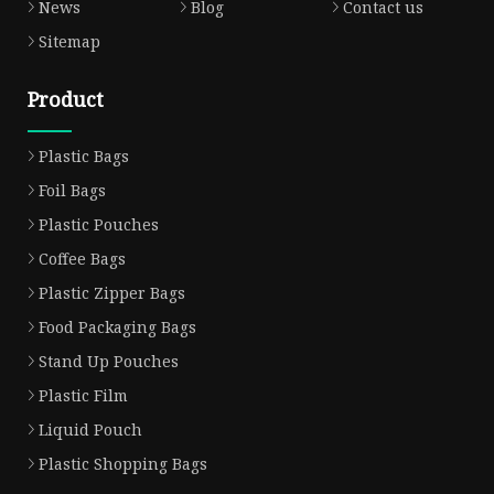
News
Blog
Contact us
Sitemap
Product
Plastic Bags
Foil Bags
Plastic Pouches
Coffee Bags
Plastic Zipper Bags
Food Packaging Bags
Stand Up Pouches
Plastic Film
Liquid Pouch
Plastic Shopping Bags