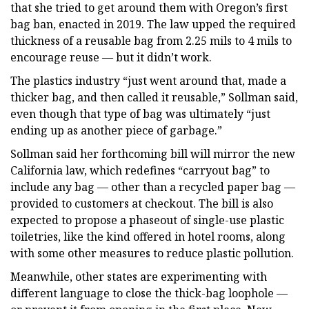
that she tried to get around them with Oregon’s first
bag ban, enacted in 2019. The law upped the required
thickness of a reusable bag from 2.25 mils to 4 mils to
encourage reuse — but it didn’t work.
The plastics industry “just went around that, made a
thicker bag, and then called it reusable,” Sollman said,
even though that type of bag was ultimately “just
ending up as another piece of garbage.”
Sollman said her forthcoming bill will mirror the new
California law, which redefines “carryout bag” to
include any bag — other than a recycled paper bag —
provided to customers at checkout. The bill is also
expected to propose a phaseout of single-use plastic
toiletries, like the kind offered in hotel rooms, along
with some other measures to reduce plastic pollution.
Meanwhile, other states are experimenting with
different language to close the thick-bag loophole —