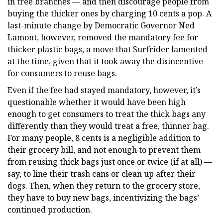
in tree branches — and then discourage people from
buying the thicker ones by charging 10 cents a pop. A
last-minute change by Democratic Governor Ned
Lamont, however, removed the mandatory fee for
thicker plastic bags, a move that Surfrider lamented
at the time, given that it took away the disincentive
for consumers to reuse bags.
Even if the fee had stayed mandatory, however, it’s
questionable whether it would have been high
enough to get consumers to treat the thick bags any
differently than they would treat a free, thinner bag.
For many people, 8 cents is a negligible addition to
their grocery bill, and not enough to prevent them
from reusing thick bags just once or twice (if at all) —
say, to line their trash cans or clean up after their
dogs. Then, when they return to the grocery store,
they have to buy new bags, incentivizing the bags’
continued production.