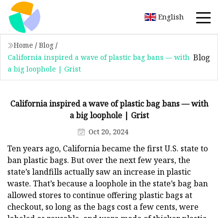
English
Home
/
Blog
/
Blog
California inspired a wave of plastic bag bans — with
a big loophole | Grist
California inspired a wave of plastic bag bans — with
a big loophole | Grist
Oct 20, 2024
Ten years ago, California became the first U.S. state to
ban plastic bags. But over the next few years, the
state’s landfills actually saw an increase in plastic
waste. That’s because a loophole in the state’s bag ban
allowed stores to continue offering plastic bags at
checkout, so long as the bags cost a few cents, were