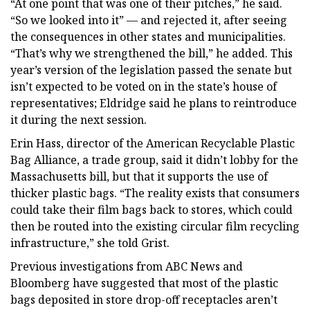
“At one point that was one of their pitches,” he said.
“So we looked into it” — and rejected it, after seeing
the consequences in other states and municipalities.
“That’s why we strengthened the bill,” he added. This
year’s version of the legislation passed the senate but
isn’t expected to be voted on in the state’s house of
representatives; Eldridge said he plans to reintroduce
it during the next session.
Erin Hass, director of the American Recyclable Plastic
Bag Alliance, a trade group, said it didn’t lobby for the
Massachusetts bill, but that it supports the use of
thicker plastic bags. “The reality exists that consumers
could take their film bags back to stores, which could
then be routed into the existing circular film recycling
infrastructure,” she told Grist.
Previous investigations from ABC News and
Bloomberg have suggested that most of the plastic
bags deposited in store drop-off receptacles aren’t