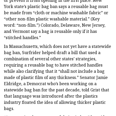
or prevent it from opening in the first place. New
York state’s plastic bag ban says a reusable bag must
be made from “cloth or machine washable fabric” or
“other non-film plastic washable material.” (Key
word: “non-film.”) Colorado, Delaware, New Jersey,
and Vermont say a bag is reusable only if it has
“stitched handles.”
In Massachusetts, which does not yet have a statewide
bag ban, Surfrider helped draft a bill that used a
combination of several other states’ strategies,
requiring a reusable bag to have stitched handles
while also clarifying that it “shall not include a bag
made of plastic film of any thickness.” Senator Jamie
Eldridge, a Democrat who’s been working on a
statewide bag ban for the past decade, told Grist that
that language was introduced after the plastics
industry floated the idea of allowing thicker plastic
bags.