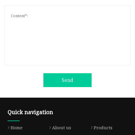
Send
Quick navigation
Home
About us
Products