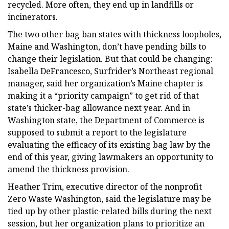
recycled. More often, they end up in landfills or
incinerators.
The two other bag ban states with thickness loopholes,
Maine and Washington, don’t have pending bills to
change their legislation. But that could be changing:
Isabella DeFrancesco, Surfrider’s Northeast regional
manager, said her organization’s Maine chapter is
making it a “priority campaign” to get rid of that
state’s thicker-bag allowance next year. And in
Washington state, the Department of Commerce is
supposed to submit a report to the legislature
evaluating the efficacy of its existing bag law by the
end of this year, giving lawmakers an opportunity to
amend the thickness provision.
Heather Trim, executive director of the nonprofit
Zero Waste Washington, said the legislature may be
tied up by other plastic-related bills during the next
session, but her organization plans to prioritize an