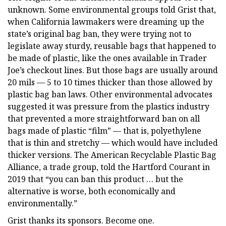
unknown. Some environmental groups told Grist that,
when California lawmakers were dreaming up the
state’s original bag ban, they were trying not to
legislate away sturdy, reusable bags that happened to
be made of plastic, like the ones available in Trader
Joe’s checkout lines. But those bags are usually around
20 mils — 5 to 10 times thicker than those allowed by
plastic bag ban laws. Other environmental advocates
suggested it was pressure from the plastics industry
that prevented a more straightforward ban on all
bags made of plastic “film” — that is, polyethylene
that is thin and stretchy — which would have included
thicker versions. The American Recyclable Plastic Bag
Alliance, a trade group, told the Hartford Courant in
2019 that “you can ban this product … but the
alternative is worse, both economically and
environmentally.”
Grist thanks its sponsors. Become one.