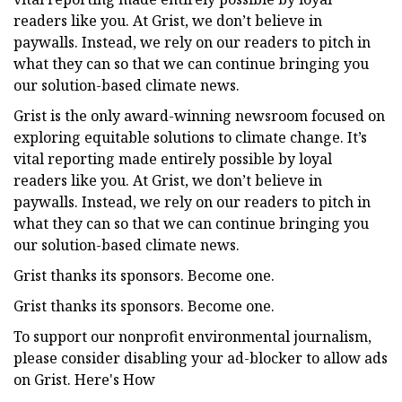
readers like you. At Grist, we don’t believe in
paywalls. Instead, we rely on our readers to pitch in
what they can so that we can continue bringing you
our solution-based climate news.
Grist is the only award-winning newsroom focused on
exploring equitable solutions to climate change. It’s
vital reporting made entirely possible by loyal
readers like you. At Grist, we don’t believe in
paywalls. Instead, we rely on our readers to pitch in
what they can so that we can continue bringing you
our solution-based climate news.
Grist thanks its sponsors. Become one.
Grist thanks its sponsors. Become one.
To support our nonprofit environmental journalism,
please consider disabling your ad-blocker to allow ads
on Grist. Here's How