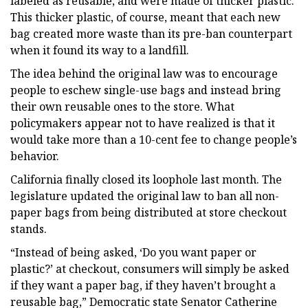
labeled as reusable, and were made of thicker plastic.
This thicker plastic, of course, meant that each new
bag created more waste than its pre-ban counterpart
when it found its way to a landfill.
The idea behind the original law was to encourage
people to eschew single-use bags and instead bring
their own reusable ones to the store. What
policymakers appear not to have realized is that it
would take more than a 10-cent fee to change people’s
behavior.
California finally closed its loophole last month. The
legislature updated the original law to ban all non-
paper bags from being distributed at store checkout
stands.
“Instead of being asked, ‘Do you want paper or
plastic?’ at checkout, consumers will simply be asked
if they want a paper bag, if they haven’t brought a
reusable bag,” Democratic state Senator Catherine