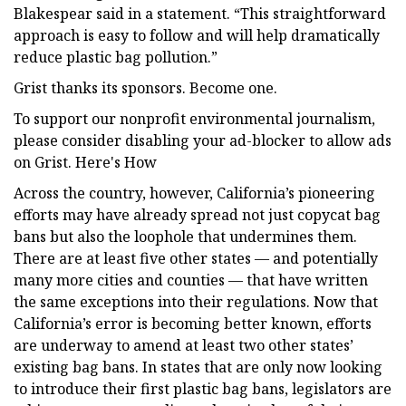
Blakespear said in a statement. “This straightforward
approach is easy to follow and will help dramatically
reduce plastic bag pollution.”
Grist thanks its sponsors. Become one.
To support our nonprofit environmental journalism,
please consider disabling your ad-blocker to allow ads
on Grist. Here's How
Across the country, however, California’s pioneering
efforts may have already spread not just copycat bag
bans but also the loophole that undermines them.
There are at least five other states — and potentially
many more cities and counties — that have written
the same exceptions into their regulations. Now that
California’s error is becoming better known, efforts
are underway to amend at least two other states’
existing bag bans. In states that are only now looking
to introduce their first plastic bag bans, legislators are