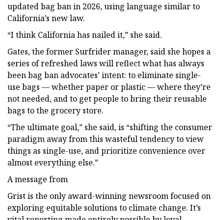
updated bag ban in 2026, using language similar to
California’s new law.
“I think California has nailed it,” she said.
Gates, the former Surfrider manager, said she hopes a
series of refreshed laws will reflect what has always
been bag ban advocates’ intent: to eliminate single-
use bags — whether paper or plastic — where they’re
not needed, and to get people to bring their reusable
bags to the grocery store.
“The ultimate goal,” she said, is “shifting the consumer
paradigm away from this wasteful tendency to view
things as single-use, and prioritize convenience over
almost everything else.”
A message from
Grist is the only award-winning newsroom focused on
exploring equitable solutions to climate change. It’s
vital reporting made entirely possible by loyal