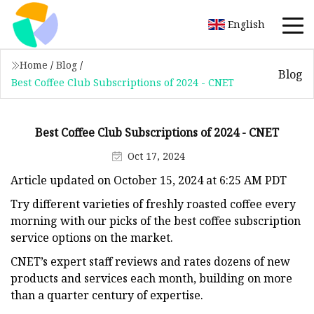
English
Home
/
Blog
/
Blog
Best Coffee Club Subscriptions of 2024 - CNET
Best Coffee Club Subscriptions of 2024 - CNET
Oct 17, 2024
Article updated on October 15, 2024 at 6:25 AM PDT
Try different varieties of freshly roasted coffee every
morning with our picks of the best coffee subscription
service options on the market.
CNET’s expert staff reviews and rates dozens of new
products and services each month, building on more
than a quarter century of expertise.