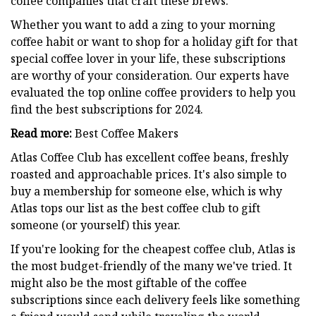
coffee companies that craft these brews.
Whether you want to add a zing to your morning
coffee habit or want to shop for a holiday gift for that
special coffee lover in your life, these subscriptions
are worthy of your consideration. Our experts have
evaluated the top online coffee providers to help you
find the best subscriptions for 2024.
Read more:
Best Coffee Makers
Atlas Coffee Club has excellent coffee beans, freshly
roasted and approachable prices. It's also simple to
buy a membership for someone else, which is why
Atlas tops our list as the best coffee club to gift
someone (or yourself) this year.
If you're looking for the cheapest coffee club, Atlas is
the most budget-friendly of the many we've tried. It
might also be the most giftable of the coffee
subscriptions since each delivery feels like something