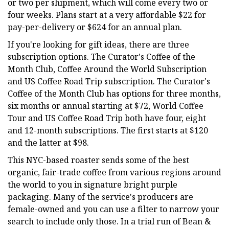
or two per shipment, which will come every two or
four weeks. Plans start at a very affordable $22 for
pay-per-delivery or $624 for an annual plan.
If you're looking for gift ideas, there are three
subscription options. The Curator's Coffee of the
Month Club, Coffee Around the World Subscription
and US Coffee Road Trip subscription. The Curator's
Coffee of the Month Club has options for three months,
six months or annual starting at $72, World Coffee
Tour and US Coffee Road Trip both have four, eight
and 12-month subscriptions. The first starts at $120
and the latter at $98.
This NYC-based roaster sends some of the best
organic, fair-trade coffee from various regions around
the world to you in signature bright purple
packaging. Many of the service's producers are
female-owned and you can use a filter to narrow your
search to include only those. In a trial run of Bean &