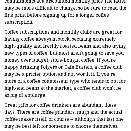
commitments at a discounted monthly price The latter
may be more difficult to change, so be sure to read the
fine print before signing up for a longer coffee
subscription.
Coffee subscriptions and monthly clubs are great for
having coffee always in stock, securing extremely
high-quality and freshly roasted beans and also trying
new types of coffee, but most aren't going to save you
money over budget, store-bought coffee. If you're
happy drinking Folgers or Cafe Bustelo, a coffee club
may be a pricier option and not worth it. If you're
more of a coffee connoisseur type who tends to opt for
high-end beans at the market, a coffee club won't be
as big of a splurge.
Great gifts for coffee drinkers are abundant these
days. There are coffee grinders, mugs and the actual
coffee maker itself, of course -- although that last one
may be best left for someone to choose themselves.