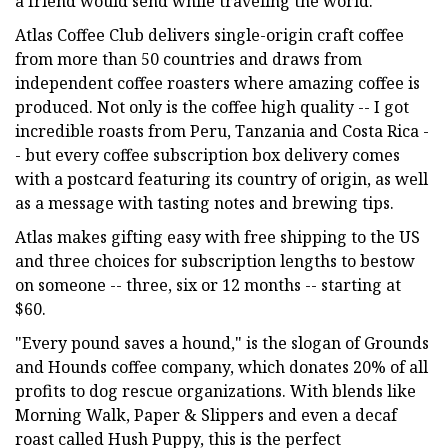
a friend would send while traveling the world.
Atlas Coffee Club delivers single-origin craft coffee
from more than 50 countries and draws from
independent coffee roasters where amazing coffee is
produced. Not only is the coffee high quality -- I got
incredible roasts from Peru, Tanzania and Costa Rica -
- but every coffee subscription box delivery comes
with a postcard featuring its country of origin, as well
as a message with tasting notes and brewing tips.
Atlas makes gifting easy with free shipping to the US
and three choices for subscription lengths to bestow
on someone -- three, six or 12 months -- starting at
$60.
"Every pound saves a hound," is the slogan of Grounds
and Hounds coffee company, which donates 20% of all
profits to dog rescue organizations. With blends like
Morning Walk, Paper & Slippers and even a decaf
roast called Hush Puppy, this is the perfect