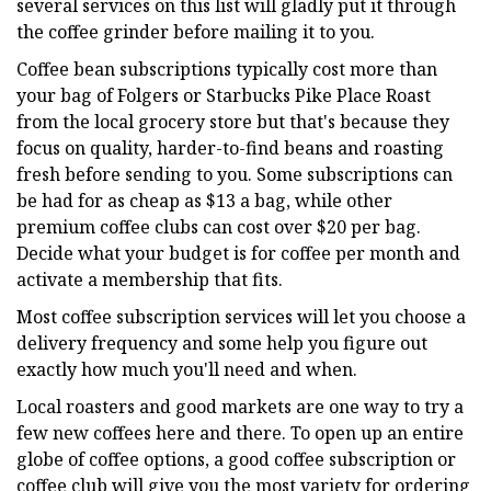
several services on this list will gladly put it through
the coffee grinder before mailing it to you.
Coffee bean subscriptions typically cost more than
your bag of Folgers or Starbucks Pike Place Roast
from the local grocery store but that's because they
focus on quality, harder-to-find beans and roasting
fresh before sending to you. Some subscriptions can
be had for as cheap as $13 a bag, while other
premium coffee clubs can cost over $20 per bag.
Decide what your budget is for coffee per month and
activate a membership that fits.
Most coffee subscription services will let you choose a
delivery frequency and some help you figure out
exactly how much you'll need and when.
Local roasters and good markets are one way to try a
few new coffees here and there. To open up an entire
globe of coffee options, a good coffee subscription or
coffee club will give you the most variety for ordering