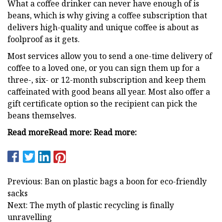
What a coffee drinker can never have enough of is
beans, which is why giving a coffee subscription that
delivers high-quality and unique coffee is about as
foolproof as it gets.
Most services allow you to send a one-time delivery of
coffee to a loved one, or you can sign them up for a
three-, six- or 12-month subscription and keep them
caffeinated with good beans all year. Most also offer a
gift certificate option so the recipient can pick the
beans themselves.
Read more
Read more:
Read more:
Previous: Ban on plastic bags a boon for eco-friendly
sacks
Next: The myth of plastic recycling is finally
unravelling