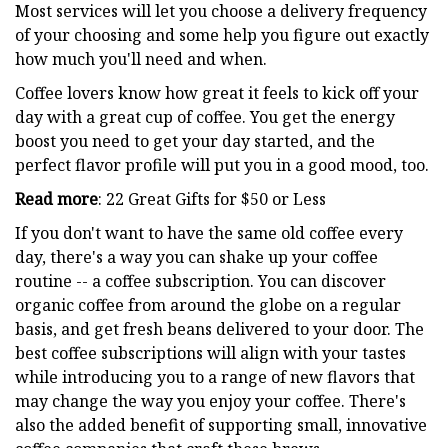
Most services will let you choose a delivery frequency
of your choosing and some help you figure out exactly
how much you'll need and when.
Coffee lovers know how great it feels to kick off your
day with a great cup of coffee. You get the energy
boost you need to get your day started, and the
perfect flavor profile will put you in a good mood, too.
Read more
: 22 Great Gifts for $50 or Less
If you don't want to have the same old coffee every
day, there's a way you can shake up your coffee
routine -- a coffee subscription. You can discover
organic coffee from around the globe on a regular
basis, and get fresh beans delivered to your door. The
best coffee subscriptions will align with your tastes
while introducing you to a range of new flavors that
may change the way you enjoy your coffee. There's
also the added benefit of supporting small, innovative