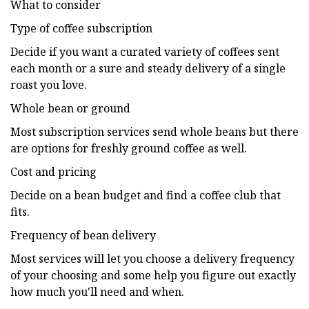
What to consider
Type of coffee subscription
Decide if you want a curated variety of coffees sent
each month or a sure and steady delivery of a single
roast you love.
Whole bean or ground
Most subscription services send whole beans but there
are options for freshly ground coffee as well.
Cost and pricing
Decide on a bean budget and find a coffee club that
fits.
Frequency of bean delivery
Most services will let you choose a delivery frequency
of your choosing and some help you figure out exactly
how much you'll need and when.