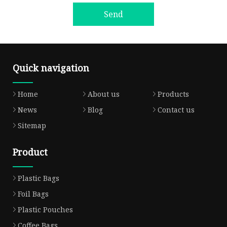
Send
Quick navigation
Home
About us
Products
News
Blog
Contact us
Sitemap
Product
Plastic Bags
Foil Bags
Plastic Pouches
Coffee Bags