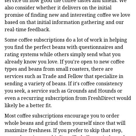
service on how good the coffee tastes and smells. We
also consider whether it delivers on the initial
promise of finding new and interesting coffee we love
based on that initial information gathering and our
real-time feedback.
Some coffee subscriptions do a lot of work in helping
you find the perfect beans with questionnaires and
rating systems while others simply send what you
already know you love. If you're open to new coffee
types and beans from small roasters, there are
services such as Trade and Fellow that specialize in
sending a variety of beans. If it's coffee consistency
you seek, a service such as Grounds and Hounds or
even a recurring subscription from FreshDirect would
likely be a better fit.
Most coffee subscriptions encourage you to order
whole beans and grind them yourself since that will
maximize freshness. If you prefer to skip that step,