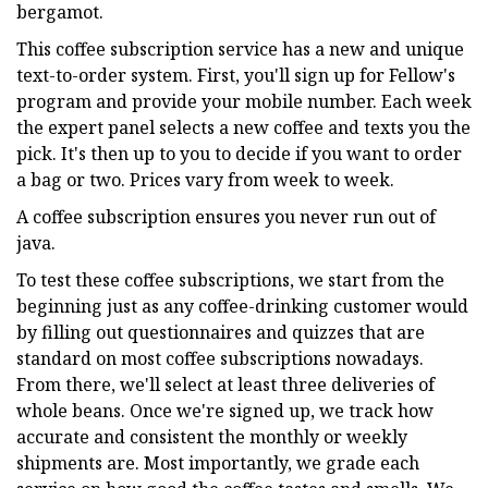
bergamot.
This coffee subscription service has a new and unique
text-to-order system. First, you'll sign up for Fellow's
program and provide your mobile number. Each week
the expert panel selects a new coffee and texts you the
pick. It's then up to you to decide if you want to order
a bag or two. Prices vary from week to week.
A coffee subscription ensures you never run out of
java.
To test these coffee subscriptions, we start from the
beginning just as any coffee-drinking customer would
by filling out questionnaires and quizzes that are
standard on most coffee subscriptions nowadays.
From there, we'll select at least three deliveries of
whole beans. Once we're signed up, we track how
accurate and consistent the monthly or weekly
shipments are. Most importantly, we grade each