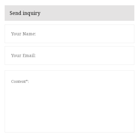
Send inquiry