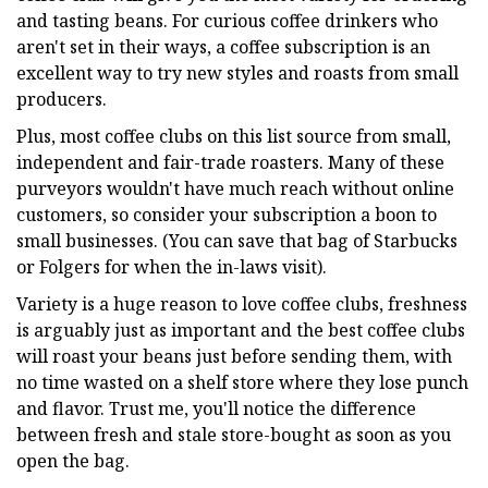
and tasting beans. For curious coffee drinkers who
aren't set in their ways, a coffee subscription is an
excellent way to try new styles and roasts from small
producers.
Plus, most coffee clubs on this list source from small,
independent and fair-trade roasters. Many of these
purveyors wouldn't have much reach without online
customers, so consider your subscription a boon to
small businesses. (You can save that bag of Starbucks
or Folgers for when the in-laws visit).
Variety is a huge reason to love coffee clubs, freshness
is arguably just as important and the best coffee clubs
will roast your beans just before sending them, with
no time wasted on a shelf store where they lose punch
and flavor. Trust me, you'll notice the difference
between fresh and stale store-bought as soon as you
open the bag.