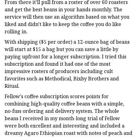
From there it'll pull from a roster of over 60 roasters
and get the best beans in your hands monthly. The
service will then use an algorithm based on what you
liked and didn't like to keep the coffee you do like
rolling in.
With shipping ($5 per order) a 12-ounce bag of beans
will start at $15 a bag but you can save a little by
paying upfront for a longer subscription. I tried this
subscription and found it had one of the most
impressive rosters of producers including cult
favorites such as Methodical, Bixby Brothers and
Ritual.
Fellow's coffee subscription scores points for
combining high-quality coffee beans with a simple,
no-fuss ordering and delivery system. The whole
beans I received in my month-long trial of Fellow
were both excellent and interesting and included a
dreamy Agaro Ethiopian roast with notes of peach and