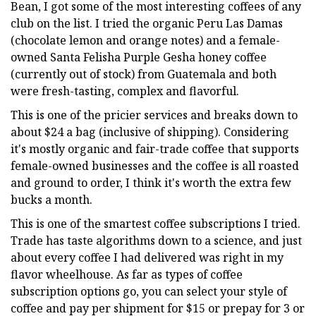
Bean, I got some of the most interesting coffees of any
club on the list. I tried the organic Peru Las Damas
(chocolate lemon and orange notes) and a female-
owned Santa Felisha Purple Gesha honey coffee
(currently out of stock) from Guatemala and both
were fresh-tasting, complex and flavorful.
This is one of the pricier services and breaks down to
about $24 a bag (inclusive of shipping). Considering
it's mostly organic and fair-trade coffee that supports
female-owned businesses and the coffee is all roasted
and ground to order, I think it's worth the extra few
bucks a month.
This is one of the smartest coffee subscriptions I tried.
Trade has taste algorithms down to a science, and just
about every coffee I had delivered was right in my
flavor wheelhouse. As far as types of coffee
subscription options go, you can select your style of
coffee and pay per shipment for $15 or prepay for 3 or