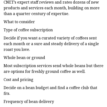
CNET’s expert staff reviews and rates dozens of new
products and services each month, building on more
than a quarter century of expertise.
What to consider
Type of coffee subscription
Decide if you want a curated variety of coffees sent
each month or a sure and steady delivery of a single
roast you love.
Whole bean or ground
Most subscription services send whole beans but there
are options for freshly ground coffee as well.
Cost and pricing
Decide on a bean budget and find a coffee club that
fits.
Frequency of bean delivery