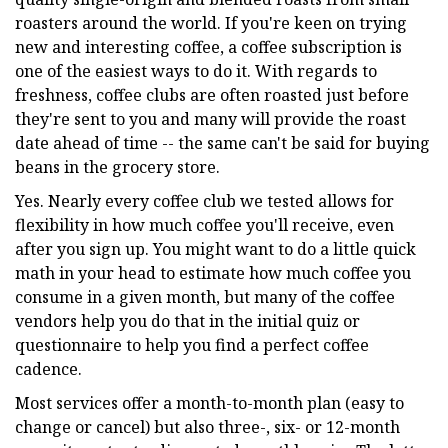
roasters around the world. If you're keen on trying
new and interesting coffee, a coffee subscription is
one of the easiest ways to do it. With regards to
freshness, coffee clubs are often roasted just before
they're sent to you and many will provide the roast
date ahead of time -- the same can't be said for buying
beans in the grocery store.
Yes. Nearly every coffee club we tested allows for
flexibility in how much coffee you'll receive, even
after you sign up. You might want to do a little quick
math in your head to estimate how much coffee you
consume in a given month, but many of the coffee
vendors help you do that in the initial quiz or
questionnaire to help you find a perfect coffee
cadence.
Most services offer a month-to-month plan (easy to
change or cancel) but also three-, six- or 12-month