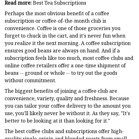
Read more:
Best Tea Subscriptions
Perhaps the most obvious benefit of a coffee
subscription or coffee-of-the-month club is
convenience. Coffee is one of those groceries you
forget to chuck in the cart, and it's never fun when
you realize it the next morning. A coffee subscription
ensures good beans are always on hand. And if a
subscription feels like too much, most coffee clubs and
online coffee retailers offer a one-time shipment of
beans -- ground or whole -- to try out the goods
without commitment.
The biggest benefits of joining a coffee club are
convenience, variety, quality and freshness. Because
you can tailor your coffee delivery to the amount you
use, you'll likely never be without it. As they say, "It's
better to be looking at it than looking for it."
The best coffee clubs and subscriptions offer high-
quality single-origin and blended roasts from small