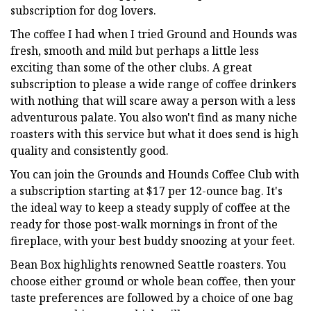
subscription for dog lovers.
The coffee I had when I tried Ground and Hounds was
fresh, smooth and mild but perhaps a little less
exciting than some of the other clubs. A great
subscription to please a wide range of coffee drinkers
with nothing that will scare away a person with a less
adventurous palate. You also won't find as many niche
roasters with this service but what it does send is high
quality and consistently good.
You can join the Grounds and Hounds Coffee Club with
a subscription starting at $17 per 12-ounce bag. It's
the ideal way to keep a steady supply of coffee at the
ready for those post-walk mornings in front of the
fireplace, with your best buddy snoozing at your feet.
Bean Box highlights renowned Seattle roasters. You
choose either ground or whole bean coffee, then your
taste preferences are followed by a choice of one bag