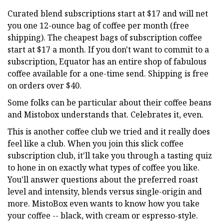
Curated blend subscriptions start at $17 and will net
you one 12-ounce bag of coffee per month (free
shipping). The cheapest bags of subscription coffee
start at $17 a month. If you don't want to commit to a
subscription, Equator has an entire shop of fabulous
coffee available for a one-time send. Shipping is free
on orders over $40.
Some folks can be particular about their coffee beans
and Mistobox understands that. Celebrates it, even.
This is another coffee club we tried and it really does
feel like a club. When you join this slick coffee
subscription club, it'll take you through a tasting quiz
to hone in on exactly what types of coffee you like.
You'll answer questions about the preferred roast
level and intensity, blends versus single-origin and
more. MistoBox even wants to know how you take
your coffee -- black, with cream or espresso-style.