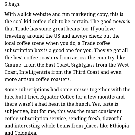
6 bags.
With a slick website and fun marketing copy, this is
the cool kid coffee club to be certain. The good news is
that Trade has some great beans too. If you love
traveling around the US and always check out the
local coffee scene when you do, a Trade coffee
subscription box is a good one for you. They've got all
the best coffee roasters from across the country, like
Gimme! from the East Coast, Sightglass from the West
Coast, Intelligentsia from the Third Coast and even
more artisan coffee roasters.
Some subscriptions had some misses together with the
hits, but I tried Equator Coffee for a few months and
there wasn't a bad bean in the bunch. Yes, taste is
subjective, but for me, this was the most consistent
coffee subscription service, sending fresh, flavorful
and interesting whole beans from places like Ethiopia
and Colombia.