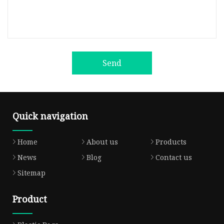
Send
Quick navigation
Home
About us
Products
News
Blog
Contact us
Sitemap
Product