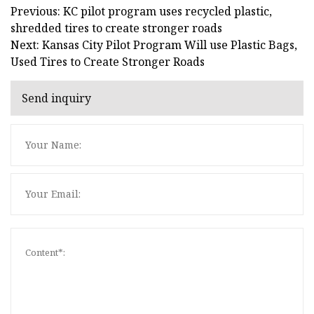
Previous: KC pilot program uses recycled plastic,
shredded tires to create stronger roads
Next: Kansas City Pilot Program Will use Plastic Bags,
Used Tires to Create Stronger Roads
Send inquiry