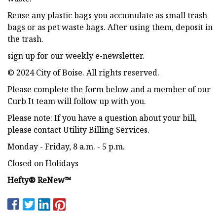
Reuse any plastic bags you accumulate as small trash
bags or as pet waste bags. After using them, deposit in
the trash.
sign up for our weekly e-newsletter.
© 2024 City of Boise. All rights reserved.
Please complete the form below and a member of our
Curb It team will follow up with you.
Please note: If you have a question about your bill,
please contact Utility Billing Services.
Monday - Friday, 8 a.m. - 5 p.m.
Closed on Holidays
Hefty® ReNew™