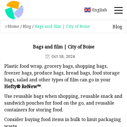
English
Blog
Home
/
Blog
/
Bags and film | City of Boise
Bags and film | City of Boise
Oct 18, 2024
Plastic food wrap, grocery bags, shopping bags,
freezer bags, produce bags, bread bags, food storage
bags, salad and other types of film can go in your
Hefty® ReNew™
.
Use reusable bags when shopping, reusable snack and
sandwich pouches for food on the go, and reusable
containers for storing food.
Consider buying food items in bulk to limit packaging
waste.