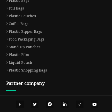
Plastic Bags
Foil Bags
Plastic Pouches
Coffee Bags
Plastic Zipper Bags
Food Packaging Bags
Stand Up Pouches
Plastic Film
Liquid Pouch
Plastic Shopping Bags
Partner company