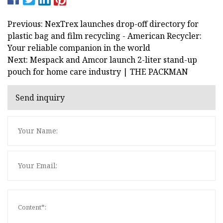
Previous: NexTrex launches drop-off directory for
plastic bag and film recycling - American Recycler:
Your reliable companion in the world
Next: Mespack and Amcor launch 2-liter stand-up
pouch for home care industry | THE PACKMAN
Send inquiry