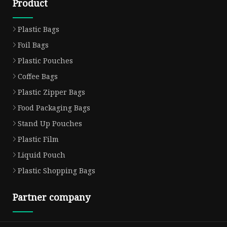
Product
Plastic Bags
Foil Bags
Plastic Pouches
Coffee Bags
Plastic Zipper Bags
Food Packaging Bags
Stand Up Pouches
Plastic Film
Liquid Pouch
Plastic Shopping Bags
Partner company