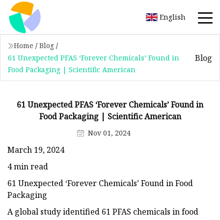
English
Home
/
Blog
/
Blog
61 Unexpected PFAS ‘Forever Chemicals’ Found in
Food Packaging | Scientific American
61 Unexpected PFAS ‘Forever Chemicals’ Found in
Food Packaging | Scientific American
Nov 01, 2024
March 19, 2024
4 min read
61 Unexpected ‘Forever Chemicals’ Found in Food
Packaging
A global study identified 61 PFAS chemicals in food