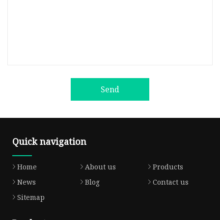
Send
Quick navigation
Home
About us
Products
News
Blog
Contact us
Sitemap