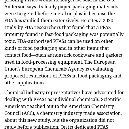
Anderson says it’s likely paper packaging materials
were targeted before metal or plastic because the
FDA has studied them extensively. He cites a 2020
study by FDA researchers that found that a PFAS
impurity found in fast-food packaging was potentially
toxic. FDA-authorized PFASs can be used on other
kinds of food packaging and in other items that
contact food—such as nonstick cookware and gaskets
used in food-processing equipment. The European
Union’s European Chemicals Agency is evaluating
proposed restrictions of PFASs in food packaging and
other applications.
Chemical industry representatives have advocated for
dealing with PFASs as individual chemicals. Scientific
American reached out to the American Chemistry
Council (ACC), a chemistry industry trade association,
about this new study, but the organization did not
reply before publication. On its dedicated PFAS