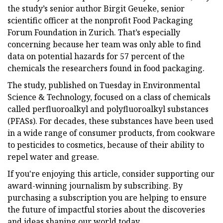
the study’s senior author Birgit Geueke, senior
scientific officer at the nonprofit Food Packaging
Forum Foundation in Zurich. That’s especially
concerning because her team was only able to find
data on potential hazards for 57 percent of the
chemicals the researchers found in food packaging.
The study, published on Tuesday in Environmental
Science & Technology, focused on a class of chemicals
called perfluoroalkyl and polyfluoroalkyl substances
(PFASs). For decades, these substances have been used
in a wide range of consumer products, from cookware
to pesticides to cosmetics, because of their ability to
repel water and grease.
If you're enjoying this article, consider supporting our
award-winning journalism by subscribing. By
purchasing a subscription you are helping to ensure
the future of impactful stories about the discoveries
and ideas shaping our world today.