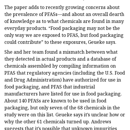
The paper adds to recently growing concerns about
the prevalence of PFASs—and about an overall dearth
of knowledge as to what chemicals are found in many
everyday products. “Food packaging may not be the
only way we are exposed to PFAS, but food packaging
could contribute” to these exposures, Geueke says.
She and her team found a mismatch between what
they detected in actual products and a database of
chemicals assembled by compiling information on
PFAS that regulatory agencies (including the U.S. Food
and Drug Administration) have authorized for use in
food packaging, and PFAS that industrial
manufacturers have listed for use in food packaging.
About 140 PFASs are known to be used in food
packaging, but only seven of the 68 chemicals in the
study were on this list. Geueke says it’s unclear how or
why the other 61 chemicals turned up. Andrews
suggests that it’s possible that unknown impurities