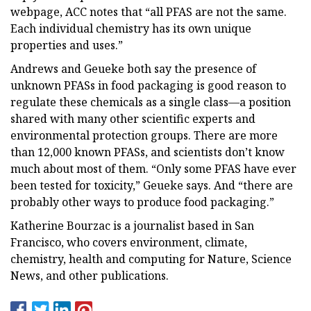
webpage, ACC notes that “all PFAS are not the same.
Each individual chemistry has its own unique
properties and uses.”
Andrews and Geueke both say the presence of
unknown PFASs in food packaging is good reason to
regulate these chemicals as a single class—a position
shared with many other scientific experts and
environmental protection groups. There are more
than 12,000 known PFASs, and scientists don’t know
much about most of them. “Only some PFAS have ever
been tested for toxicity,” Geueke says. And “there are
probably other ways to produce food packaging.”
Katherine Bourzac is a journalist based in San
Francisco, who covers environment, climate,
chemistry, health and computing for Nature, Science
News, and other publications.