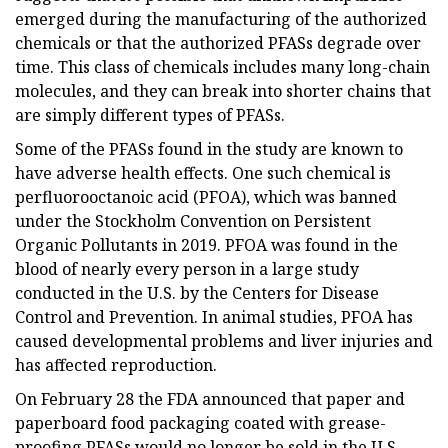
emerged during the manufacturing of the authorized
chemicals or that the authorized PFASs degrade over
time. This class of chemicals includes many long-chain
molecules, and they can break into shorter chains that
are simply different types of PFASs.
Some of the PFASs found in the study are known to
have adverse health effects. One such chemical is
perfluorooctanoic acid (PFOA), which was banned
under the Stockholm Convention on Persistent
Organic Pollutants in 2019. PFOA was found in the
blood of nearly every person in a large study
conducted in the U.S. by the Centers for Disease
Control and Prevention. In animal studies, PFOA has
caused developmental problems and liver injuries and
has affected reproduction.
On February 28 the FDA announced that paper and
paperboard food packaging coated with grease-
proofing PFASs would no longer be sold in the U.S.