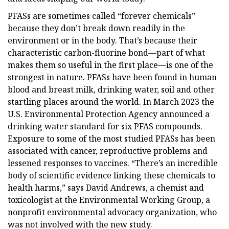
PFASs are sometimes called “forever chemicals”
because they don’t break down readily in the
environment or in the body. That’s because their
characteristic carbon-fluorine bond—part of what
makes them so useful in the first place—is one of the
strongest in nature. PFASs have been found in human
blood and breast milk, drinking water, soil and other
startling places around the world. In March 2023 the
U.S. Environmental Protection Agency announced a
drinking water standard for six PFAS compounds.
Exposure to some of the most studied PFASs has been
associated with cancer, reproductive problems and
lessened responses to vaccines. “There’s an incredible
body of scientific evidence linking these chemicals to
health harms,” says David Andrews, a chemist and
toxicologist at the Environmental Working Group, a
nonprofit environmental advocacy organization, who
was not involved with the new study.