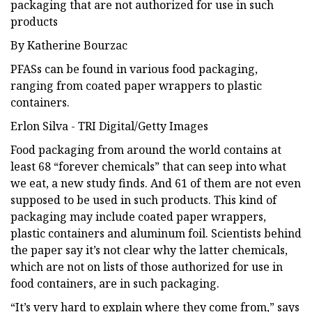
packaging that are not authorized for use in such
products
By Katherine Bourzac
PFASs can be found in various food packaging,
ranging from coated paper wrappers to plastic
containers.
Erlon Silva - TRI Digital/Getty Images
Food packaging from around the world contains at
least 68 “forever chemicals” that can seep into what
we eat, a new study finds. And 61 of them are not even
supposed to be used in such products. This kind of
packaging may include coated paper wrappers,
plastic containers and aluminum foil. Scientists behind
the paper say it’s not clear why the latter chemicals,
which are not on lists of those authorized for use in
food containers, are in such packaging.
“It’s very hard to explain where they come from,” says