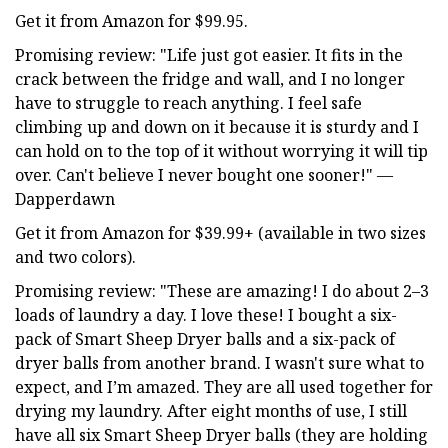
Get it from Amazon for $99.95.
Promising review: "Life just got easier. It fits in the
crack between the fridge and wall, and I no longer
have to struggle to reach anything. I feel safe
climbing up and down on it because it is sturdy and I
can hold on to the top of it without worrying it will tip
over. Can't believe I never bought one sooner!" —
Dapperdawn
Get it from Amazon for $39.99+ (available in two sizes
and two colors).
Promising review: "These are amazing! I do about 2–3
loads of laundry a day. I love these! I bought a six-
pack of Smart Sheep Dryer balls and a six-pack of
dryer balls from another brand. I wasn't sure what to
expect, and I’m amazed. They are all used together for
drying my laundry. After eight months of use, I still
have all six Smart Sheep Dryer balls (they are holding