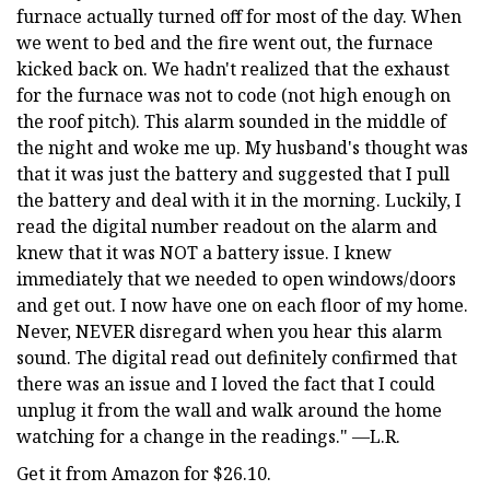
furnace actually turned off for most of the day. When
we went to bed and the fire went out, the furnace
kicked back on. We hadn't realized that the exhaust
for the furnace was not to code (not high enough on
the roof pitch). This alarm sounded in the middle of
the night and woke me up. My husband's thought was
that it was just the battery and suggested that I pull
the battery and deal with it in the morning. Luckily, I
read the digital number readout on the alarm and
knew that it was NOT a battery issue. I knew
immediately that we needed to open windows/doors
and get out. I now have one on each floor of my home.
Never, NEVER disregard when you hear this alarm
sound. The digital read out definitely confirmed that
there was an issue and I loved the fact that I could
unplug it from the wall and walk around the home
watching for a change in the readings." —L.R.
Get it from Amazon for $26.10.