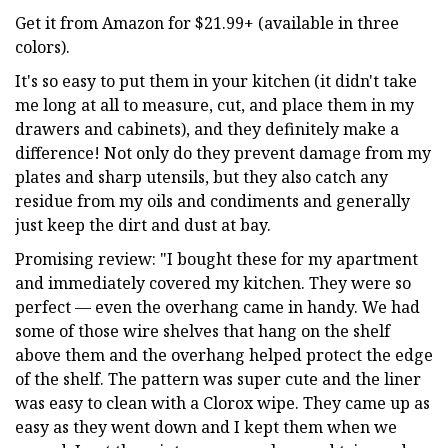
Get it from Amazon for $21.99+ (available in three
colors).
It's so easy to put them in your kitchen (it didn't take
me long at all to measure, cut, and place them in my
drawers and cabinets), and they definitely make a
difference! Not only do they prevent damage from my
plates and sharp utensils, but they also catch any
residue from my oils and condiments and generally
just keep the dirt and dust at bay.
Promising review: "I bought these for my apartment
and immediately covered my kitchen. They were so
perfect — even the overhang came in handy. We had
some of those wire shelves that hang on the shelf
above them and the overhang helped protect the edge
of the shelf. The pattern was super cute and the liner
was easy to clean with a Clorox wipe. They came up as
easy as they went down and I kept them when we