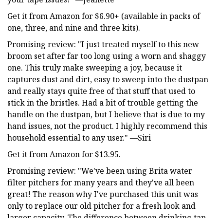
Get it from Amazon for $6.90+ (available in packs of
one, three, and nine and three kits).
Promising review: "I just treated myself to this new
broom set after far too long using a worn and shaggy
one. This truly make sweeping a joy, because it
captures dust and dirt, easy to sweep into the dustpan
and really stays quite free of that stuff that used to
stick in the bristles. Had a bit of trouble getting the
handle on the dustpan, but I believe that is due to my
hand issues, not the product. I highly recommend this
household essential to any user." —Siri
Get it from Amazon for $13.95.
Promising review: "We've been using Brita water
filter pitchers for many years and they've all been
great! The reason why I've purchased this unit was
only to replace our old pitcher for a fresh look and
larger capacity. The difference between drinking tap-