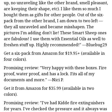
up, no unraveling like the other brand, smell pleasant,
are keeping their shape, etc). I like them so much I
bought them as gifts for other people. Out of the six-
pack from the other brand, I am down to two left —
they all unraveled and became misshapen. The
pictures I’m adding don't lie! These Smart Sheep ones
are fabulous! I use them with Essential Oils as well to
freshen stuff up. Highly recommended!" —Bluebug29
Get a six-pack from Amazon for $19.95+ (available in
four colors).
Promising review: "Very happy with these boxes. Fire
proof, water proof, and has a lock. Fits all of my
documents and more." —Nici P.
Get it from Amazon for $35.99 (available in two
colors).
Promising review: "I've had Kidde fire extinguishers
for years. I've checked the pressure and it always was