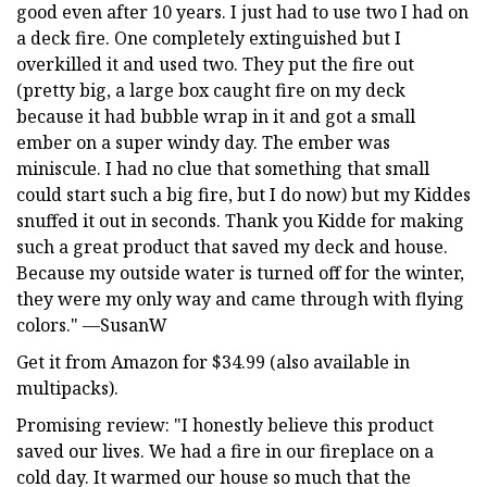
good even after 10 years. I just had to use two I had on
a deck fire. One completely extinguished but I
overkilled it and used two. They put the fire out
(pretty big, a large box caught fire on my deck
because it had bubble wrap in it and got a small
ember on a super windy day. The ember was
miniscule. I had no clue that something that small
could start such a big fire, but I do now) but my Kiddes
snuffed it out in seconds. Thank you Kidde for making
such a great product that saved my deck and house.
Because my outside water is turned off for the winter,
they were my only way and came through with flying
colors." —SusanW
Get it from Amazon for $34.99 (also available in
multipacks).
Promising review: "I honestly believe this product
saved our lives. We had a fire in our fireplace on a
cold day. It warmed our house so much that the