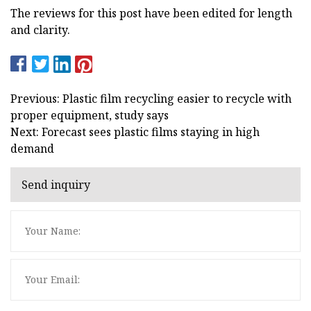
The reviews for this post have been edited for length
and clarity.
Previous: Plastic film recycling easier to recycle with
proper equipment, study says
Next: Forecast sees plastic films staying in high
demand
Send inquiry