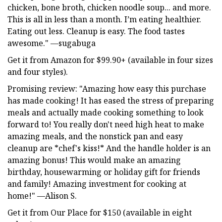
chicken, bone broth, chicken noodle soup... and more.
This is all in less than a month. I’m eating healthier.
Eating out less. Cleanup is easy. The food tastes
awesome." —sugabuga
Get it from Amazon for $99.90+ (available in four sizes
and four styles).
Promising review: "Amazing how easy this purchase
has made cooking! It has eased the stress of preparing
meals and actually made cooking something to look
forward to! You really don't need high heat to make
amazing meals, and the nonstick pan and easy
cleanup are *chef's kiss!* And the handle holder is an
amazing bonus! This would make an amazing
birthday, housewarming or holiday gift for friends
and family! Amazing investment for cooking at
home!" —Alison S.
Get it from Our Place for $150 (available in eight