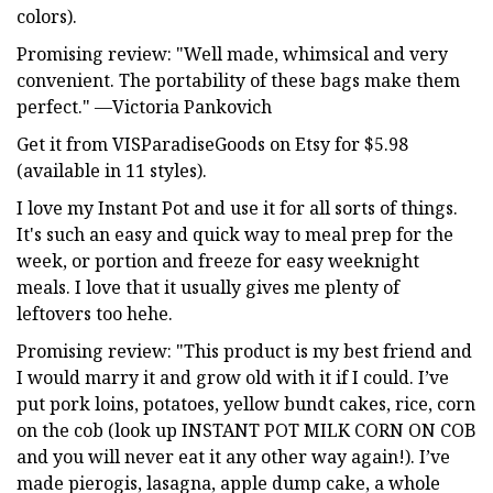
colors).
Promising review: "Well made, whimsical and very
convenient. The portability of these bags make them
perfect." —Victoria Pankovich
Get it from VISParadiseGoods on Etsy for $5.98
(available in 11 styles).
I love my Instant Pot and use it for all sorts of things.
It's such an easy and quick way to meal prep for the
week, or portion and freeze for easy weeknight
meals. I love that it usually gives me plenty of
leftovers too hehe.
Promising review: "This product is my best friend and
I would marry it and grow old with it if I could. I’ve
put pork loins, potatoes, yellow bundt cakes, rice, corn
on the cob (look up INSTANT POT MILK CORN ON COB
and you will never eat it any other way again!). I’ve
made pierogis, lasagna, apple dump cake, a whole