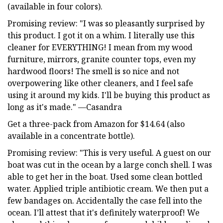
(available in four colors).
Promising review: "I was so pleasantly surprised by
this product. I got it on a whim. I literally use this
cleaner for EVERYTHING! I mean from my wood
furniture, mirrors, granite counter tops, even my
hardwood floors! The smell is so nice and not
overpowering like other cleaners, and I feel safe
using it around my kids. I'll be buying this product as
long as it's made." —Casandra
Get a three-pack from Amazon for $14.64 (also
available in a concentrate bottle).
Promising review: "This is very useful. A guest on our
boat was cut in the ocean by a large conch shell. I was
able to get her in the boat. Used some clean bottled
water. Applied triple antibiotic cream. We then put a
few bandages on. Accidentally the case fell into the
ocean. I’ll attest that it's definitely waterproof! We