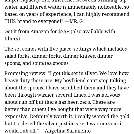
water and filtered water is immediately noticeable, so
based on years of experience, I can highly recommend
THIS brand to everyone!" —MR. G.
Get it from Amazon for $25+ (also available with
filters).
The set comes with five place-settings which includes
salad forks, dinner forks, dinner knives, dinner
spoons, and soup/tea spoons.
Promising review: "I got this set in silver. We love how
heavy duty these are. My boyfriend can't stop talking
about the spoons. I have scrubbed them and they have
been through washer several times. I was nervous
about rub off but there has been zero. These are
better than others I've bought that were way more
expensive. Definitely worth it. I really wanted the gold
but I ordered the silver just in case. I was nervous it
would rub off." —Angelina Sarmiento