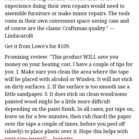
experience doing their own repairs would need to
assemble furniture or make minor repairs. The tools
come in their own convenient space-saving case and
of course are the classic Craftsman quality." —
Lindacarol6
Get it from Lowe's for $109.
Promising review: "This product WILL save you
money on your heating cost. I have a couple of tips for
you: 1. Make sure you clean the area where the tape
will be placed with alcohol or Windex. It will not stick
on dirty surfaces. 2. If the surface is too smooth use a
little sandpaper. 3. It does stick on clean wood/some
painted wood might be a little more difficult
depending on the paint finish. In all cases, put tape on,
leave on for a few minutes, then rub (hard) the paper
over the tape a couple of times, before you peel off
(slowly) to place plastic over it. Hope this helps with
your tape issues!" —Jeanette