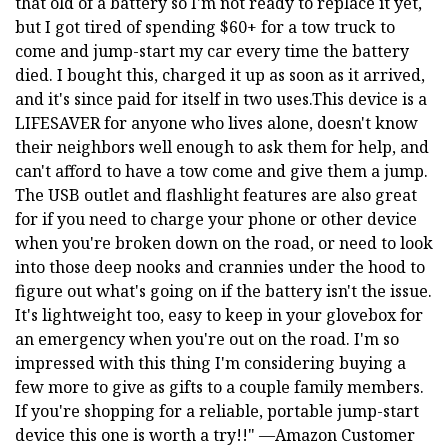
that old of a battery so I'm not ready to replace it yet,
but I got tired of spending $60+ for a tow truck to
come and jump-start my car every time the battery
died. I bought this, charged it up as soon as it arrived,
and it's since paid for itself in two uses.This device is a
LIFESAVER for anyone who lives alone, doesn't know
their neighbors well enough to ask them for help, and
can't afford to have a tow come and give them a jump.
The USB outlet and flashlight features are also great
for if you need to charge your phone or other device
when you're broken down on the road, or need to look
into those deep nooks and crannies under the hood to
figure out what's going on if the battery isn't the issue.
It's lightweight too, easy to keep in your glovebox for
an emergency when you're out on the road. I'm so
impressed with this thing I'm considering buying a
few more to give as gifts to a couple family members.
If you're shopping for a reliable, portable jump-start
device this one is worth a try!!" —Amazon Customer