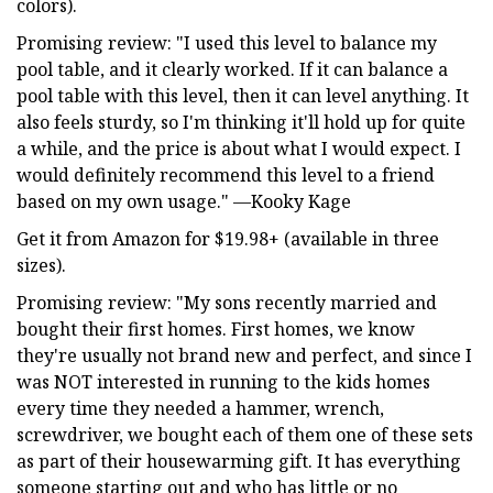
colors).
Promising review: "I used this level to balance my
pool table, and it clearly worked. If it can balance a
pool table with this level, then it can level anything. It
also feels sturdy, so I'm thinking it'll hold up for quite
a while, and the price is about what I would expect. I
would definitely recommend this level to a friend
based on my own usage." —Kooky Kage
Get it from Amazon for $19.98+ (available in three
sizes).
Promising review: "My sons recently married and
bought their first homes. First homes, we know
they're usually not brand new and perfect, and since I
was NOT interested in running to the kids homes
every time they needed a hammer, wrench,
screwdriver, we bought each of them one of these sets
as part of their housewarming gift. It has everything
someone starting out and who has little or no