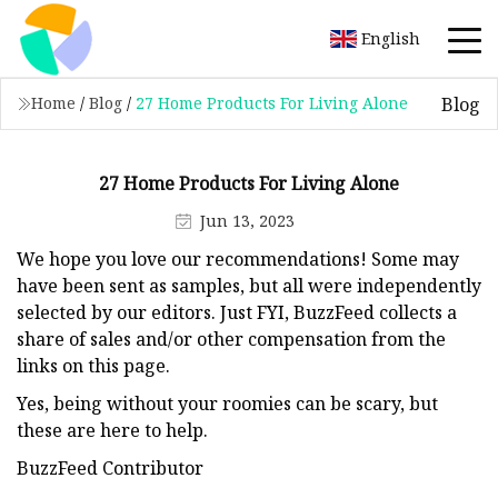
English
Blog
Home
/
Blog
/
27 Home Products For Living Alone
27 Home Products For Living Alone
Jun 13, 2023
We hope you love our recommendations! Some may
have been sent as samples, but all were independently
selected by our editors. Just FYI, BuzzFeed collects a
share of sales and/or other compensation from the
links on this page.
Yes, being without your roomies can be scary, but
these are here to help.
BuzzFeed Contributor