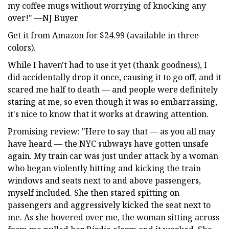
my coffee mugs without worrying of knocking any
over!" —NJ Buyer
Get it from Amazon for $24.99 (available in three
colors).
While I haven't had to use it yet (thank goodness), I
did accidentally drop it once, causing it to go off, and it
scared me half to death — and people were definitely
staring at me, so even though it was so embarrassing,
it's nice to know that it works at drawing attention.
Promising review: "Here to say that — as you all may
have heard — the NYC subways have gotten unsafe
again. My train car was just under attack by a woman
who began violently hitting and kicking the train
windows and seats next to and above passengers,
myself included. She then stared spitting on
passengers and aggressively kicked the seat next to
me. As she hovered over me, the woman sitting across