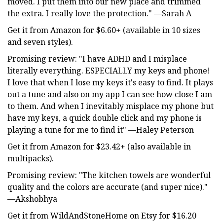
moved. I put them into our new place and trimmed
the extra. I really love the protection." —Sarah A
Get it from Amazon for $6.60+ (available in 10 sizes
and seven styles).
Promising review: "I have ADHD and I misplace
literally everything. ESPECIALLY my keys and phone!
I love that when I lose my keys it's easy to find. It plays
out a tune and also on my app I can see how close I am
to them. And when I inevitably misplace my phone but
have my keys, a quick double click and my phone is
playing a tune for me to find it" —Haley Peterson
Get it from Amazon for $23.42+ (also available in
multipacks).
Promising review: "The kitchen towels are wonderful
quality and the colors are accurate (and super nice)."
—Akshobhya
Get it from WildAndStoneHome on Etsy for $16.20