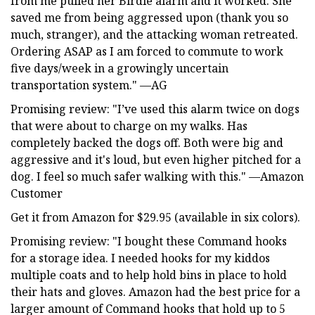
from me pulled her Birdie alarm and it worked. She
saved me from being aggressed upon (thank you so
much, stranger), and the attacking woman retreated.
Ordering ASAP as I am forced to commute to work
five days/week in a growingly uncertain
transportation system." —AG
Promising review: "I’ve used this alarm twice on dogs
that were about to charge on my walks. Has
completely backed the dogs off. Both were big and
aggressive and it's loud, but even higher pitched for a
dog. I feel so much safer walking with this." —Amazon
Customer
Get it from Amazon for $29.95 (available in six colors).
Promising review: "I bought these Command hooks
for a storage idea. I needed hooks for my kiddos
multiple coats and to help hold bins in place to hold
their hats and gloves. Amazon had the best price for a
larger amount of Command hooks that hold up to 5