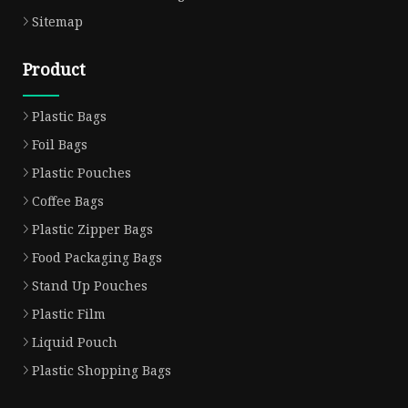
Sitemap
Product
Plastic Bags
Foil Bags
Plastic Pouches
Coffee Bags
Plastic Zipper Bags
Food Packaging Bags
Stand Up Pouches
Plastic Film
Liquid Pouch
Plastic Shopping Bags