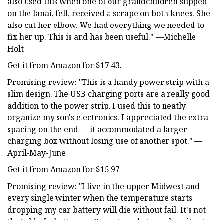
also used this when one of our grandchildren slipped
on the lanai, fell, received a scrape on both knees. She
also cut her elbow. We had everything we needed to
fix her up. This is and has been useful." —Michelle
Holt
Get it from Amazon for $17.43.
Promising review: "This is a handy power strip with a
slim design. The USB charging ports are a really good
addition to the power strip. I used this to neatly
organize my son's electronics. I appreciated the extra
spacing on the end — it accommodated a larger
charging box without losing use of another spot." —
April-May-June
Get it from Amazon for $15.97
Promising review: "I live in the upper Midwest and
every single winter when the temperature starts
dropping my car battery will die without fail. It's not