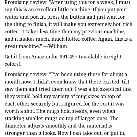
Promising review: "After using this for a week, I must
say this is an excellent little machine. If you put your
water and pod in, press the button and just wait for
the thing to finish, it will make you extremely hot, rich
coffee. It takes less time than my previous machine,
and it makes much, much hotter coffee. Again, this is a
great machine." —William
Get it from Amazon for $91.49+ (available in eight
colors).
Promising review: "I've been using these for about a
month now. I didn't even know that these existed 'til I
saw them and tried them out. I was a bit skeptical that
they would hold my variety of mug sizes on top of
each other securely but I figured for the cost it was
worth a shot. The mugs hold steady, even when
stacking smaller mugs on top of larger ones. The
diameter adjusts smoothly and the material is
stronger than it looks. Now I can take out, or put in,