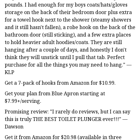
pounds. I had enough for my boys coats/hats/gloves
storage on the back of their bedroom door plus extra
for a towel hook next to the shower (steamy showers
and it still hasn't fallen), a robe hook on the back of the
bathroom door (still sticking), and a few extra places
to hold heavier adult hoodies/coats. They are still
hanging after a couple of days, and honestly I don't
think they will unstick until I pull that tab. Perfect
purchase for all the things you may need to hang." —
KLP
Get a 7-pack of hooks from Amazon for $10.99.
Get your plan from Blue Apron starting at
$7.99+/serving.
Promising review: "I rarely do reviews, but I can say
this is truly THE BEST TOILET PLUNGER ever!!!" —
Dawson
Get it from Amazon for $20.98 (available in three