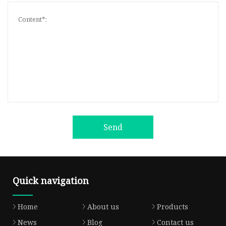
Send
Quick navigation
Home
About us
Products
News
Blog
Contact us